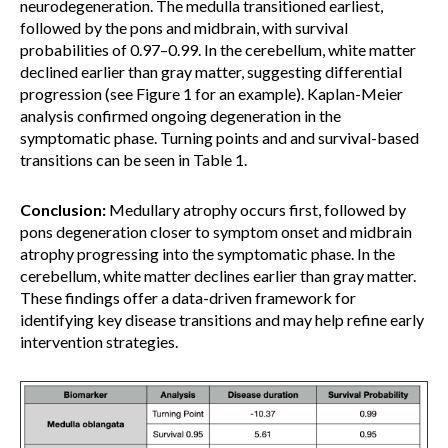
neurodegeneration. The medulla transitioned earliest,
followed by the pons and midbrain, with survival
probabilities of 0.97–0.99. In the cerebellum, white matter
declined earlier than gray matter, suggesting differential
progression (see Figure 1 for an example). Kaplan-Meier
analysis confirmed ongoing degeneration in the
symptomatic phase. Turning points and and survival-based
transitions can be seen in Table 1.
Conclusion:
Medullary atrophy occurs first, followed by
pons degeneration closer to symptom onset and midbrain
atrophy progressing into the symptomatic phase. In the
cerebellum, white matter declines earlier than gray matter.
These findings offer a data-driven framework for
identifying key disease transitions and may help refine early
intervention strategies.