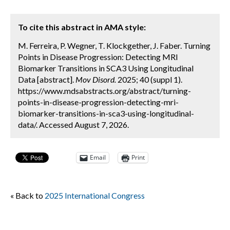
To cite this abstract in AMA style:
M. Ferreira, P. Wegner, T. Klockgether, J. Faber. Turning
Points in Disease Progression: Detecting MRI
Biomarker Transitions in SCA3 Using Longitudinal
Data [abstract].
Mov Disord.
2025; 40 (suppl 1).
https://www.mdsabstracts.org/abstract/turning-
points-in-disease-progression-detecting-mri-
biomarker-transitions-in-sca3-using-longitudinal-
data/. Accessed August 7, 2026.
Email
Print
« Back to
2025 International Congress