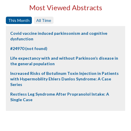
Most Viewed Abstracts
This Month
All Time
Covid vaccine induced parkinsonism and cognitive
dysfunction
#24970 (not found)
Life expectancy with and without Parkinson’s disease in
the general population
Increased Risks of Botulinum Toxin Injection in Patients
with Hypermobility Ehlers Danlos Syndrome: A Case
Series
Restless Leg Syndrome After Propranolol Intake: A
Single Case