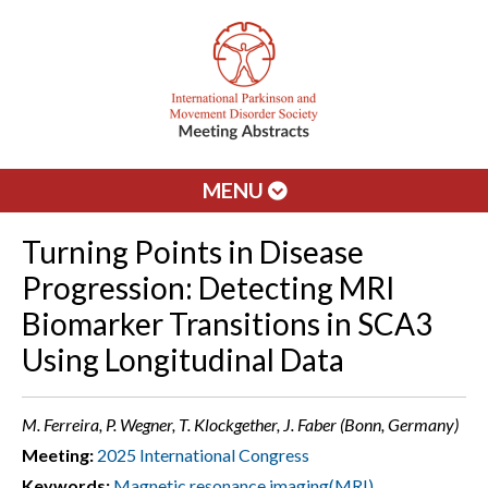
MENU
Turning Points in Disease
Progression: Detecting MRI
Biomarker Transitions in SCA3
Using Longitudinal Data
M. Ferreira, P. Wegner, T. Klockgether, J. Faber (Bonn, Germany)
Meeting:
2025 International Congress
Keywords:
Magnetic resonance imaging(MRI)
,