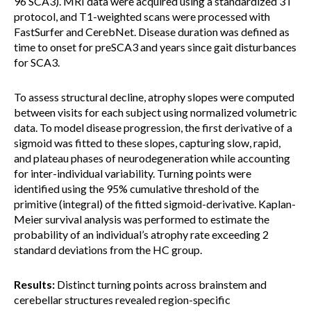
96 SCA3). MRI data were acquired using a standardized 3T
protocol, and T1-weighted scans were processed with
FastSurfer and CerebNet. Disease duration was defined as
time to onset for preSCA3 and years since gait disturbances
for SCA3.
To assess structural decline, atrophy slopes were computed
between visits for each subject using normalized volumetric
data. To model disease progression, the first derivative of a
sigmoid was fitted to these slopes, capturing slow, rapid,
and plateau phases of neurodegeneration while accounting
for inter-individual variability. Turning points were
identified using the 95% cumulative threshold of the
primitive (integral) of the fitted sigmoid-derivative. Kaplan-
Meier survival analysis was performed to estimate the
probability of an individual’s atrophy rate exceeding 2
standard deviations from the HC group.
Results:
Distinct turning points across brainstem and
cerebellar structures revealed region-specific