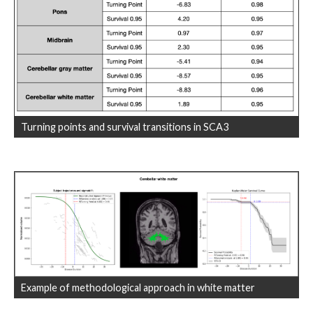
Turning points and survival transitions in SCA3
Example of methodological approach in white matter