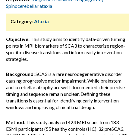
Spinocerebellar ataxia
Category:
Ataxia
Objective:
This study aims to identify data-driven turning
points in MRI biomarkers of SCA3 to characterize region-
specific disease transitions and inform early intervention
strategies.
Background:
SCA3 is a rare neurodegenerative disorder
causing progressive motor impairment. While brainstem
and cerebellar atrophy are well-documented, their precise
timing and sequence remain unclear. Defining these
transitions is essential for identifying early intervention
windows and improving clinical trial design.
Method:
This study analyzed 423 MRI scans from 183
ESMI participants (55 healthy controls (HC), 32 preSCA3,