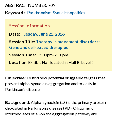
ABSTRACT NUMBER:
709
Keywords:
Parkinsonism
,
Synucleinopathies
Session Information
Date:
Tuesday, June 21, 2016
Session Title:
Therapy in movement disorders:
Gene and cell-based therapies
Session Time:
12:30pm-2:00pm
Location:
Exhibit Hall located in Hall B, Level 2
Objective:
To find new potential druggable targets that
prevent alpha-synuclein aggregation and toxicity in
Parkinson’s disease.
Background:
Alpha-synuclein (aS) is the primary protein
deposited in Parkinson’s disease (PD). Oligomeric
intermediates of aS on the aggregation pathway are