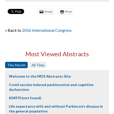
Email
Print
« Back to
2016 International Congress
Most Viewed Abstracts
This Month
All Time
Welcome to the MDS Abstracts Site
Covid vaccine induced parkinsonism and cognitive
dysfunction
#24970 (not found)
Life expectancy with and without Parkinson’s disease in
the general population