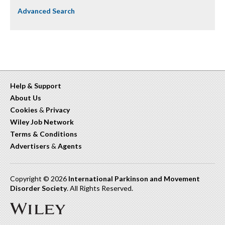
Advanced Search
Help & Support
About Us
Cookies
&
Privacy
Wiley Job Network
Terms & Conditions
Advertisers
&
Agents
Copyright © 2026
International Parkinson and Movement
Disorder Society
. All Rights Reserved.