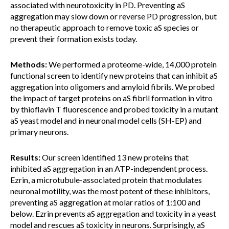
associated with neurotoxicity in PD. Preventing aS
aggregation may slow down or reverse PD progression, but
no therapeutic approach to remove toxic aS species or
prevent their formation exists today.
Methods:
We performed a proteome-wide, 14,000 protein
functional screen to identify new proteins that can inhibit aS
aggregation into oligomers and amyloid fibrils. We probed
the impact of target proteins on aS fibril formation in vitro
by thioflavin T fluorescence and probed toxicity in a mutant
aS yeast model and in neuronal model cells (SH-EP) and
primary neurons.
Results:
Our screen identified 13 new proteins that
inhibited aS aggregation in an ATP-independent process.
Ezrin, a microtubule-associated protein that modulates
neuronal motility, was the most potent of these inhibitors,
preventing aS aggregation at molar ratios of 1:100 and
below. Ezrin prevents aS aggregation and toxicity in a yeast
model and rescues aS toxicity in neurons. Surprisingly, aS