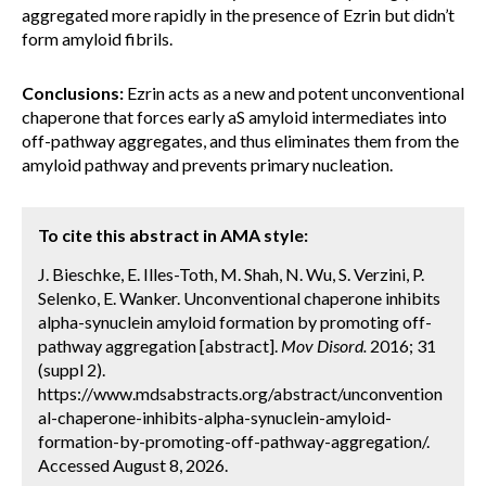
aggregated more rapidly in the presence of Ezrin but didn’t
form amyloid fibrils.
Conclusions:
Ezrin acts as a new and potent unconventional
chaperone that forces early aS amyloid intermediates into
off-pathway aggregates, and thus eliminates them from the
amyloid pathway and prevents primary nucleation.
To cite this abstract in AMA style:
J. Bieschke, E. Illes-Toth, M. Shah, N. Wu, S. Verzini, P.
Selenko, E. Wanker. Unconventional chaperone inhibits
alpha-synuclein amyloid formation by promoting off-
pathway aggregation [abstract].
Mov Disord.
2016; 31
(suppl 2).
https://www.mdsabstracts.org/abstract/unconvention
al-chaperone-inhibits-alpha-synuclein-amyloid-
formation-by-promoting-off-pathway-aggregation/.
Accessed August 8, 2026.