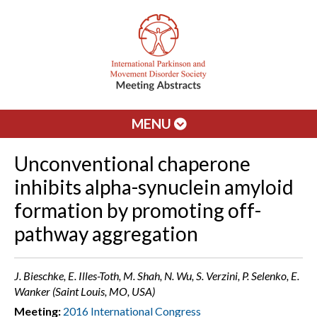
MENU
Unconventional chaperone
inhibits alpha-synuclein amyloid
formation by promoting off-
pathway aggregation
J. Bieschke, E. Illes-Toth, M. Shah, N. Wu, S. Verzini, P. Selenko, E.
Wanker (Saint Louis, MO, USA)
Meeting:
2016 International Congress