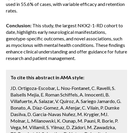
used in 55.6% of cases, with variable efficacy and retention
rates.
Conclusion:
This study, the largest NKX2-1-RD cohort to
date, highlights early neurological manifestations,
genotype-specific outcomes, and novel associations, such
as myoclonus with mental health conditions. These findings
enhance clinical understanding and offer guidance for future
research and patient management.
To cite this abstract in AMA style:
JD. Ortigoza-Escobar, L. Nou-Fontanet, C. Ravelli, S.
Balsells Mejia, E. Roman Schiffels, A. Innocenti, B.
Villafuerte, A. Salazar, V. Quiroz, A. Sariego Jamardo, G.
Bonato, A. Díaz-Gomez, A. Afenjar, C. Vilain, P. Dumke
Dasilva, D. Garcia-Navas Nuñez, M. Krygier, MJ.
Molnar, L. Milanowski, K. Ounap, M. Pauni, R. Borie, P.
Vega, M. Villamil, S. Yilmaz, D. Zádori, M. Zawadzka,