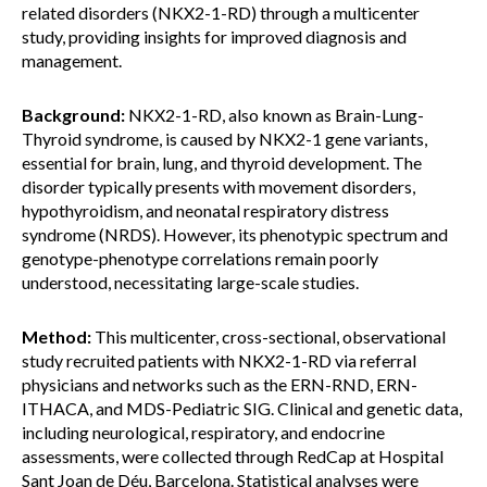
related disorders (NKX2-1-RD) through a multicenter
study, providing insights for improved diagnosis and
management.
Background:
NKX2-1-RD, also known as Brain-Lung-
Thyroid syndrome, is caused by NKX2-1 gene variants,
essential for brain, lung, and thyroid development. The
disorder typically presents with movement disorders,
hypothyroidism, and neonatal respiratory distress
syndrome (NRDS). However, its phenotypic spectrum and
genotype-phenotype correlations remain poorly
understood, necessitating large-scale studies.
Method:
This multicenter, cross-sectional, observational
study recruited patients with NKX2-1-RD via referral
physicians and networks such as the ERN-RND, ERN-
ITHACA, and MDS-Pediatric SIG. Clinical and genetic data,
including neurological, respiratory, and endocrine
assessments, were collected through RedCap at Hospital
Sant Joan de Déu, Barcelona. Statistical analyses were