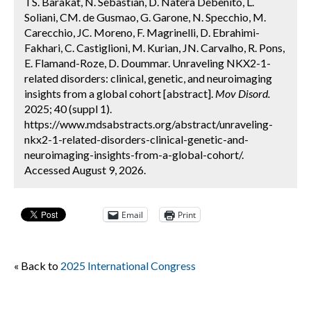
TS. Barakat, N. Sebastian, D. Natera Debenito, L.
Soliani, CM. de Gusmao, G. Garone, N. Specchio, M.
Carecchio, JC. Moreno, F. Magrinelli, D. Ebrahimi-
Fakhari, C. Castiglioni, M. Kurian, JN. Carvalho, R. Pons,
E. Flamand-Roze, D. Doummar. Unraveling NKX2-1-
related disorders: clinical, genetic, and neuroimaging
insights from a global cohort [abstract].
Mov Disord.
2025; 40 (suppl 1).
https://www.mdsabstracts.org/abstract/unraveling-
nkx2-1-related-disorders-clinical-genetic-and-
neuroimaging-insights-from-a-global-cohort/.
Accessed August 9, 2026.
Email
Print
« Back to
2025 International Congress