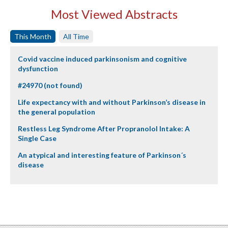
Most Viewed Abstracts
This Month
All Time
Covid vaccine induced parkinsonism and cognitive
dysfunction
#24970 (not found)
Life expectancy with and without Parkinson’s disease in
the general population
Restless Leg Syndrome After Propranolol Intake: A
Single Case
An atypical and interesting feature of Parkinson´s
disease