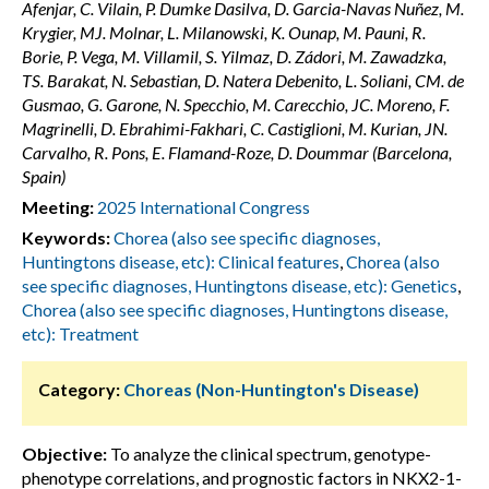
Afenjar, C. Vilain, P. Dumke Dasilva, D. Garcia-Navas Nuñez, M.
Krygier, MJ. Molnar, L. Milanowski, K. Ounap, M. Pauni, R.
Borie, P. Vega, M. Villamil, S. Yilmaz, D. Zádori, M. Zawadzka,
TS. Barakat, N. Sebastian, D. Natera Debenito, L. Soliani, CM. de
Gusmao, G. Garone, N. Specchio, M. Carecchio, JC. Moreno, F.
Magrinelli, D. Ebrahimi-Fakhari, C. Castiglioni, M. Kurian, JN.
Carvalho, R. Pons, E. Flamand-Roze, D. Doummar (Barcelona,
Spain)
Meeting:
2025 International Congress
Keywords:
Chorea (also see specific diagnoses,
Huntingtons disease, etc): Clinical features
,
Chorea (also
see specific diagnoses, Huntingtons disease, etc): Genetics
,
Chorea (also see specific diagnoses, Huntingtons disease,
etc): Treatment
Category:
Choreas (Non-Huntington's Disease)
Objective:
To analyze the clinical spectrum, genotype-
phenotype correlations, and prognostic factors in NKX2-1-