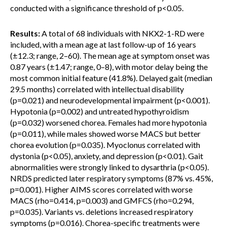
conducted with a significance threshold of p<0.05.
Results:
A total of 68 individuals with NKX2-1-RD were
included, with a mean age at last follow-up of 16 years
(±12.3; range, 2–60). The mean age at symptom onset was
0.87 years (±1.47; range, 0–8), with motor delay being the
most common initial feature (41.8%). Delayed gait (median
29.5 months) correlated with intellectual disability
(p=0.021) and neurodevelopmental impairment (p<0.001).
Hypotonia (p=0.002) and untreated hypothyroidism
(p=0.032) worsened chorea. Females had more hypotonia
(p=0.011), while males showed worse MACS but better
chorea evolution (p=0.035). Myoclonus correlated with
dystonia (p<0.05), anxiety, and depression (p<0.01). Gait
abnormalities were strongly linked to dysarthria (p<0.05).
NRDS predicted later respiratory symptoms (87% vs. 45%,
p=0.001). Higher AIMS scores correlated with worse
MACS (rho=0.414, p=0.003) and GMFCS (rho=0.294,
p=0.035). Variants vs. deletions increased respiratory
symptoms (p=0.016). Chorea-specific treatments were