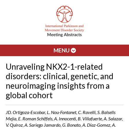
MENU
Unraveling NKX2-1-related
disorders: clinical, genetic, and
neuroimaging insights from a
global cohort
JD. Ortigoza-Escobar, L. Nou-Fontanet, C. Ravelli, S. Balsells
Mejia, E. Roman Schiffels, A. Innocenti, B. Villafuerte, A. Salazar,
V. Quiroz, A. Sariego Jamardo, G. Bonato, A. Díaz-Gomez, A.