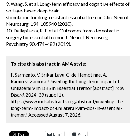
9. Wang, S. et al. Long-term efficacy and cognitive effects of
voltage-based deep brain
stimulation for drug-resistant essential tremor. Clin. Neurol.
Neurosurg. 194, 105940 (2020).
10. Dallapiazza, R. F. et al. Outcomes from stereotactic
surgery for essential tremor. J. Neurol. Neurosurg.
Psychiatry 90, 474–482 (2019).
To cite this abstract in AMA style:
F. Sarmento, V. Srikar Lavu, C. de Hemptinne, A.
Ramirez-Zamora. Unveiling the Long-term Impact of
Unilateral Vim DBS in Essential Tremor [abstract].
Mov
Disord.
2024; 39 (suppl 1).
https://www.mdsabstracts.org/abstract/unveiling-the-
long-term-impact-of-unilateral-vim-dbs-in-essential-
tremor/. Accessed August 7, 2026.
Email
Print