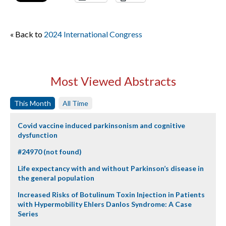
« Back to
2024 International Congress
Most Viewed Abstracts
This Month
All Time
Covid vaccine induced parkinsonism and cognitive
dysfunction
#24970 (not found)
Life expectancy with and without Parkinson’s disease in
the general population
Increased Risks of Botulinum Toxin Injection in Patients
with Hypermobility Ehlers Danlos Syndrome: A Case
Series