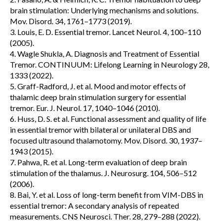
brain stimulation: Underlying mechanisms and solutions.
Mov. Disord. 34, 1761–1773 (2019).
3. Louis, E. D. Essential tremor. Lancet Neurol. 4, 100–110
(2005).
4. Wagle Shukla, A. Diagnosis and Treatment of Essential
Tremor. CONTINUUM: Lifelong Learning in Neurology 28,
1333 (2022).
5. Graff-Radford, J. et al. Mood and motor effects of
thalamic deep brain stimulation surgery for essential
tremor. Eur. J. Neurol. 17, 1040–1046 (2010).
6. Huss, D. S. et al. Functional assessment and quality of life
in essential tremor with bilateral or unilateral DBS and
focused ultrasound thalamotomy. Mov. Disord. 30, 1937–
1943 (2015).
7. Pahwa, R. et al. Long-term evaluation of deep brain
stimulation of the thalamus. J. Neurosurg. 104, 506–512
(2006).
8. Bai, Y. et al. Loss of long-term benefit from VIM-DBS in
essential tremor: A secondary analysis of repeated
measurements. CNS Neurosci. Ther. 28, 279–288 (2022).