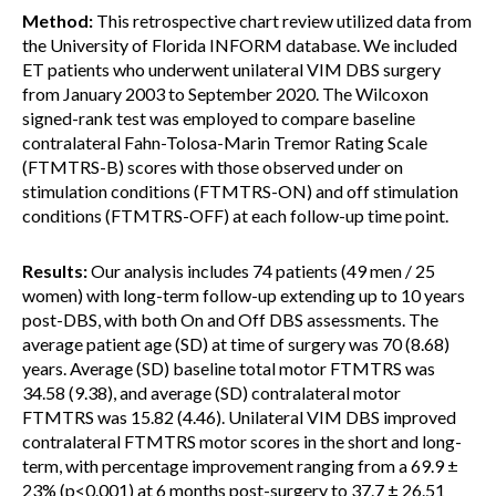
Method:
This retrospective chart review utilized data from
the University of Florida INFORM database. We included
ET patients who underwent unilateral VIM DBS surgery
from January 2003 to September 2020. The Wilcoxon
signed-rank test was employed to compare baseline
contralateral Fahn-Tolosa-Marin Tremor Rating Scale
(FTMTRS-B) scores with those observed under on
stimulation conditions (FTMTRS-ON) and off stimulation
conditions (FTMTRS-OFF) at each follow-up time point.
Results:
Our analysis includes 74 patients (49 men / 25
women) with long-term follow-up extending up to 10 years
post-DBS, with both On and Off DBS assessments. The
average patient age (SD) at time of surgery was 70 (8.68)
years. Average (SD) baseline total motor FTMTRS was
34.58 (9.38), and average (SD) contralateral motor
FTMTRS was 15.82 (4.46). Unilateral VIM DBS improved
contralateral FTMTRS motor scores in the short and long-
term, with percentage improvement ranging from a 69.9 ±
23% (p<0.001) at 6 months post-surgery to 37.7 ± 26.51