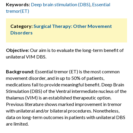
Keywords:
Deep brain stimulation (DBS)
,
Essential
tremor(ET)
Category:
Surgical Therapy: Other Movement
Disorders
Objective:
Our aim is to evaluate the long-term benefit of
unilateral VIM DBS.
Background:
Essential tremor (ET) is the most common
movement disorder, and in up to 50% of patients,
medications fail to provide meaningful benefit. Deep Brain
Stimulation (DBS) of the Ventral intermediate nucleus of the
thalamus (VIM) is an established therapeutic option.
Previous literature shows marked improvement in tremor
with unilateral and/or bilateral procedures. Nonetheless,
data on long-term outcomes in patients with unilateral DBS
are limited.