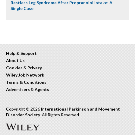
Restless Leg Syndrome After Propranolol Intake: A
Single Case
Help & Support
About Us
Cookies
&
Privacy
Wiley Job Network
Terms & Conditions
Advertisers
&
Agents
Copyright © 2026
International Parkinson and Movement
Disorder Society
. All Rights Reserved.