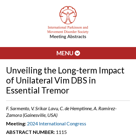
MENU
Unveiling the Long-term Impact
of Unilateral Vim DBS in
Essential Tremor
F. Sarmento, V. Srikar Lavu, C. de Hemptinne, A. Ramirez-
Zamora (Gainesville, USA)
Meeting:
2024 International Congress
ABSTRACT NUMBER:
1115