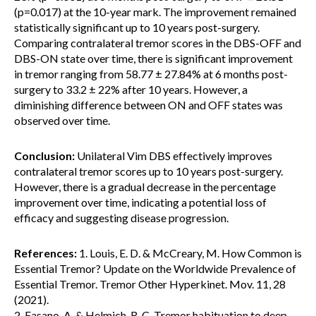
(p=0.017) at the 10-year mark. The improvement remained
statistically significant up to 10 years post-surgery.
Comparing contralateral tremor scores in the DBS-OFF and
DBS-ON state over time, there is significant improvement
in tremor ranging from 58.77 ± 27.84% at 6 months post-
surgery to 33.2 ± 22% after 10 years. However, a
diminishing difference between ON and OFF states was
observed over time.
Conclusion:
Unilateral Vim DBS effectively improves
contralateral tremor scores up to 10 years post-surgery.
However, there is a gradual decrease in the percentage
improvement over time, indicating a potential loss of
efficacy and suggesting disease progression.
References:
1. Louis, E. D. & McCreary, M. How Common is
Essential Tremor? Update on the Worldwide Prevalence of
Essential Tremor. Tremor Other Hyperkinet. Mov. 11, 28
(2021).
2. Fasano, A. & Helmich, R. C. Tremor habituation to deep