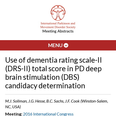
MENU
Use of dementia rating scale-II
(DRS-II) total score in PD deep
brain stimulation (DBS)
candidacy determination
M.J. Sollman, J.G. Hesse, B.C. Sachs, J.F. Cook (Winston-Salem,
NC, USA)
Meeting:
2016 International Congress