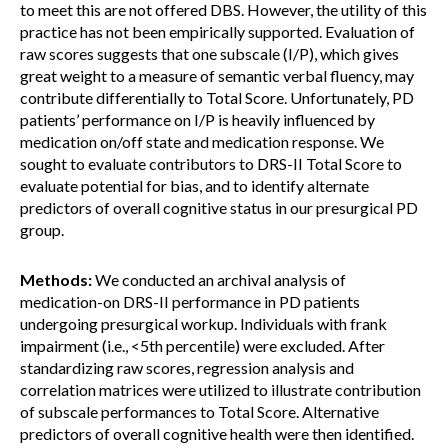
to meet this are not offered DBS. However, the utility of this
practice has not been empirically supported. Evaluation of
raw scores suggests that one subscale (I/P), which gives
great weight to a measure of semantic verbal fluency, may
contribute differentially to Total Score. Unfortunately, PD
patients’ performance on I/P is heavily influenced by
medication on/off state and medication response. We
sought to evaluate contributors to DRS-II Total Score to
evaluate potential for bias, and to identify alternate
predictors of overall cognitive status in our presurgical PD
group.
Methods:
We conducted an archival analysis of
medication-on DRS-II performance in PD patients
undergoing presurgical workup. Individuals with frank
impairment (i.e., <5th percentile) were excluded. After
standardizing raw scores, regression analysis and
correlation matrices were utilized to illustrate contribution
of subscale performances to Total Score. Alternative
predictors of overall cognitive health were then identified.