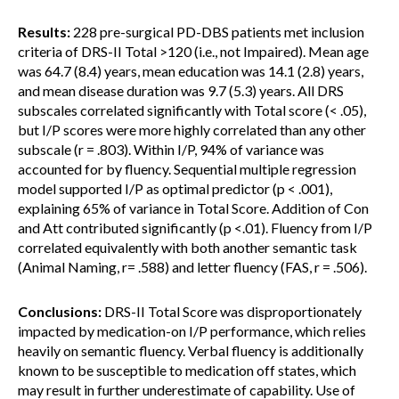
Results:
228 pre-surgical PD-DBS patients met inclusion
criteria of DRS-II Total >120 (i.e., not Impaired). Mean age
was 64.7 (8.4) years, mean education was 14.1 (2.8) years,
and mean disease duration was 9.7 (5.3) years. All DRS
subscales correlated significantly with Total score (< .05),
but I/P scores were more highly correlated than any other
subscale (r = .803). Within I/P, 94% of variance was
accounted for by fluency. Sequential multiple regression
model supported I/P as optimal predictor (p < .001),
explaining 65% of variance in Total Score. Addition of Con
and Att contributed significantly (p <.01). Fluency from I/P
correlated equivalently with both another semantic task
(Animal Naming, r= .588) and letter fluency (FAS, r = .506).
Conclusions:
DRS-II Total Score was disproportionately
impacted by medication-on I/P performance, which relies
heavily on semantic fluency. Verbal fluency is additionally
known to be susceptible to medication off states, which
may result in further underestimate of capability. Use of