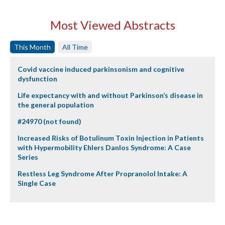
Most Viewed Abstracts
This Month
All Time
Covid vaccine induced parkinsonism and cognitive
dysfunction
Life expectancy with and without Parkinson’s disease in
the general population
#24970 (not found)
Increased Risks of Botulinum Toxin Injection in Patients
with Hypermobility Ehlers Danlos Syndrome: A Case
Series
Restless Leg Syndrome After Propranolol Intake: A
Single Case