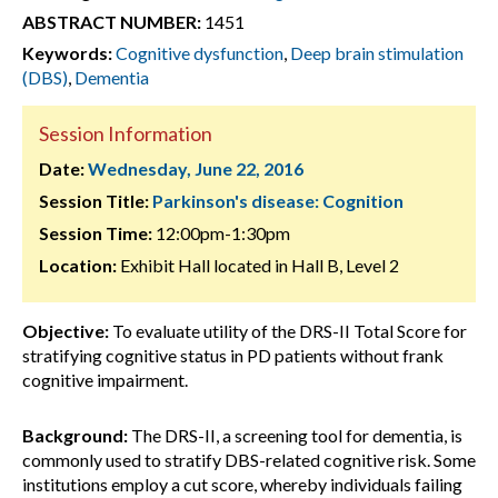
ABSTRACT NUMBER:
1451
Keywords:
Cognitive dysfunction
,
Deep brain stimulation
(DBS)
,
Dementia
Session Information
Date:
Wednesday, June 22, 2016
Session Title:
Parkinson's disease: Cognition
Session Time:
12:00pm-1:30pm
Location:
Exhibit Hall located in Hall B, Level 2
Objective:
To evaluate utility of the DRS-II Total Score for
stratifying cognitive status in PD patients without frank
cognitive impairment.
Background:
The DRS-II, a screening tool for dementia, is
commonly used to stratify DBS-related cognitive risk. Some
institutions employ a cut score, whereby individuals failing