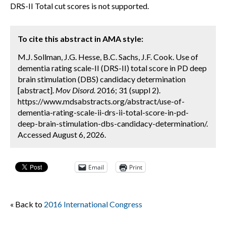
DRS-II Total cut scores is not supported.
To cite this abstract in AMA style:
M.J. Sollman, J.G. Hesse, B.C. Sachs, J.F. Cook. Use of
dementia rating scale-II (DRS-II) total score in PD deep
brain stimulation (DBS) candidacy determination
[abstract].
Mov Disord.
2016; 31 (suppl 2).
https://www.mdsabstracts.org/abstract/use-of-
dementia-rating-scale-ii-drs-ii-total-score-in-pd-
deep-brain-stimulation-dbs-candidacy-determination/.
Accessed August 6, 2026.
Email
Print
« Back to
2016 International Congress