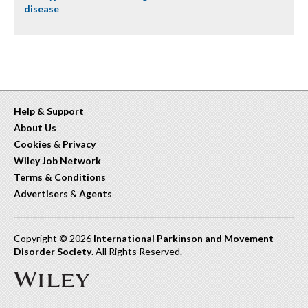
disease
Help & Support
About Us
Cookies
&
Privacy
Wiley Job Network
Terms & Conditions
Advertisers
&
Agents
Copyright © 2026
International Parkinson and Movement
Disorder Society
. All Rights Reserved.