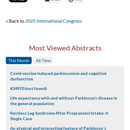
« Back to
2025 International Congress
Most Viewed Abstracts
This Month
All Time
Covid vaccine induced parkinsonism and cognitive
dysfunction
#24970 (not found)
Life expectancy with and without Parkinson’s disease in
the general population
Restless Leg Syndrome After Propranolol Intake: A
Single Case
An atypical and interesting feature of Parkinson´s