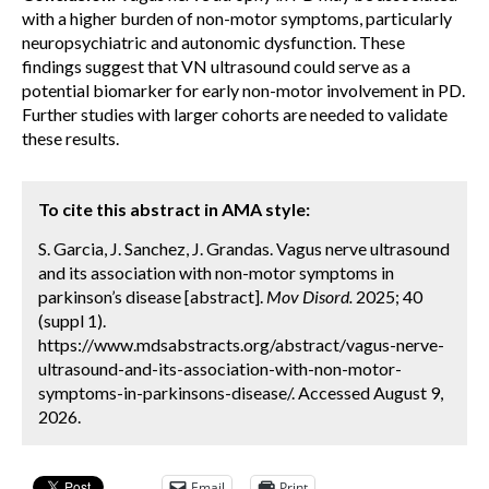
with a higher burden of non-motor symptoms, particularly
neuropsychiatric and autonomic dysfunction. These
findings suggest that VN ultrasound could serve as a
potential biomarker for early non-motor involvement in PD.
Further studies with larger cohorts are needed to validate
these results.
To cite this abstract in AMA style:
S. Garcia, J. Sanchez, J. Grandas. Vagus nerve ultrasound
and its association with non-motor symptoms in
parkinson’s disease [abstract].
Mov Disord.
2025; 40
(suppl 1).
https://www.mdsabstracts.org/abstract/vagus-nerve-
ultrasound-and-its-association-with-non-motor-
symptoms-in-parkinsons-disease/. Accessed August 9,
2026.
Email
Print