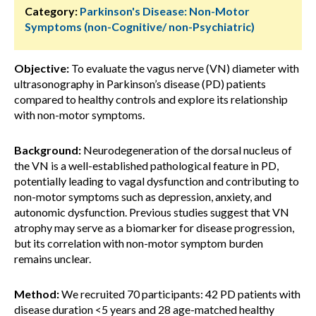
Category:
Parkinson's Disease: Non-Motor
Symptoms (non-Cognitive/ non-Psychiatric)
Objective:
To evaluate the vagus nerve (VN) diameter with
ultrasonography in Parkinson’s disease (PD) patients
compared to healthy controls and explore its relationship
with non-motor symptoms.
Background:
Neurodegeneration of the dorsal nucleus of
the VN is a well-established pathological feature in PD,
potentially leading to vagal dysfunction and contributing to
non-motor symptoms such as depression, anxiety, and
autonomic dysfunction. Previous studies suggest that VN
atrophy may serve as a biomarker for disease progression,
but its correlation with non-motor symptom burden
remains unclear.
Method:
We recruited 70 participants: 42 PD patients with
disease duration <5 years and 28 age-matched healthy