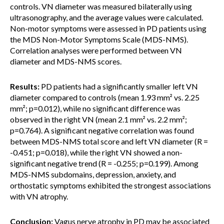
controls. VN diameter was measured bilaterally using
ultrasonography, and the average values were calculated.
Non-motor symptoms were assessed in PD patients using
the MDS Non-Motor Symptoms Scale (MDS-NMS).
Correlation analyses were performed between VN
diameter and MDS-NMS scores.
Results:
PD patients had a significantly smaller left VN
diameter compared to controls (mean 1.93 mm² vs. 2.25
mm²; p=0.012), while no significant difference was
observed in the right VN (mean 2.1 mm² vs. 2.2 mm²;
p=0.764). A significant negative correlation was found
between MDS-NMS total score and left VN diameter (R =
-0.451; p=0.018), while the right VN showed a non-
significant negative trend (R = -0.255; p=0.199). Among
MDS-NMS subdomains, depression, anxiety, and
orthostatic symptoms exhibited the strongest associations
with VN atrophy.
Conclusion:
Vagus nerve atrophy in PD may be associated