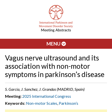
MENU
Vagus nerve ultrasound and its
association with non-motor
symptoms in parkinson’s disease
S. Garcia, J. Sanchez, J. Grandas (MADRID, Spain)
Meeting:
2025 International Congress
Keywords:
Non-motor Scales
,
Parkinson’s