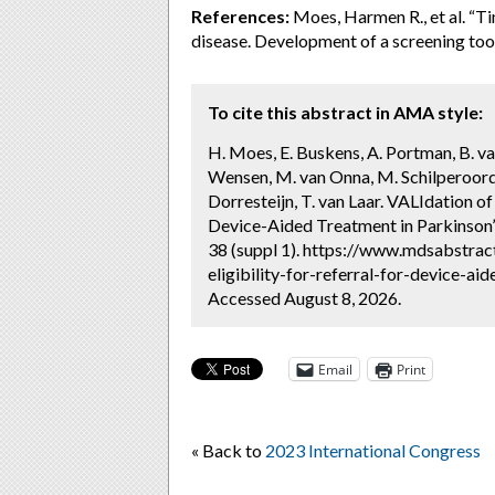
References:
Moes, Harmen R., et al. “Ti
disease. Development of a screening too
To cite this abstract in AMA style:
H. Moes, E. Buskens, A. Portman, B. va
Wensen, M. van Onna, M. Schilperoor
Dorresteijn, T. van Laar. VALIdation of 
Device-Aided Treatment in Parkinson’
38 (suppl 1). https://www.mdsabstrac
eligibility-for-referral-for-device-ai
Accessed August 8, 2026.
Email
Print
« Back to
2023 International Congress