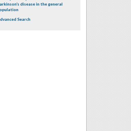
arkinson’s disease in the general
opulation
dvanced Search