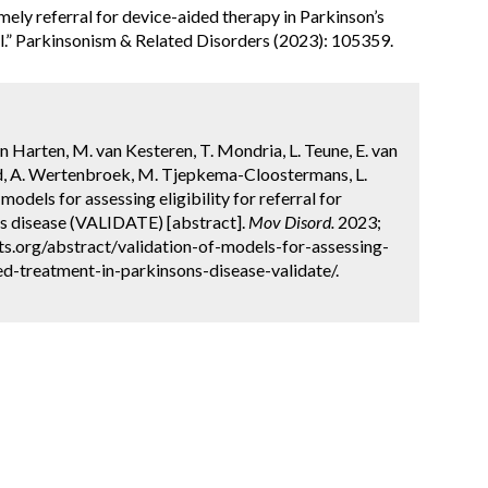
mely referral for device-aided therapy in Parkinson’s
l.” Parkinsonism & Related Disorders (2023): 105359.
n Harten, M. van Kesteren, T. Mondria, L. Teune, E. van
d, A. Wertenbroek, M. Tjepkema-Cloostermans, L.
models for assessing eligibility for referral for
s disease (VALIDATE) [abstract].
Mov Disord.
2023;
ts.org/abstract/validation-of-models-for-assessing-
ded-treatment-in-parkinsons-disease-validate/.