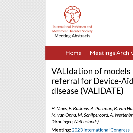
Home
Meetings Archi
VALIdation of models fo
referral for Device-Ai
disease (VALIDATE)
H. Moes, E. Buskens, A. Portman, B. van Har
M. van Onna, M. Schilperoord, A. Wertenbr
(Groningen, Netherlands)
Meeting:
2023 International Congress