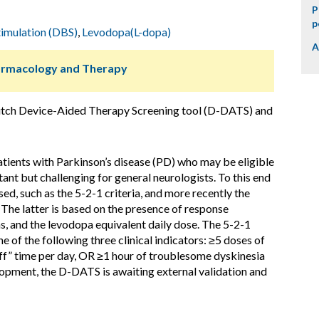
P
p
timulation (DBS)
,
Levodopa(L-dopa)
A
harmacology and Therapy
Dutch Device-Aided Therapy Screening tool (D-DATS) and
atients with Parkinson’s disease (PD) who may be eligible
ant but challenging for general neurologists. To this end
ed, such as the 5-2-1 criteria, and more recently the
The latter is based on the presence of response
s, and the levodopa equivalent daily dose. The 5-2-1
one of the following three clinical indicators: ≥5 doses of
off” time per day, OR ≥1 hour of troublesome dyskinesia
lopment, the D-DATS is awaiting external validation and