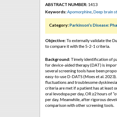
ABSTRACT NUMBER:
1413
Keywords:
Apomorphine
,
Deep brain s
Category:
Parkinson’s Disease: P
Objective:
To externally validate the 
to compare it with the 5-2-1 criteria.
Background:
Timely identification of p
for device-aided therapy (DAT) is import
several screening tools have been propos
easy-to-use D-DATS (Moes et al. 2023). 
fluctuations and troublesome dyskinesia
criteria are met if a patient has at least 
oral levodopa per day, OR ≥2 hours of “
per day. Meanwhile, after rigorous deve
comparison with other screening tools.