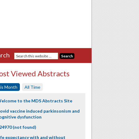
rch
st Viewed Abstracts
is Month
All Time
elcome to the MDS Abstracts Site
ovid vaccine induced parkinsonism and
ognitive dysfunction
24970 (not found)
ife expectancy with and without