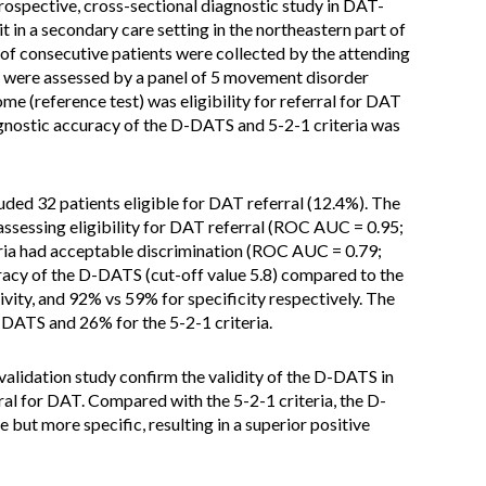
ospective, cross-sectional diagnostic study in DAT-
it in a secondary care setting in the northeastern part of
s of consecutive patients were collected by the attending
s were assessed by a panel of 5 movement disorder
me (reference test) was eligibility for referral for DAT
agnostic accuracy of the D-DATS and 5-2-1 criteria was
uded 32 patients eligible for DAT referral (12.4%). The
assessing eligibility for DAT referral (ROC AUC = 0.95;
teria had acceptable discrimination (ROC AUC = 0.79;
racy of the D-DATS (cut-off value 5.8) compared to the
ivity, and 92% vs 59% for specificity respectively. The
-DATS and 26% for the 5-2-1 criteria.
 validation study confirm the validity of the D-DATS in
rral for DAT. Compared with the 5-2-1 criteria, the D-
e but more specific, resulting in a superior positive