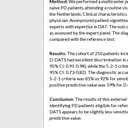
Method:
We performed a multicenter pr
naive PD patients attending a routine vis
the Netherlands. Clinical characteristic
physician. Anonymized patient vignette
experts with expertise in DAT. The outco
as assessed by the expert panel. The di
compared with the reference test.
Results:
The cohort of 250 patients incl
D-DATS had excellent discrimination in 
95% CI: 0.91-0.98), while the 5-2-1 cri
95% CI: 0.73-0.82). The diagnostic accu
5-2-1 criteria was 81% vs 92% for sensit
positive predictive value was 59% for D
Conclusion:
The results of this external
identifying PD patients eligible for refe
DATS appears to be slightly less sensitiv
predictive value.