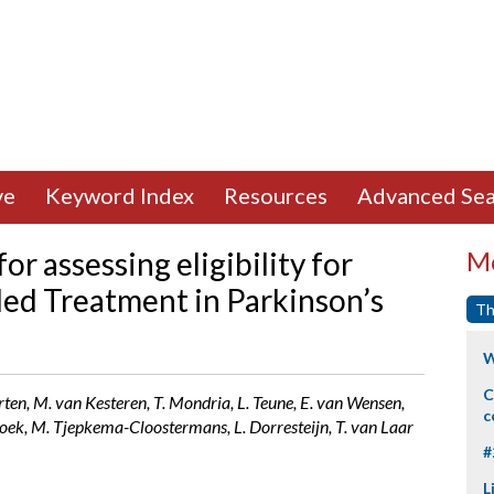
ve
Keyword Index
Resources
Advanced Sea
r assessing eligibility for
Mo
ded Treatment in Parkinson’s
Th
W
C
ten, M. van Kesteren, T. Mondria, L. Teune, E. van Wensen,
c
oek, M. Tjepkema-Cloostermans, L. Dorresteijn, T. van Laar
#
L