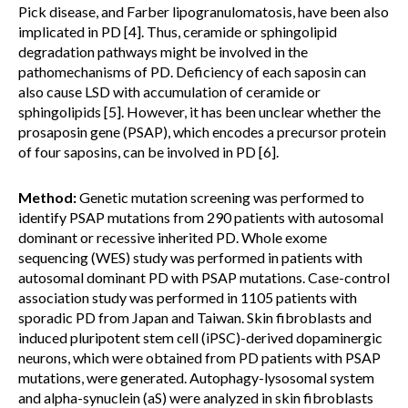
Pick disease, and Farber lipogranulomatosis, have been also
implicated in PD [4]. Thus, ceramide or sphingolipid
degradation pathways might be involved in the
pathomechanisms of PD. Deficiency of each saposin can
also cause LSD with accumulation of ceramide or
sphingolipids [5]. However, it has been unclear whether the
prosaposin gene (PSAP), which encodes a precursor protein
of four saposins, can be involved in PD [6].
Method:
Genetic mutation screening was performed to
identify PSAP mutations from 290 patients with autosomal
dominant or recessive inherited PD. Whole exome
sequencing (WES) study was performed in patients with
autosomal dominant PD with PSAP mutations. Case-control
association study was performed in 1105 patients with
sporadic PD from Japan and Taiwan. Skin fibroblasts and
induced pluripotent stem cell (iPSC)-derived dopaminergic
neurons, which were obtained from PD patients with PSAP
mutations, were generated. Autophagy-lysosomal system
and alpha-synuclein (aS) were analyzed in skin fibroblasts