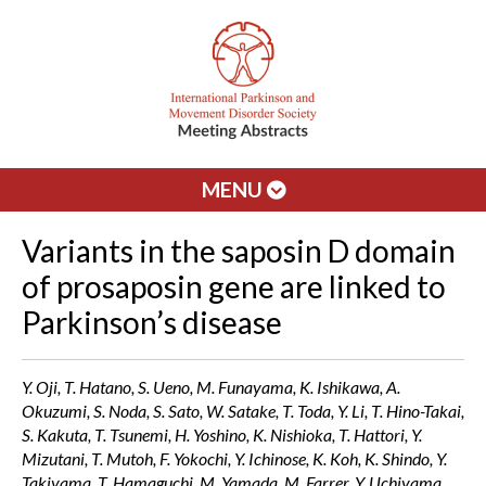
MENU
Variants in the saposin D domain
of prosaposin gene are linked to
Parkinson’s disease
Y. Oji, T. Hatano, S. Ueno, M. Funayama, K. Ishikawa, A.
Okuzumi, S. Noda, S. Sato, W. Satake, T. Toda, Y. Li, T. Hino-Takai,
S. Kakuta, T. Tsunemi, H. Yoshino, K. Nishioka, T. Hattori, Y.
Mizutani, T. Mutoh, F. Yokochi, Y. Ichinose, K. Koh, K. Shindo, Y.
Takiyama, T. Hamaguchi, M. Yamada, M. Farrer, Y. Uchiyama,