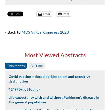
Email
Print
« Back to
MDS Virtual Congress 2020
Most Viewed Abstracts
This Month
All Time
Covid vaccine induced parkinsonism and cognitive
dysfunction
#24970 (not found)
Life expectancy with and without Parkinson’s disease in
the general population