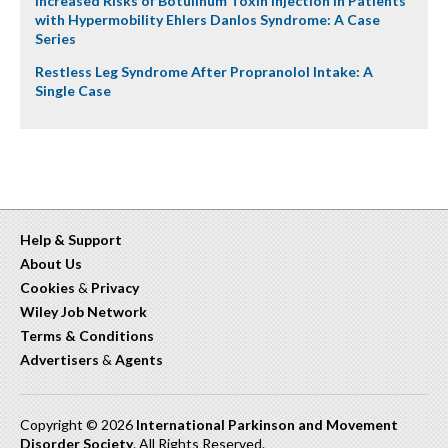
Increased Risks of Botulinum Toxin Injection in Patients
with Hypermobility Ehlers Danlos Syndrome: A Case
Series
Restless Leg Syndrome After Propranolol Intake: A
Single Case
Help & Support
About Us
Cookies
&
Privacy
Wiley Job Network
Terms & Conditions
Advertisers
&
Agents
Copyright © 2026
International Parkinson and Movement
Disorder Society
. All Rights Reserved.