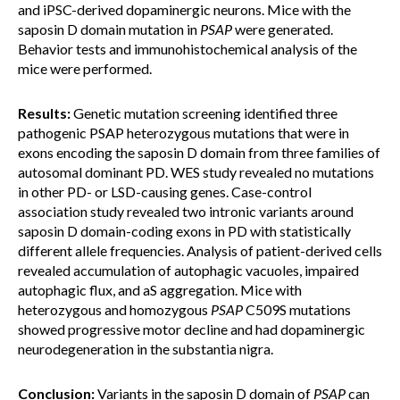
and iPSC-derived dopaminergic neurons. Mice with the
saposin D domain mutation in
PSAP
were generated.
Behavior tests and immunohistochemical analysis of the
mice were performed.
Results:
Genetic mutation screening identified three
pathogenic PSAP heterozygous mutations that were in
exons encoding the saposin D domain from three families of
autosomal dominant PD. WES study revealed no mutations
in other PD- or LSD-causing genes. Case-control
association study revealed two intronic variants around
saposin D domain-coding exons in PD with statistically
different allele frequencies. Analysis of patient-derived cells
revealed accumulation of autophagic vacuoles, impaired
autophagic flux, and aS aggregation. Mice with
heterozygous and homozygous
PSAP
C509S mutations
showed progressive motor decline and had dopaminergic
neurodegeneration in the substantia nigra.
Conclusion:
Variants in the saposin D domain of
PSAP
can