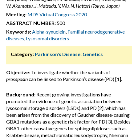
W. Akamatsu, J. Matsuda, Y. Wu, N. Hattori (Tokyo, Japan)
Meeting:
MDS Virtual Congress 2020
ABSTRACT NUMBER:
500
Keywords:
Alpha-synuclein
,
Familial neurodegenerative
diseases
,
Lysosomal disorders
Category:
Parkinson's Disease: Genetics
Objective:
To investigate whether the variants of
prosaposin
can be linked to Parkinson’s disease (PD) [1].
Background:
Recent growing investigations have
promoted the evidence of genetic association between
lysosomal storage disorders (LSDs) and PD [2], which has
been arisen from the discovery of Gaucher disease-causing
GBA1 mutations as a genetic risk factor for PD [3]. Besides
GBA1, other causative genes for sphingolipidoses such as
Krabbe disease, metachromatic leukodystrophy, Niemann