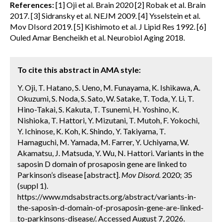
References:
[1] Oji et al. Brain 2020 [2] Robak et al. Brain
2017. [3] Sidransky et al. NEJM 2009. [4] Ysselstein et al.
Mov DIsord 2019. [5] Kishimoto et al. J Lipid Res 1992. [6]
Ouled Amar Bencheikh et al. Neurobiol Aging 2018.
To cite this abstract in AMA style:
Y. Oji, T. Hatano, S. Ueno, M. Funayama, K. Ishikawa, A.
Okuzumi, S. Noda, S. Sato, W. Satake, T. Toda, Y. Li, T.
Hino-Takai, S. Kakuta, T. Tsunemi, H. Yoshino, K.
Nishioka, T. Hattori, Y. Mizutani, T. Mutoh, F. Yokochi,
Y. Ichinose, K. Koh, K. Shindo, Y. Takiyama, T.
Hamaguchi, M. Yamada, M. Farrer, Y. Uchiyama, W.
Akamatsu, J. Matsuda, Y. Wu, N. Hattori. Variants in the
saposin D domain of prosaposin gene are linked to
Parkinson’s disease [abstract].
Mov Disord.
2020; 35
(suppl 1).
https://www.mdsabstracts.org/abstract/variants-in-
the-saposin-d-domain-of-prosaposin-gene-are-linked-
to-parkinsons-disease/. Accessed August 7, 2026.