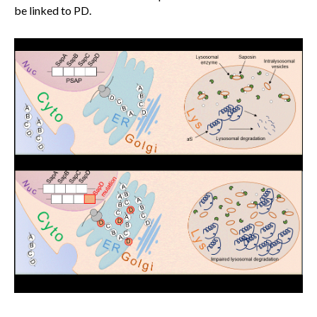
be linked to PD.