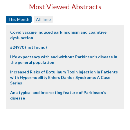
Most Viewed Abstracts
This Month
All Time
Covid vaccine induced parkinsonism and cognitive
dysfunction
#24970 (not found)
Life expectancy with and without Parkinson’s disease in
the general population
Increased Risks of Botulinum Toxin Injection in Patients
with Hypermobility Ehlers Danlos Syndrome: A Case
Series
An atypical and interesting feature of Parkinson´s
disease