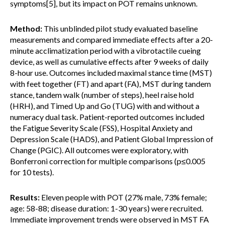
symptoms[5], but its impact on POT remains unknown.
Method:
This unblinded pilot study evaluated baseline
measurements and compared immediate effects after a 20-
minute acclimatization period with a vibrotactile cueing
device, as well as cumulative effects after 9 weeks of daily
8-hour use. Outcomes included maximal stance time (MST)
with feet together (FT) and apart (FA), MST during tandem
stance, tandem walk (number of steps), heel raise hold
(HRH), and Timed Up and Go (TUG) with and without a
numeracy dual task. Patient-reported outcomes included
the Fatigue Severity Scale (FSS), Hospital Anxiety and
Depression Scale (HADS), and Patient Global Impression of
Change (PGIC). All outcomes were exploratory, with
Bonferroni correction for multiple comparisons (p≤0.005
for 10 tests).
Results:
Eleven people with POT (27% male, 73% female;
age: 58-88; disease duration: 1-30 years) were recruited.
Immediate improvement trends were observed in MST FA