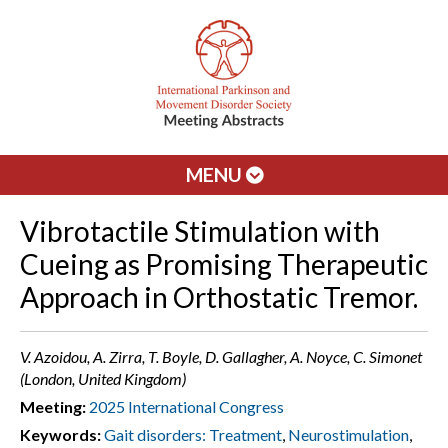
MENU
Vibrotactile Stimulation with
Cueing as Promising Therapeutic
Approach in Orthostatic Tremor.
V. Azoidou, A. Zirra, T. Boyle, D. Gallagher, A. Noyce, C. Simonet
(London, United Kingdom)
Meeting:
2025 International Congress
Keywords:
Gait disorders: Treatment
,
Neurostimulation
,