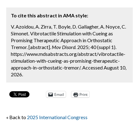
To cite this abstract in AMA style:
V. Azoidou, A. Zirra, T. Boyle, D. Gallagher, A. Noyce, C.
Simonet. Vibrotactile Stimulation with Cueing as
Promising Therapeutic Approach in Orthostatic
Tremor. [abstract].
Mov Disord.
2025; 40 (suppl 1).
https://www.mdsabstracts.org/abstract/vibrotactile-
stimulation-with-cueing-as-promising-therapeutic-
approach-in-orthostatic-tremor/. Accessed August 10,
2026.
Email
Print
« Back to
2025 International Congress