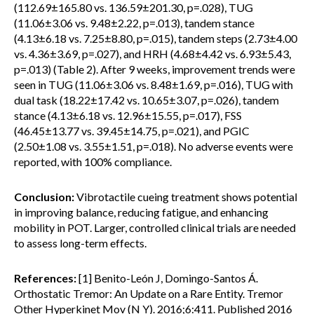
(112.69±165.80 vs. 136.59±201.30, p=.028), TUG
(11.06±3.06 vs. 9.48±2.22, p=.013), tandem stance
(4.13±6.18 vs. 7.25±8.80, p=.015), tandem steps (2.73±4.00
vs. 4.36±3.69, p=.027), and HRH (4.68±4.42 vs. 6.93±5.43,
p=.013) (Table 2). After 9 weeks, improvement trends were
seen in TUG (11.06±3.06 vs. 8.48±1.69, p=.016), TUG with
dual task (18.22±17.42 vs. 10.65±3.07, p=.026), tandem
stance (4.13±6.18 vs. 12.96±15.55, p=.017), FSS
(46.45±13.77 vs. 39.45±14.75, p=.021), and PGIC
(2.50±1.08 vs. 3.55±1.51, p=.018). No adverse events were
reported, with 100% compliance.
Conclusion:
Vibrotactile cueing treatment shows potential
in improving balance, reducing fatigue, and enhancing
mobility in POT. Larger, controlled clinical trials are needed
to assess long-term effects.
References:
[1] Benito-León J, Domingo-Santos Á.
Orthostatic Tremor: An Update on a Rare Entity. Tremor
Other Hyperkinet Mov (N Y). 2016;6:411. Published 2016