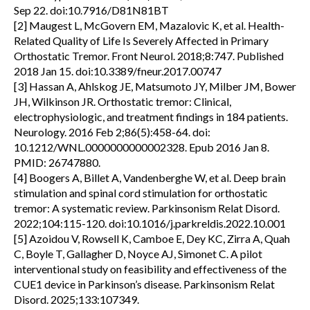
Sep 22. doi:10.7916/D81N81BT
[2] Maugest L, McGovern EM, Mazalovic K, et al. Health-
Related Quality of Life Is Severely Affected in Primary
Orthostatic Tremor. Front Neurol. 2018;8:747. Published
2018 Jan 15. doi:10.3389/fneur.2017.00747
[3] Hassan A, Ahlskog JE, Matsumoto JY, Milber JM, Bower
JH, Wilkinson JR. Orthostatic tremor: Clinical,
electrophysiologic, and treatment findings in 184 patients.
Neurology. 2016 Feb 2;86(5):458-64. doi:
10.1212/WNL.0000000000002328. Epub 2016 Jan 8.
PMID: 26747880.
[4] Boogers A, Billet A, Vandenberghe W, et al. Deep brain
stimulation and spinal cord stimulation for orthostatic
tremor: A systematic review. Parkinsonism Relat Disord.
2022;104:115-120. doi:10.1016/j.parkreldis.2022.10.001
[5] Azoidou V, Rowsell K, Camboe E, Dey KC, Zirra A, Quah
C, Boyle T, Gallagher D, Noyce AJ, Simonet C. A pilot
interventional study on feasibility and effectiveness of the
CUE1 device in Parkinson’s disease. Parkinsonism Relat
Disord. 2025;133:107349.