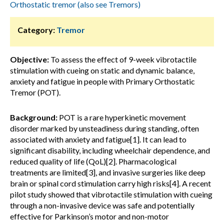
Orthostatic tremor (also see Tremors)
Category:
Tremor
Objective:
To assess the effect of 9-week vibrotactile
stimulation with cueing on static and dynamic balance,
anxiety and fatigue in people with Primary Orthostatic
Tremor (POT).
Background:
POT is a rare hyperkinetic movement
disorder marked by unsteadiness during standing, often
associated with anxiety and fatigue[1]. It can lead to
significant disability, including wheelchair dependence, and
reduced quality of life (QoL)[2]. Pharmacological
treatments are limited[3], and invasive surgeries like deep
brain or spinal cord stimulation carry high risks[4]. A recent
pilot study showed that vibrotactile stimulation with cueing
through a non-invasive device was safe and potentially
effective for Parkinson’s motor and non-motor