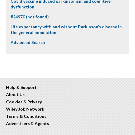
Covid vaccine induced parkinsonism and cognitive
dysfunction
#24970 (not found)
Life expectancy with and without Parkinson’s disease in
the general population
Advanced Search
Help & Support
About Us
Cookies
&
Privacy
Wiley Job Network
Terms & Conditions
Advertisers
&
Agents