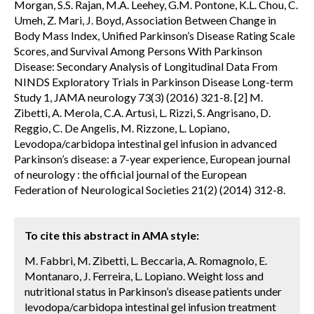
Morgan, S.S. Rajan, M.A. Leehey, G.M. Pontone, K.L. Chou, C.
Umeh, Z. Mari, J. Boyd, Association Between Change in
Body Mass Index, Unified Parkinson’s Disease Rating Scale
Scores, and Survival Among Persons With Parkinson
Disease: Secondary Analysis of Longitudinal Data From
NINDS Exploratory Trials in Parkinson Disease Long-term
Study 1, JAMA neurology 73(3) (2016) 321-8. [2] M.
Zibetti, A. Merola, C.A. Artusi, L. Rizzi, S. Angrisano, D.
Reggio, C. De Angelis, M. Rizzone, L. Lopiano,
Levodopa/carbidopa intestinal gel infusion in advanced
Parkinson’s disease: a 7-year experience, European journal
of neurology : the official journal of the European
Federation of Neurological Societies 21(2) (2014) 312-8.
To cite this abstract in AMA style:
M. Fabbri, M. Zibetti, L. Beccaria, A. Romagnolo, E.
Montanaro, J. Ferreira, L. Lopiano. Weight loss and
nutritional status in Parkinson’s disease patients under
levodopa/carbidopa intestinal gel infusion treatment