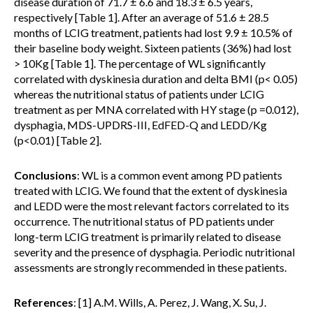
disease duration of 71.7 ± 6.6 and 18.3 ± 6.5 years,
respectively [Table 1]. After an average of 51.6 ± 28.5
months of LCIG treatment, patients had lost 9.9 ± 10.5% of
their baseline body weight. Sixteen patients (36%) had lost
> 10Kg [Table 1]. The percentage of WL significantly
correlated with dyskinesia duration and delta BMI (p< 0.05)
whereas the nutritional status of patients under LCIG
treatment as per MNA correlated with HY stage (p =0.012),
dysphagia, MDS-UPDRS-III, EdFED-Q and LEDD/Kg
(p<0.01) [Table 2].
Conclusions
: WL is a common event among PD patients
treated with LCIG. We found that the extent of dyskinesia
and LEDD were the most relevant factors correlated to its
occurrence. The nutritional status of PD patients under
long-term LCIG treatment is primarily related to disease
severity and the presence of dysphagia. Periodic nutritional
assessments are strongly recommended in these patients.
References
: [1] A.M. Wills, A. Perez, J. Wang, X. Su, J.