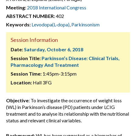
Meeting:
2018 International Congress
ABSTRACT NUMBER:
402
Keywords:
Levodopa(L-dopa)
,
Parkinsonism
Session Information
Date:
Saturday, October 6, 2018
Session Title:
Parkinson’s Disease: Clinical Trials,
Pharmacology And Treatment
Session Time:
1:45pm-3:15pm
Location:
Hall 3FG
Objective
: To investigate the occurrence of weight loss
(WL) in Parkinson’s disease (PD) patients under LCIG
treatment and to analyse its relationship with the nutritional
status and relevant clinical variables.
Background
: WL has been suggested as a biomarker of