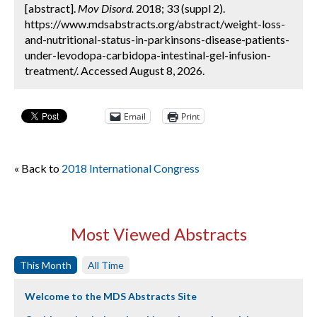
[abstract].
Mov Disord.
2018; 33 (suppl 2).
https://www.mdsabstracts.org/abstract/weight-loss-
and-nutritional-status-in-parkinsons-disease-patients-
under-levodopa-carbidopa-intestinal-gel-infusion-
treatment/. Accessed August 8, 2026.
Email
Print
« Back to
2018 International Congress
Most Viewed Abstracts
This Month
All Time
Welcome to the MDS Abstracts Site