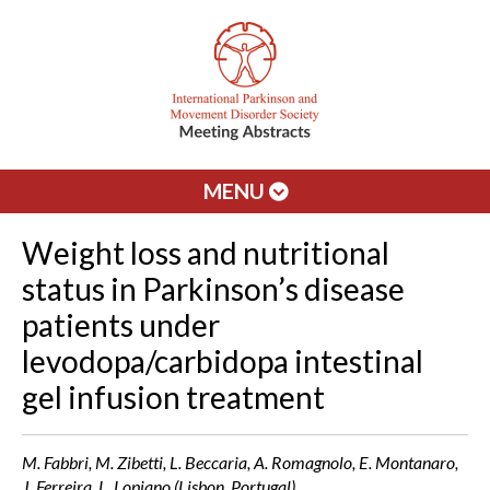
MENU
Weight loss and nutritional
status in Parkinson’s disease
patients under
levodopa/carbidopa intestinal
gel infusion treatment
M. Fabbri, M. Zibetti, L. Beccaria, A. Romagnolo, E. Montanaro,
J. Ferreira, L. Lopiano (Lisbon, Portugal)