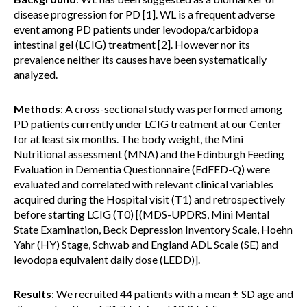
disease progression for PD [1]. WL is a frequent adverse
event among PD patients under levodopa/carbidopa
intestinal gel (LCIG) treatment [2]. However nor its
prevalence neither its causes have been systematically
analyzed.
Methods
: A cross-sectional study was performed among
PD patients currently under LCIG treatment at our Center
for at least six months. The body weight, the Mini
Nutritional assessment (MNA) and the Edinburgh Feeding
Evaluation in Dementia Questionnaire (EdFED-Q) were
evaluated and correlated with relevant clinical variables
acquired during the Hospital visit (T1) and retrospectively
before starting LCIG (T0) [(MDS-UPDRS, Mini Mental
State Examination, Beck Depression Inventory Scale, Hoehn
Yahr (HY) Stage, Schwab and England ADL Scale (SE) and
levodopa equivalent daily dose (LEDD)].
Results
: We recruited 44 patients with a mean ± SD age and