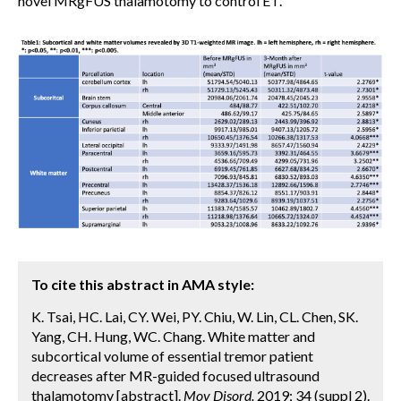
novel MRgFUS thalamotomy to control ET.
To cite this abstract in AMA style:
K. Tsai, HC. Lai, CY. Wei, PY. Chiu, W. Lin, CL. Chen, SK.
Yang, CH. Hung, WC. Chang. White matter and
subcortical volume of essential tremor patient
decreases after MR-guided focused ultrasound
thalamotomy [abstract].
Mov Disord.
2019; 34 (suppl 2).