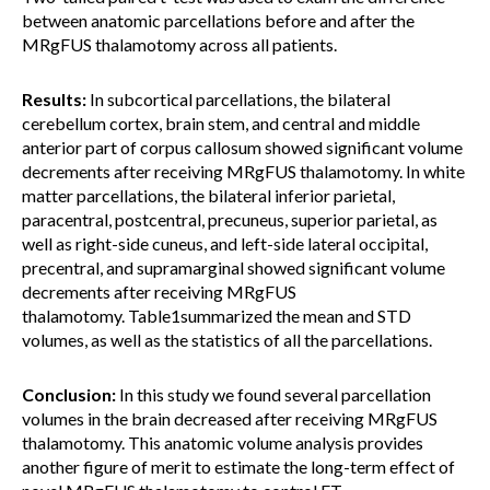
between anatomic parcellations before and after the
MRgFUS thalamotomy across all patients.
Results:
In subcortical parcellations, the bilateral
cerebellum cortex, brain stem, and central and middle
anterior part of corpus callosum showed significant volume
decrements after receiving MRgFUS thalamotomy. In white
matter parcellations, the bilateral inferior parietal,
paracentral, postcentral, precuneus, superior parietal, as
well as right-side cuneus, and left-side lateral occipital,
precentral, and supramarginal showed significant volume
decrements after receiving MRgFUS
thalamotomy. Table1summarized the mean and STD
volumes, as well as the statistics of all the parcellations.
Conclusion:
In this study we found several parcellation
volumes in the brain decreased after receiving MRgFUS
thalamotomy. This anatomic volume analysis provides
another figure of merit to estimate the long-term effect of