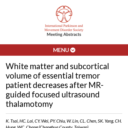
MENU
White matter and subcortical
volume of essential tremor
patient decreases after MR-
guided focused ultrasound
thalamotomy
K. Tsai, HC. Lai, CY. Wei, PY. Chiu, W. Lin, CL. Chen, SK. Yang, CH.
Hung, WC. Chang (Changhua County, Taiwan)