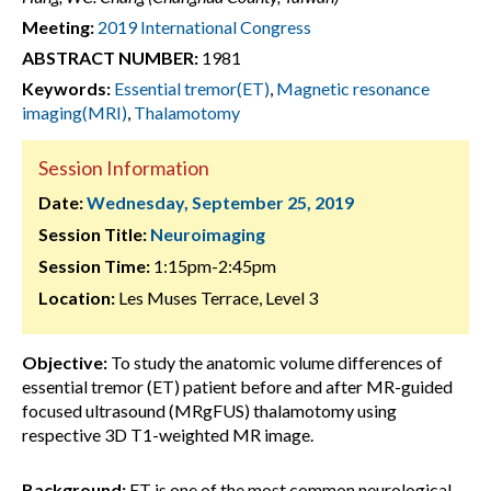
Meeting:
2019 International Congress
ABSTRACT NUMBER:
1981
Keywords:
Essential tremor(ET)
,
Magnetic resonance
imaging(MRI)
,
Thalamotomy
Session Information
Date:
Wednesday, September 25, 2019
Session Title:
Neuroimaging
Session Time:
1:15pm-2:45pm
Location:
Les Muses Terrace, Level 3
Objective:
To study the anatomic volume differences of
essential tremor (ET) patient before and after MR-guided
focused ultrasound (MRgFUS) thalamotomy using
respective 3D T1-weighted MR image.
Background:
ET is one of the most common neurological