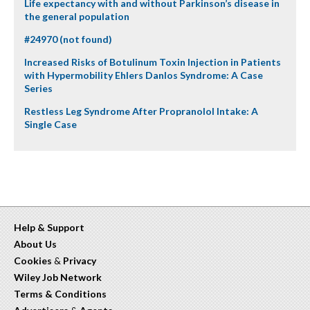
Life expectancy with and without Parkinson’s disease in
the general population
#24970 (not found)
Increased Risks of Botulinum Toxin Injection in Patients
with Hypermobility Ehlers Danlos Syndrome: A Case
Series
Restless Leg Syndrome After Propranolol Intake: A
Single Case
Help & Support
About Us
Cookies
&
Privacy
Wiley Job Network
Terms & Conditions