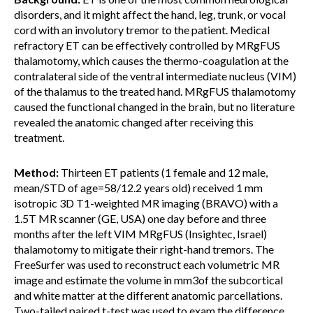
disorders, and it might affect the hand, leg, trunk, or vocal
cord with an involutory tremor to the patient. Medical
refractory ET can be effectively controlled by MRgFUS
thalamotomy, which causes the thermo-coagulation at the
contralateral side of the ventral intermediate nucleus (VIM)
of the thalamus to the treated hand. MRgFUS thalamotomy
caused the functional changed in the brain, but no literature
revealed the anatomic changed after receiving this
treatment.
Method:
Thirteen ET patients (1 female and 12 male,
mean/STD of age=58/12.2 years old) received 1 mm
isotropic 3D T1-weighted MR imaging (BRAVO) with a
1.5T MR scanner (GE, USA) one day before and three
months after the left VIM MRgFUS (Insightec, Israel)
thalamotomy to mitigate their right-hand tremors. The
FreeSurfer was used to reconstruct each volumetric MR
image and estimate the volume in mm3of the subcortical
and white matter at the different anatomic parcellations.
Two-tailed paired t-test was used to exam the difference