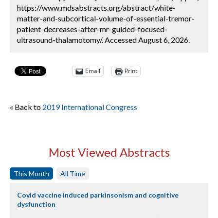
https://www.mdsabstracts.org/abstract/white-
matter-and-subcortical-volume-of-essential-tremor-
patient-decreases-after-mr-guided-focused-
ultrasound-thalamotomy/. Accessed August 6, 2026.
Email
Print
« Back to
2019 International Congress
Most Viewed Abstracts
This Month
All Time
Covid vaccine induced parkinsonism and cognitive
dysfunction