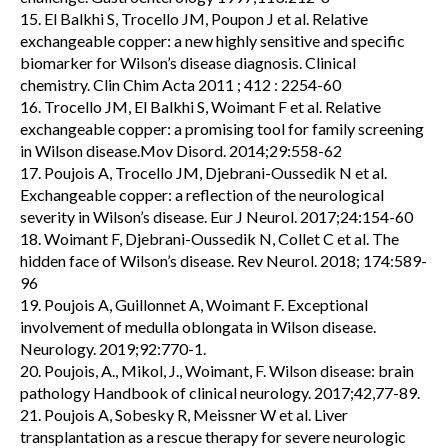
15. El Balkhi S, Trocello JM, Poupon J et al. Relative
exchangeable copper: a new highly sensitive and specific
biomarker for Wilson’s disease diagnosis. Clinical
chemistry. Clin Chim Acta 2011 ; 412 : 2254-60
16. Trocello JM, El Balkhi S, Woimant F et al. Relative
exchangeable copper: a promising tool for family screening
in Wilson disease.Mov Disord. 2014;29:558-62
17. Poujois A, Trocello JM, Djebrani-Oussedik N et al.
Exchangeable copper: a reflection of the neurological
severity in Wilson’s disease. Eur J Neurol. 2017;24:154-60
18. Woimant F, Djebrani-Oussedik N, Collet C et al. The
hidden face of Wilson’s disease. Rev Neurol. 2018; 174:589-
96
19. Poujois A, Guillonnet A, Woimant F. Exceptional
involvement of medulla oblongata in Wilson disease.
Neurology. 2019;92:770-1.
20. Poujois, A., Mikol, J., Woimant, F. Wilson disease: brain
pathology Handbook of clinical neurology. 2017;42,77-89.
21. Poujois A, Sobesky R, Meissner W et al. Liver
transplantation as a rescue therapy for severe neurologic