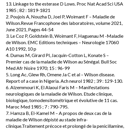
13. Linkage to the esterase D Lows. Proc Nat Acad Sci USA
1985 ; 82 : 1819-1821
2. Poujois A, Nouzha D, Joel P, Woimant F – Maladie de
Wilson.Revue Francophone des laboratoires, volume 2021,
June 2021, Pages 44-54
3. Le Coz P, Goldstein B, Woimant F, Haguenau M -Maladie
de Wilson. EMC Editions techniques – Neurologie 17060
A10 1992, 10 p
4. Dumas M, Girard Pl, Jacquin-Cotton L, Konate S –
Premier cas de la maladie de Wilson au Sénégal. Bull Soc
Med Afr Noire 1970; 15 : 96-99
5. Long Ac, Glew Rh, Omene Ja C et al – Wilson disease.
Report of a case in Nigeria. Ach neurol 1982 ; 39 : 129-130.
6. Alzemmouri K, El Alaoui Faris M – Manifestations
neurologiques de la maladie de Wilson. Etude clinique,
biologique, tomodensitométrique et évolutive de 11 cas.
Maroc Med 1985 ; 7 : 790-795.
7. Hamza B, El-Kamel M – A propos de deux cas de la
maladie de Wilson dépisté au stade infra-
clinique.Traitement précoce et prolongé de la penicillamine,