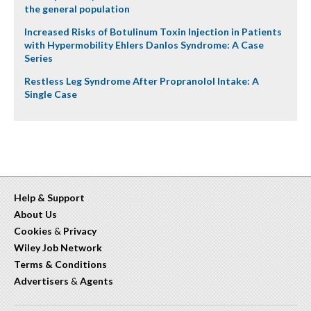
the general population
Increased Risks of Botulinum Toxin Injection in Patients
with Hypermobility Ehlers Danlos Syndrome: A Case
Series
Restless Leg Syndrome After Propranolol Intake: A
Single Case
Help & Support
About Us
Cookies
&
Privacy
Wiley Job Network
Terms & Conditions
Advertisers
&
Agents