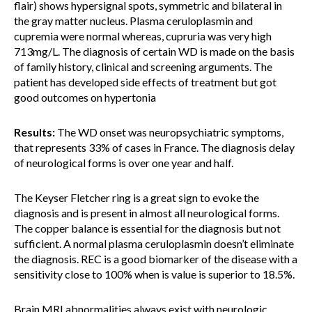
flair) shows hypersignal spots, symmetric and bilateral in
the gray matter nucleus. Plasma ceruloplasmin and
cupremia were normal whereas, cupruria was very high
713mg/L. The diagnosis of certain WD is made on the basis
of family history, clinical and screening arguments. The
patient has developed side effects of treatment but got
good outcomes on hypertonia
Results:
The WD onset was neuropsychiatric symptoms,
that represents 33% of cases in France. The diagnosis delay
of neurological forms is over one year and half.
The Keyser Fletcher ring is a great sign to evoke the
diagnosis and is present in almost all neurological forms.
The copper balance is essential for the diagnosis but not
sufficient. A normal plasma ceruloplasmin doesn’t eliminate
the diagnosis. REC is a good biomarker of the disease with a
sensitivity close to 100% when is value is superior to 18.5%.
Brain MRI abnormalities always exist with neurologic