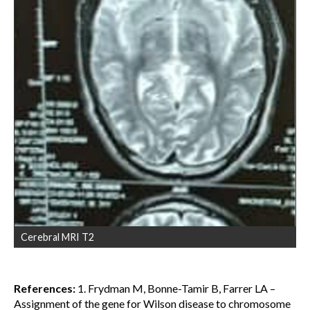
Cerebral MRI T2
References:
1. Frydman M, Bonne-Tamir B, Farrer LA –
Assignment of the gene for Wilson disease to chromosome