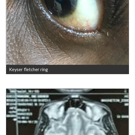
Keyser fletcher ring