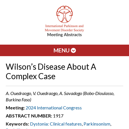
MENU
Wilson’s Disease About A
Complex Case
A. Ouedraogo, V. Ouedraogo, A. Savadogo (Bobo-Dioulasso,
Burkina Faso)
Meeting:
2024 International Congress
ABSTRACT NUMBER:
1917
Keywords:
Dystonia: Clinical features
,
Parkinsonism
,