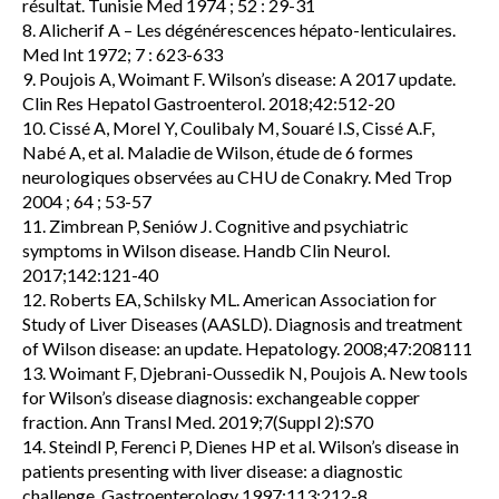
résultat. Tunisie Med 1974 ; 52 : 29-31
8. Alicherif A – Les dégénérescences hépato-lenticulaires.
Med Int 1972; 7 : 623-633
9. Poujois A, Woimant F. Wilson’s disease: A 2017 update.
Clin Res Hepatol Gastroenterol. 2018;42:512-20
10. Cissé A, Morel Y, Coulibaly M, Souaré I.S, Cissé A.F,
Nabé A, et al. Maladie de Wilson, étude de 6 formes
neurologiques observées au CHU de Conakry. Med Trop
2004 ; 64 ; 53-57
11. Zimbrean P, Seniów J. Cognitive and psychiatric
symptoms in Wilson disease. Handb Clin Neurol.
2017;142:121-40
12. Roberts EA, Schilsky ML. American Association for
Study of Liver Diseases (AASLD). Diagnosis and treatment
of Wilson disease: an update. Hepatology. 2008;47:208111
13. Woimant F, Djebrani-Oussedik N, Poujois A. New tools
for Wilson’s disease diagnosis: exchangeable copper
fraction. Ann Transl Med. 2019;7(Suppl 2):S70
14. Steindl P, Ferenci P, Dienes HP et al. Wilson’s disease in
patients presenting with liver disease: a diagnostic
challenge. Gastroenterology 1997;113:212-8