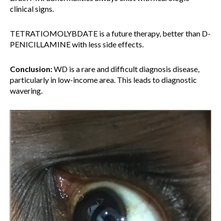
clinical signs.
TETRATIOMOLYBDATE is a future therapy, better than D-
PENICILLAMINE with less side effects.
Conclusion:
WD is a rare and difficult diagnosis disease,
particularly in low-income area. This leads to diagnostic
wavering.