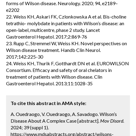
forms of Wilson disease. Neurology. 2020; 94, e2189–
e2202
22. Weiss KH, Askari FK, Czlonkowska A et al. Bis-choline
tetrathio- molybdate in patients with Wilson’s disease: an
open-label, multicentre, phase 2 study. Lancet
Gastroenterol Hepatol. 2017;2:869-76
23. Rupp C, Stremmel W, Weiss KH. Novel perspectives on
Wilson disease treatment. Handb Clin Neurol.
2017;142:225-30
24. Weiss KH, Thurik F, Gotthardt DN et al. EUROWILSON
Consortium. Efficacy and safety of oral chelators in
treatment of patients with Wilson disease. Clin
Gastroenterol Hepatol. 2013;11:1028-35
To cite this abstract in AMA style:
A. Ouedraogo, V. Ouedraogo, A. Savadogo. Wilson’s
Disease About A Complex Case [abstract].
Mov Disord.
2024; 39 (suppl 1).
https://www.mdsabstracts.org/abstract/wilsons-