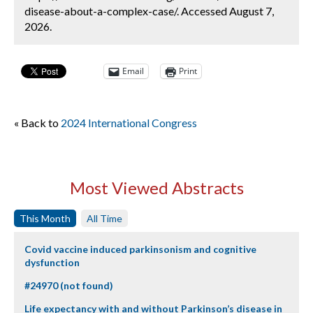
disease-about-a-complex-case/. Accessed August 7,
2026.
Email
Print
« Back to
2024 International Congress
Most Viewed Abstracts
This Month
All Time
Covid vaccine induced parkinsonism and cognitive
dysfunction
#24970 (not found)
Life expectancy with and without Parkinson’s disease in