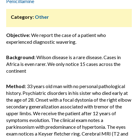
Penicillamine
Category:
Other
Objective:
We report the case of a patient who
experienced diagnostic wavering.
Background:
Wilson disease is a rare disease. Cases in
Africa is even rarer. We only notice 15 cases across the
continent
Method:
33 years old man with no personal pathological
history. Psychiatric disorders in his sister who died early at
the age of 28. Onset with a focal dystonia of the right elbow
secondary generalization associated with tremor of the
upper limbs. We receive the patient after 12 years of
symptoms evolution. The clinical exam notes a
parkinsonism with predominance of hypertonia. The eyes
exam notices a Keyser fletcher ring. Cerebral MRI (T2 and