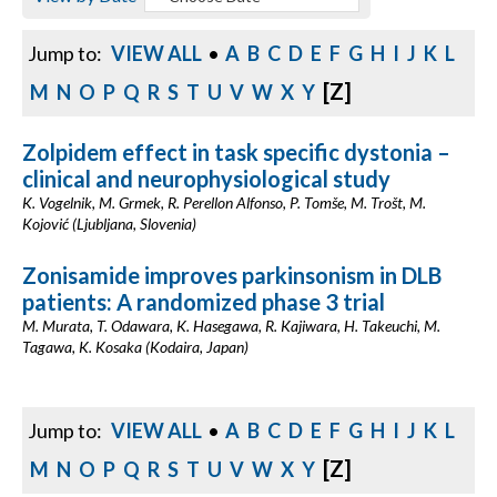
Jump to:
VIEW ALL
•
A
B
C
D
E
F
G
H
I
J
K
L
[Z]
M
N
O
P
Q
R
S
T
U
V
W
X
Y
Zolpidem effect in task specific dystonia –
clinical and neurophysiological study
K. Vogelnik, M. Grmek, R. Perellon Alfonso, P. Tomše, M. Trošt, M.
Kojović (Ljubljana, Slovenia)
Zonisamide improves parkinsonism in DLB
patients: A randomized phase 3 trial
M. Murata, T. Odawara, K. Hasegawa, R. Kajiwara, H. Takeuchi, M.
Tagawa, K. Kosaka (Kodaira, Japan)
Jump to:
VIEW ALL
•
A
B
C
D
E
F
G
H
I
J
K
L
[Z]
M
N
O
P
Q
R
S
T
U
V
W
X
Y