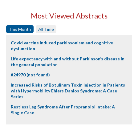
Most Viewed Abstracts
This Month
All Time
Covid vaccine induced parkinsonism and cognitive
dysfunction
Life expectancy with and without Parkinson’s disease in
the general population
#24970 (not found)
Increased Risks of Botulinum Toxin Injection in Patients
with Hypermobility Ehlers Danlos Syndrome: A Case
Series
Restless Leg Syndrome After Propranolol Intake: A
Single Case