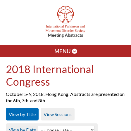
MENU
2018 International
Congress
October 5-9, 2018. Hong Kong. Abstracts are presented on
the 6th, 7th, and 8th.
View by Title
View Sessions
View by Date