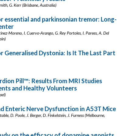
mith, G. Kerr (Brisbane, Australia)
 essential and parkinsonian tremor: Long-
enter
nez-Moreno, I. Cuervo-Arango, G. Rey Portoles, I. Parees, A. Del
ain)
Generalised Dystonia: Is It The Last Part
rdion Pill™: Results From MRI Studies
ents and Healthy Volunteers
ael)
d Enteric Nerve Dysfunction in A53T Mice
ble, D. Poole, J. Berger, D. Finkelstein, J. Furness (Melbourne,
dy on the efficacy of dopamine agonists