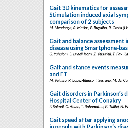
Gait 3D kinematics for asses
Stimulation induced axial sym
comparison of 2 subjects
M. Mendonça, R. Matias, P. Bugalho, R. Costa (Li
Gait and balance assessment i
disease using Smartphone-bas
G. Yahalom, S. Israeli-Korn, Z. Yekutieli, T. Fay-K
Gait and stance events measu
and ET
M. Velasco, R. Lopez-Blanco, I. Serrano, M. del Ca
Gait disorders in Parkinson’s 
Hospital Center of Conakry
F. Sakadi, C. Abass, T. Rahamatou, B. Talibé, N.
Gait speed after applying anod
in people with Parkinson’s dis