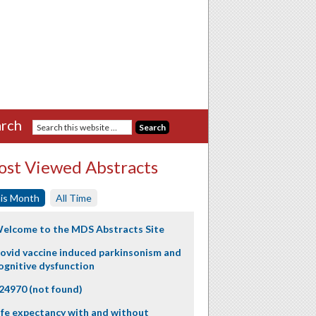
rch
st Viewed Abstracts
is Month
All Time
elcome to the MDS Abstracts Site
ovid vaccine induced parkinsonism and
ognitive dysfunction
24970 (not found)
ife expectancy with and without