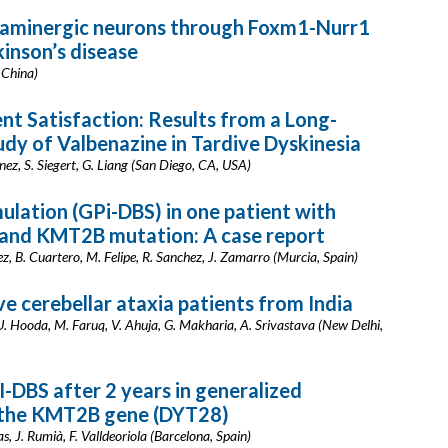
paminergic neurons through Foxm1-Nurr1
inson’s disease
, China)
t Satisfaction: Results from a Long-
udy of Valbenazine in Tardive Dyskinesia
enez, S. Siegert, G. Liang (San Diego, CA, USA)
mulation (GPi-DBS) in one patient with
 and KMT2B mutation: A case report
dez, B. Cuartero, M. Felipe, R. Sanchez, J. Zamarro (Murcia, Spain)
ve cerebellar ataxia patients from India
a, U. Hooda, M. Faruq, V. Ahuja, G. Makharia, A. Srivastava (New Delhi,
-DBS after 2 years in generalized
n the KMT2B gene (DYT28)
, J. Rumià, F. Valldeoriola (Barcelona, Spain)