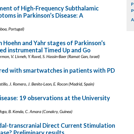
P
sment of High-Frequency Subthalamic
p
ptoms in Parkinson’s Disease: A
A
sboa, Portugal)
n Hoehn and Yahr stages of Parkinson’s
ed instrumental Timed Up and Go
armon, V. Livneh, Y. Ruvel, S. Hassin-Baer (Ramat Gan, Israel)
red with smartwatches in patients with PD
stillo, J. Romero, J. Benito-Leon, E. Rocon (Madrid, Spain)
disease: 19 observations at the University
 Woga, B. Kenda, C. Amara (Conakry, Guinea)
al-transcranial Direct Current Stimulation
ease? Preliminary results