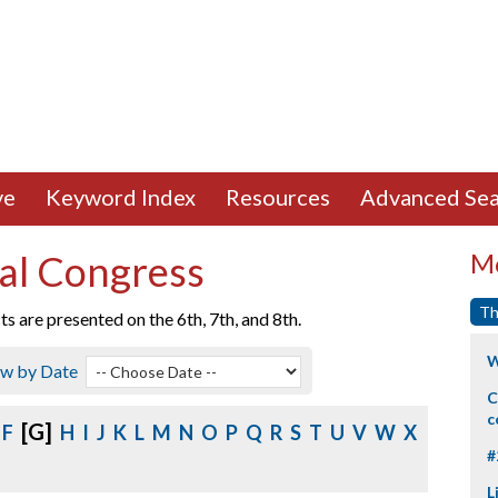
ve
Keyword Index
Resources
Advanced Sea
al Congress
Mo
Th
 are presented on the 6th, 7th, and 8th.
W
ew by Date
C
c
[G]
F
H
I
J
K
L
M
N
O
P
Q
R
S
T
U
V
W
X
#
L