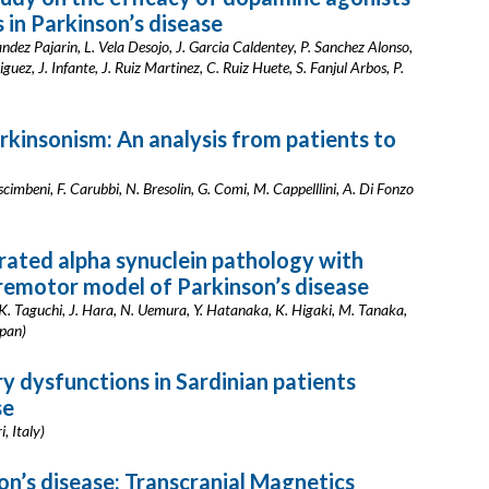
 in Parkinson’s disease
ndez Pajarin, L. Vela Desojo, J. Garcia Caldentey, P. Sanchez Alonso,
ez, J. Infante, J. Ruiz Martinez, C. Ruiz Huete, S. Fanjul Arbos, P.
rkinsonism: An analysis from patients to
Nascimbeni, F. Carubbi, N. Bresolin, G. Comi, M. Cappelllini, A. Di Fonzo
rated alpha synuclein pathology with
premotor model of Parkinson’s disease
K. Taguchi, J. Hara, N. Uemura, Y. Hatanaka, K. Higaki, M. Tanaka,
apan)
y dysfunctions in Sardinian patients
se
, Italy)
on’s disease: Transcranial Magnetics