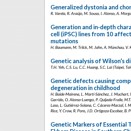
Generalized dystonia and chore
R. Varela, R. Araújo, M. Sousa, I. Alonso, A. Morg
Generation and in-depth chara
cell (iPSC) lines from 10 aff
mutations
H. Baumann, M. Trilck, M. Jahn, A. Münchau, V. K
Genetic analysis of Wilson’s d
T.H. Yeh, C.S. Lu, C.C. Huang, S.C. Lai (Taipei, Ta
Genetic defects causing comp
degeneration in childhood
H. Baide-Mairena, L. Martí-Sánchez, J. Muchart, 
Garrido, O. Alonso-Luengo, P. Quijada-Fraile, M.T.
Laso, L. Gutiérrez-Solana, C. Cáceres-Marzal, I. 
Rice, Y. Crow, R. Pons, J.D. Ortigoza-Escobar, B.
Genetic Markers of Essential 