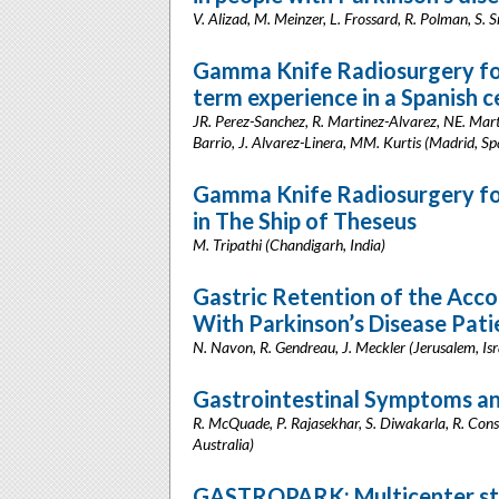
V. Alizad, M. Meinzer, L. Frossard, R. Polman, S. S
Gamma Knife Radiosurgery for
term experience in a Spanish c
JR. Perez-Sanchez, R. Martinez-Alvarez, NE. Marti
Barrio, J. Alvarez-Linera, MM. Kurtis (Madrid, Sp
Gamma Knife Radiosurgery for 
in The Ship of Theseus
M. Tripathi (Chandigarh, India)
Gastric Retention of the Acco
With Parkinson’s Disease Pati
N. Navon, R. Gendreau, J. Meckler (Jerusalem, Isr
Gastrointestinal Symptoms an
R. McQuade, P. Rajasekhar, S. Diwakarla, R. Consta
Australia)
GASTROPARK: Multicenter stu