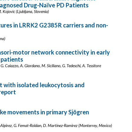
iagnosed Drug-Naïve PD Patients
. Kojovic (Ljubljana, Slovenia)
atures in LRRK2 G2385R carriers and non-
ina)
nsori-motor network connectivity in early
 patients
G. Caiazzo, A. Giordano, M. Siciliano, G. Tedeschi, A. Tessitore
t with isolated leukocytosis and
report
ike movements in primary Sjögren
-Alpirez, G. Femat-Roldan, D. Martinez-Ramirez (Monterrey, Mexico)