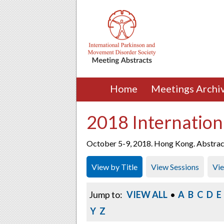
Home
Meetings Archi
2018 Internation
October 5-9, 2018. Hong Kong. Abstracts
View by Title
View Sessions
Vi
Jump to:
VIEW ALL
•
A
B
C
D
E
Y
Z