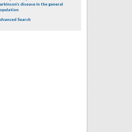
arkinson’s disease in the general
opulation
dvanced Search