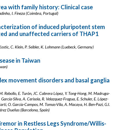
a with family history: Clinical case
adinho, I. Fineza (Coimbra, Portugal)
cterization of induced pluripotent stem
ected and unaffected carriers of THAP1
ostic, C. Klein, P. Seibler, K. Lohmann (Luebeck, Germany)
isease in Taiwan
iwan)
lex movement disorders and basal ganglia
M. Rebollo, E. Turón, JC. Cabrera López, Y. Tong-Hong, M. Madruga-
 García-Silva, A. Cerisola, R. Velazquez-Fragua, E. Schuler, E. López-
Marti, O. García-Campos, M. Tomas-Vila, A. Macaya, H. Ben-Pazi, G.I.
 Pérez Dueñas (Barcelona, Spain)
Tremor in Restless Legs Syndrome/Willis-