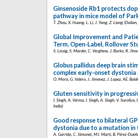
Ginsenoside Rb1 protects do
pathway in mice model of Park
T. Zhou, X. Huang, L. Li, J. Yang, Z. Liang (Dalian
Global Improvement and Patien
Term, Open-Label, Rollover St
S. Lessig, S. Marder, C. Verghese, J. Burke, R. Jim
Globus pallidus deep brain sti
complex early-onset dystonia
O. Morsi, G. Valero, J. Jimenez, J. Lopez, AE. Bai
Gluten sensitivity in progressi
I. Singh, A. Verma, I. Singh, A. Singh, V. Suroliy
India)
Good response to bilateral GPI
dystonia due to a mutation i
A. Garrido, C. Simonet, MJ. Martí, B. Pérez-Dueñas