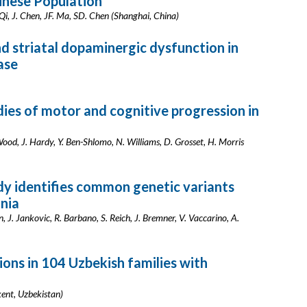
inese Population
Qi, J. Chen, JF. Ma, SD. Chen (Shanghai, China)
d striatal dopaminergic dysfunction in
ase
es of motor and cognitive progression in
od, J. Hardy, Y. Ben-Shlomo, N. Williams, D. Grosset, H. Morris
y identifies common genetic variants
onia
ein, J. Jankovic, R. Barbano, S. Reich, J. Bremner, V. Vaccarino, A.
ns in 104 Uzbekish families with
ent, Uzbekistan)