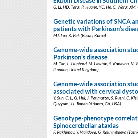
Ekbom Disease in Southern Ch
G. Li, HD. Tang, P. Huang, YC. He, C. Wang, XM. 
Genetic variations of SNCA an
patients with Parkinson’s dise
MJ. Lee, K. Pak (Busan, Korea)
Genome-wide association studi
Parkinson’s disease
M. Tan, L. Hubbard, M. Lawton, S. Kanavou, N. Wo
(London, United Kingdom)
Genome-wide association stud
associated with cervical dyst
Y. Sun, C. L, Q. Hui, J. Perlmutter, S. Ruehl, C. Kl
Quyyumi, H. Jinnah (Atlanta, GA, USA)
Genotype-phenotype correlatio
Spinocerebellar ataxias
F. Rakhimov, Y. Majidova, G. Rakhimbaeva (Tashk