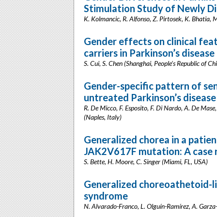
Stimulation Study of Newly D
K. Kolmancic, R. Alfonso, Z. Pirtosek, K. Bhatia, M
Gender effects on clinical fe
carriers in Parkinson’s disease
S. Cui, S. Chen (Shanghai, People’s Republic of Ch
Gender-specific pattern of se
untreated Parkinson’s disease
R. De Micco, F. Esposito, F. Di Nardo, A. De Mase, 
(Naples, Italy)
Generalized chorea in a patien
JAK2V617F mutation: A case 
S. Bette, H. Moore, C. Singer (Miami, FL, USA)
Generalized choreoathetoid-l
syndrome
N. Alvarado-Franco, L. Olguín-Ramírez, A. Garza