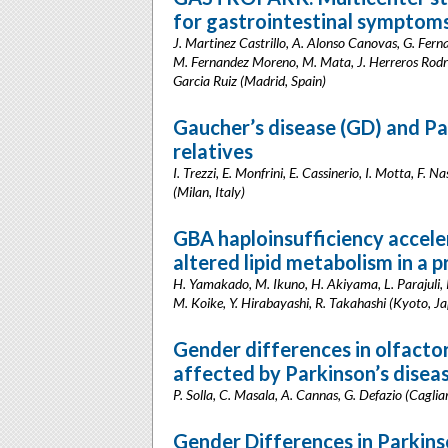
for gastrointestinal symptoms
J. Martinez Castrillo, A. Alonso Canovas, G. Ferna
M. Fernandez Moreno, M. Mata, J. Herreros Rodrigu
Garcia Ruiz (Madrid, Spain)
Gaucher’s disease (GD) and Pa
relatives
I. Trezzi, E. Monfrini, E. Cassinerio, I. Motta, F. 
(Milan, Italy)
GBA haploinsufficiency accele
altered lipid metabolism in a 
H. Yamakado, M. Ikuno, H. Akiyama, L. Parajuli, 
M. Koike, Y. Hirabayashi, R. Takahashi (Kyoto, J
Gender differences in olfactor
affected by Parkinson’s disea
P. Solla, C. Masala, A. Cannas, G. Defazio (Cagliari
Gender Differences in Parkins