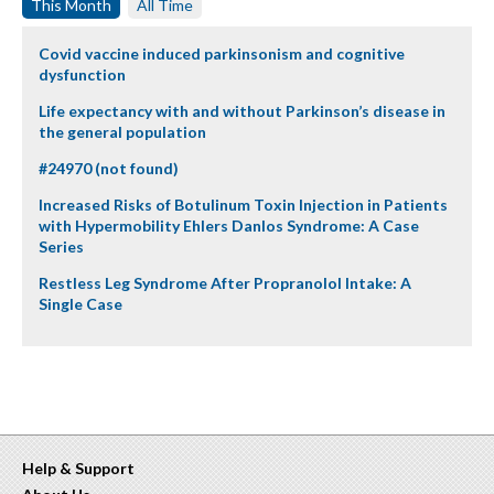
This Month
All Time
Covid vaccine induced parkinsonism and cognitive
dysfunction
Life expectancy with and without Parkinson’s disease in
the general population
#24970 (not found)
Increased Risks of Botulinum Toxin Injection in Patients
with Hypermobility Ehlers Danlos Syndrome: A Case
Series
Restless Leg Syndrome After Propranolol Intake: A
Single Case
Help & Support