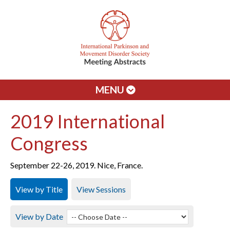
MENU
2019 International
Congress
September 22-26, 2019. Nice, France.
View by Title
View Sessions
View by Date