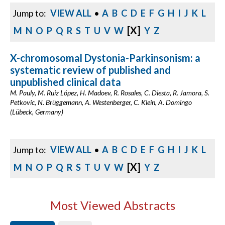
Jump to:
VIEW ALL
•
A
B
C
D
E
F
G
H
I
J
K
L
[X]
M
N
O
P
Q
R
S
T
U
V
W
Y
Z
X-chromosomal Dystonia-Parkinsonism: a
systematic review of published and
unpublished clinical data
M. Pauly, M. Ruiz López, H. Madoev, R. Rosales, C. Diesta, R. Jamora, S.
Petkovic, N. Brüggemann, A. Westenberger, C. Klein, A. Domingo
(Lübeck, Germany)
Jump to:
VIEW ALL
•
A
B
C
D
E
F
G
H
I
J
K
L
[X]
M
N
O
P
Q
R
S
T
U
V
W
Y
Z
Most Viewed Abstracts