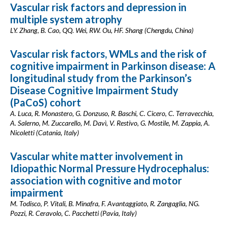
Vascular risk factors and depression in
multiple system atrophy
LY. Zhang, B. Cao, QQ. Wei, RW. Ou, HF. Shang (Chengdu, China)
Vascular risk factors, WMLs and the risk of
cognitive impairment in Parkinson disease: A
longitudinal study from the Parkinson’s
Disease Cognitive Impairment Study
(PaCoS) cohort
A. Luca, R. Monastero, G. Donzuso, R. Baschi, C. Cicero, C. Terravecchia,
A. Salerno, M. Zuccarello, M. Davì, V. Restivo, G. Mostile, M. Zappia, A.
Nicoletti (Catania, Italy)
Vascular white matter involvement in
Idiopathic Normal Pressure Hydrocephalus:
association with cognitive and motor
impairment
M. Todisco, P. Vitali, B. Minafra, F. Avantaggiato, R. Zangaglia, NG.
Pozzi, R. Ceravolo, C. Pacchetti (Pavia, Italy)