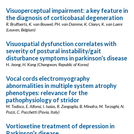
Visuoperceptual impairment: a key feature in
the diagnosis of corticobasal degeneration
R. Bruffaerts, K. van Bouwel, PH. van Damme, K. Claeys, K. van Laere
(Leuven, Belgium)
Visuospatial dysfunction correlates with
severity of postural instability/gait
disturbance symptoms in parkinson’s disease
H. Jeong, H. Kang (Changwon, Republic of Korea)
Vocal cords electromyography
abnormalities in multiple system atrophy
phenotypes: relevance for the
pathophysiology of stridor
M. Todisco, E. Alfonsi, I. Isaias, R. Zangaglia, B. Minafra, M. Terzaghi, N.
Pozzi, C. Pacchetti (Pavia, Italy)
Vortioxetine treatment of depression in
Parkinson’s disease