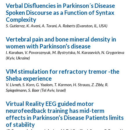
Verbal Disfluencies in Parkinson´s Disease
Spoken Discourse as a Function of Syntax
Complexity
S. Gutierrez, K. Aveni, A. Torani, A. Roberts (Evanston, IL, USA)
Vertebral pain and bone mineral density in
women with Parkinson’s disease
I. Karaban, V. Povoroznyuk, M. Bystrytska, N. Karasevich, N. Grygorieva
(Kyiv, Ukraine)
VIM stimulation for refractory tremor -the
Sheba experience
V. Livneh, S. Korn, G. Yaalom, T. Karmon, H. Strauss, Z. Zibly, R.
Spiegelmann, S. Baer (Tel Aviv, Israel)
Virtual Reality EEG guided motor
neurofeedback training has mid-term
effects in Parkinson’s Disease Patients limits
of stability