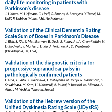
daily life monitoring in patients with
Parkinson’s disease
J. Habets, M. Heijmans, C. Herff, C. Simons, A. Leentjens, Y. Temel, M.
Kuijf, P. Kubben (Maastricht, Netherlands)
Validation of the Clinical Dementia Rating
Scale Sum of Boxes in Parkinson’s Disease
J. Rick, S. Xie, E. Mamikonyan, B. Deck, S. Rudovsky, A. Chen-Plotkin, N.
Dahodwala, J. Morley, J. Duda, J. Trojanowski, D. Weintraub
(Philadelphia, PA, USA)
Validation of the diagnostic criteria for
progressive supranuclear palsy in
pathologically confirmed patients
I. Aiba, Y. Saito, Y. Yokokawa, T. Katayama, M. Kenjo, R. Hashimoto, S.
Sakakibara, M. Sato, H. Nakatsuji, A. Inukai, Y. Iwasaki, M. Mimuro, A.
Akagi, M. Yoshida (Nagoya, Japan)
Validation of the Hebrew version of the
Unified Dyskinesia Rating Scale (UDysRS)