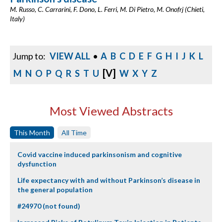
M. Russo, C. Carrarini, F. Dono, L. Ferri, M. Di Pietro, M. Onofrj (Chieti,
Italy)
Jump to:
VIEW ALL
•
A
B
C
D
E
F
G
H
I
J
K
L
[V]
M
N
O
P
Q
R
S
T
U
W
X
Y
Z
Most Viewed Abstracts
This Month
All Time
Covid vaccine induced parkinsonism and cognitive
dysfunction
Life expectancy with and without Parkinson’s disease in
the general population
#24970 (not found)