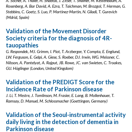
A. Socher, A. Thaler, H. Shabtai, J. Zitser, T. Shainer, M. Kestenbaum, A.
Rosenberg, A. Bar David, A. Ezra, T. Taichman, M. Brozgol, T. Herman, G.
Stebbins, C. Goetz, S. Luo, P. Martinez-Martin, N. Giladi, T. Gurevich
(Mdrid, Spain)
Validation of the Movement Disorder
Society criteria for the diagnosis of 4R-
tauopathies
G. Respondek, MJ. Grimm, I. Piot, T. Arzberger, Y. Compta, E. Englund,
LW. Ferguson, E. Gelpi, A. Giese, S. Roeber, DJ. Irwin, WG. Meissner, C.
Nilsson, A. Pantelyat, A. Rajput, JB. Rowe, JC. van Swieten, C. Troakes,
GU. Höglinger (London, United Kingdom)
Validation of the PREDIGT Score for the
Incidence Rate of Parkinson disease
J. Li, T. Mestre, J. Tomlinson, M. Frasier, E. Lang, B. Mollenhauer, T.
Ramsay, D. Manuel, M. Schlossmacher (Goettingen, Germany)
Validation of the Seoul-instrumental activity
daily living in the detection of dementia in
Parkinson disease