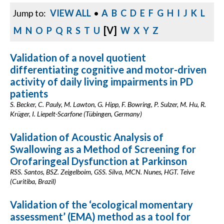
Jump to:
VIEW ALL
•
A
B
C
D
E
F
G
H
I
J
K
L
[V]
M
N
O
P
Q
R
S
T
U
W
X
Y
Z
Validation of a novel quotient
differentiating cognitive and motor-driven
activity of daily living impairments in PD
patients
S. Becker, C. Pauly, M. Lawton, G. Hipp, F. Bowring, P. Sulzer, M. Hu, R.
Krüger, I. Liepelt-Scarfone (Tübingen, Germany)
Validation of Acoustic Analysis of
Swallowing as a Method of Screening for
Orofaringeal Dysfunction at Parkinson
RSS. Santos, BSZ. Zeigelboim, GSS. Silva, MCN. Nunes, HGT. Teive
(Curitiba, Brazil)
Validation of the ‘ecological momentary
assessment’ (EMA) method as a tool for