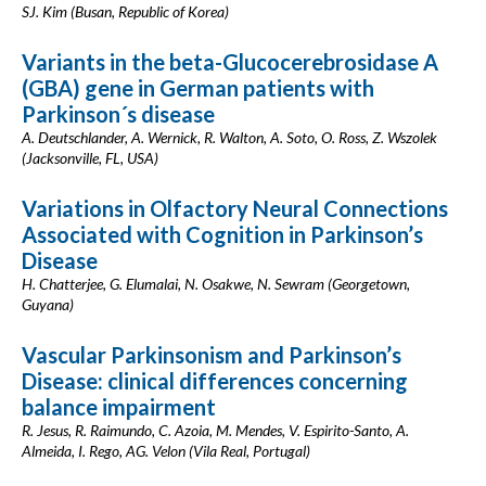
SJ. Kim (Busan, Republic of Korea)
Variants in the beta-Glucocerebrosidase A
(GBA) gene in German patients with
Parkinson´s disease
A. Deutschlander, A. Wernick, R. Walton, A. Soto, O. Ross, Z. Wszolek
(Jacksonville, FL, USA)
Variations in Olfactory Neural Connections
Associated with Cognition in Parkinson’s
Disease
H. Chatterjee, G. Elumalai, N. Osakwe, N. Sewram (Georgetown,
Guyana)
Vascular Parkinsonism and Parkinson’s
Disease: clinical differences concerning
balance impairment
R. Jesus, R. Raimundo, C. Azoia, M. Mendes, V. Espirito-Santo, A.
Almeida, I. Rego, AG. Velon (Vila Real, Portugal)