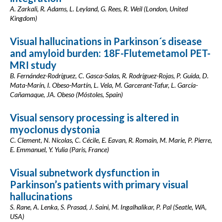
A. Zarkali, R. Adams, L. Leyland, G. Rees, R. Weil (London, United
Kingdom)
Visual hallucinations in Parkinson´s disease
and amyloid burden: 18F-Flutemetamol PET-
MRI study
B. Fernández-Rodríguez, C. Gasca-Salas, R. Rodríguez-Rojas, P. Guida, D.
Mata-Marín, I. Obeso-Martín, L. Vela, M. Garcerant-Tafur, L. García-
Cañamaque, JA. Obeso (Móstoles, Spain)
Visual sensory processing is altered in
myoclonus dystonia
C. Clement, N. Nicolas, C. Cécile, E. Eavan, R. Romain, M. Marie, P. Pierre,
E. Emmanuel, Y. Yulia (Paris, France)
Visual subnetwork dysfunction in
Parkinson’s patients with primary visual
hallucinations
S. Rane, A. Lenka, S. Prasad, J. Saini, M. Ingalhalikar, P. Pal (Seatle, WA,
USA)