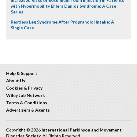
Increased Risks of Botulinum Toxin Injection in Patients
with Hypermobility Ehlers Danlos Syndrome: A Case
Series
Restless Leg Syndrome After Propranolol Intake: A
Single Case
Help & Support
About Us
Cookies
&
Privacy
Wiley Job Network
Terms & Conditions
Advertisers
&
Agents
Copyright © 2026
International Parkinson and Movement
Disorder Society
. All Rights Reserved.