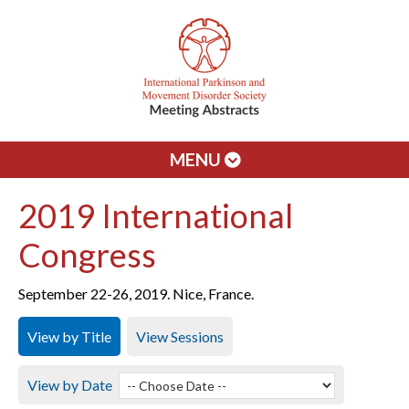
MENU
2019 International
Congress
September 22-26, 2019. Nice, France.
View by Title
View Sessions
View by Date