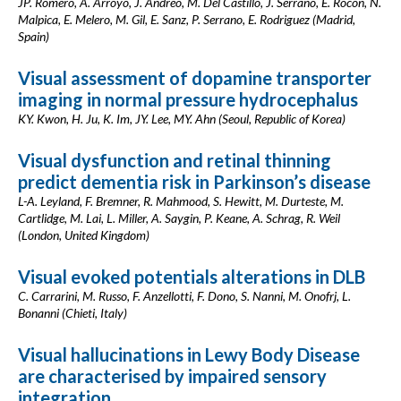
JP. Romero, A. Arroyo, J. Andreo, M. Del Castillo, J. Serrano, E. Rocon, N.
Malpica, E. Melero, M. Gil, E. Sanz, P. Serrano, E. Rodriguez (Madrid,
Spain)
Visual assessment of dopamine transporter
imaging in normal pressure hydrocephalus
KY. Kwon, H. Ju, K. Im, JY. Lee, MY. Ahn (Seoul, Republic of Korea)
Visual dysfunction and retinal thinning
predict dementia risk in Parkinson’s disease
L-A. Leyland, F. Bremner, R. Mahmood, S. Hewitt, M. Durteste, M.
Cartlidge, M. Lai, L. Miller, A. Saygin, P. Keane, A. Schrag, R. Weil
(London, United Kingdom)
Visual evoked potentials alterations in DLB
C. Carrarini, M. Russo, F. Anzellotti, F. Dono, S. Nanni, M. Onofrj, L.
Bonanni (Chieti, Italy)
Visual hallucinations in Lewy Body Disease
are characterised by impaired sensory
integration