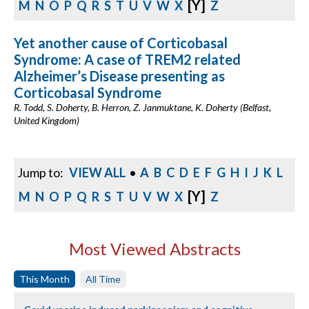
[Y]
M
N
O
P
Q
R
S
T
U
V
W
X
Z
Yet another cause of Corticobasal
Syndrome: A case of TREM2 related
Alzheimer’s Disease presenting as
Corticobasal Syndrome
R. Todd, S. Doherty, B. Herron, Z. Janmuktane, K. Doherty (Belfast,
United Kingdom)
Jump to:
VIEW ALL
•
A
B
C
D
E
F
G
H
I
J
K
L
[Y]
M
N
O
P
Q
R
S
T
U
V
W
X
Z
Most Viewed Abstracts
This Month
All Time