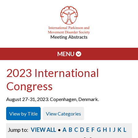
MENU
2023 International
Congress
August 27-31, 2023. Copenhagen, Denmark.
View by Title
View Categories
Jump to:
VIEW ALL
•
A
B
C
D
E
F
G
H
I
J
K
L