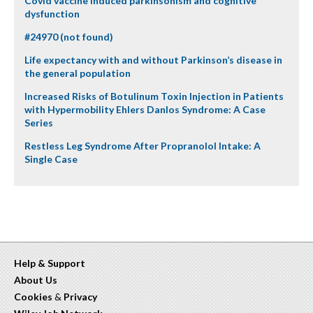
Covid vaccine induced parkinsonism and cognitive
dysfunction
#24970 (not found)
Life expectancy with and without Parkinson’s disease in
the general population
Increased Risks of Botulinum Toxin Injection in Patients
with Hypermobility Ehlers Danlos Syndrome: A Case
Series
Restless Leg Syndrome After Propranolol Intake: A
Single Case
Help & Support
About Us
Cookies
&
Privacy