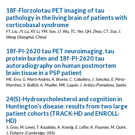
18F-Florzolotau PET imaging of tau
pathology in the living brain of patients with
corticobasal syndrome
FT. Liu, JY. Lu, XY. Li, YM. Sun, JJ. Wu, TC. Yen, QH. Zhao, CT. Zuo, J.
Wang (Shanghai, China)
18f-PI-2620 tau PET neuroimaging, tau
protein burden and 18f-PI-2620 tau
autoradiography on human postmortem
brain tissue in a PSP patient
ME. Erro, G. Martí-Andrés, A. Bronte, C. Caballero, J. Sánchez, E. Pérez-
Martínez, S. Bullich, A. Mueller, MR. Luquin, J. Arbizu (Pamplona, Spain)
24(S)-Hydroxycholesterol and cognition in
Huntington’s disease: results from two large
patient cohorts (TRACK-HD and ENROLL-
HD)
S. Gray, M. Lewis, T. Kazdoba, A. Koenig, E. Lefler, K. Paumier, M. Quirk,
J. Doherty (Cambridge, USA)