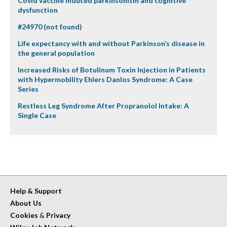
Covid vaccine induced parkinsonism and cognitive
dysfunction
#24970 (not found)
Life expectancy with and without Parkinson’s disease in
the general population
Increased Risks of Botulinum Toxin Injection in Patients
with Hypermobility Ehlers Danlos Syndrome: A Case
Series
Restless Leg Syndrome After Propranolol Intake: A
Single Case
Help & Support
About Us
Cookies
&
Privacy