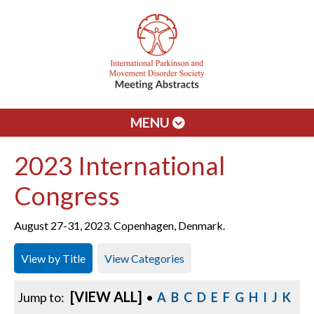
MENU
2023 International
Congress
August 27-31, 2023. Copenhagen, Denmark.
View by Title
View Categories
[VIEW ALL]
Jump to:
•
A
B
C
D
E
F
G
H
I
J
K