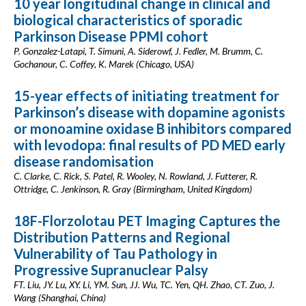
10 year longitudinal change in clinical and
biological characteristics of sporadic
Parkinson Disease PPMI cohort
P. Gonzalez-Latapi, T. Simuni, A. Siderowf, J. Fedler, M. Brumm, C.
Gochanour, C. Coffey, K. Marek (Chicago, USA)
15-year effects of initiating treatment for
Parkinson’s disease with dopamine agonists
or monoamine oxidase B inhibitors compared
with levodopa: final results of PD MED early
disease randomisation
C. Clarke, C. Rick, S. Patel, R. Wooley, N. Rowland, J. Futterer, R.
Ottridge, C. Jenkinson, R. Gray (Birmingham, United Kingdom)
18F-Florzolotau PET Imaging Captures the
Distribution Patterns and Regional
Vulnerability of Tau Pathology in
Progressive Supranuclear Palsy
FT. Liu, JY. Lu, XY. Li, YM. Sun, JJ. Wu, TC. Yen, QH. Zhao, CT. Zuo, J.
Wang (Shanghai, China)