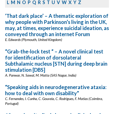
L
M
N
O
P
Q
R
S
T
U
V
W
X
Y
Z
‘That dark place’ – A thematic exploration of
why people with Parkinson’s living in the UK,
may, at times, experience suicidal ideation, as
conveyed through an internet Forum
E. Edwards (Plymouth, United Kingdom)
“Grab-the-lock test “ – A novel clinical test
for identification of dorsolateral
Subthalamic nucleus [STN] during deep brain
stimulation [DBS]
A. Panwar, N. Sawal, M. Matta (SAS Nagar, India)
“Speaking aids in neurodegenerative ataxia:
how to deal with own disability”
C. Fernandes, I. Cunha, C. Gouveia, C. Rodrigues, F. Matias (Coimbra,
Portugal)