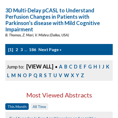
3D Multi-Delay pCASL to Understand
Perfusion Changes in Patients with
Parkinson’s disease with Mild Cognitive
Impairment
B. Thomas, Z. Mari, V. Mishra (Dallas, USA)
1
2
3
…
186
Next Page »
[VIEW ALL]
Jump to:
•
A
B
C
D
E
F
G
H
I
J
K
L
M
N
O
P
Q
R
S
T
U
V
W
X
Y
Z
Most Viewed Abstracts
This Month
All Time