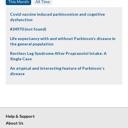
This Month
All Time
Covid vaccine induced parkinsonism and cognitive
dysfunction
#24970 (not found)
Life expectancy with and without Parkinson’s disease in
the general population
Restless Leg Syndrome After Propranolol Intake: A
Single Case
An atypical and interesting feature of Parkinson´s
disease
Help & Support
About Us