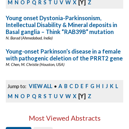
[Y]
M
N
O
P
Q
R
S
T
U
V
W
X
Z
Young onset Dystonia-Parkinsonism,
Intellectual Disability & Mineral deposits in
Basal ganglia – Think “RAB39B” mutation
N. Barad (Ahmedabad, India)
Young-onset Parkinson’s disease in a female
with pathogenic deletion of the PRRT2 gene
M. Chen, M. Christie (Houston, USA)
Jump to:
VIEW ALL
•
A
B
C
D
E
F
G
H
I
J
K
L
[Y]
M
N
O
P
Q
R
S
T
U
V
W
X
Z
Most Viewed Abstracts