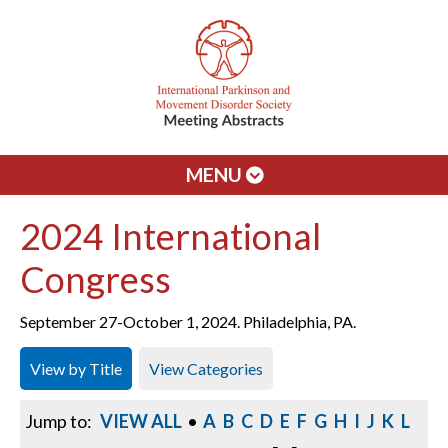
MENU
2024 International
Congress
September 27-October 1, 2024. Philadelphia, PA.
View by Title
View Categories
Jump to:
VIEW ALL
•
A
B
C
D
E
F
G
H
I
J
K
L