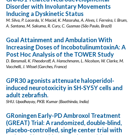
Disorder with Involuntary Movements
Inducing a Dyskinetic Status
M. Silva, P. Lacerda, V. Maciel, K. Massruha, A. Alves, I. Ferreira, I. Brum,
A. Santana, M. Sakuma, R. Cury, C. Gusmao (São Paulo, Brazil)
Goal Attainment and Ambulation With
Increasing Doses of IncobotulinumtoxinA: A
Post Hoc Analysis of the TOWER Study
D. Bensmail, K. Fheodoroff, A. Hanschmann, L. Nicolson, W. Clarke, M.
Vacchelli, J. Wissel (Garches, France)
GPR30 agonists attenuate haloperidol-
induced neurotoxicity in SH-SY5Y cells and
adult zebrafish.
SHU. Upadhayay, PKB. Kumar (Baathinda, India)
GRoningen Early-PD Ambroxol Treatment
(GREAT) Trial: A randomized, double-blind,
placebo-controlled, single center trial with