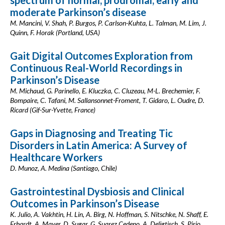
spectrum of normal, prodromal, early and
moderate Parkinson’s disease
M. Mancini, V. Shah, P. Burgos, P. Carlson-Kuhta, L. Talman, M. Lim, J.
Quinn, F. Horak (Portland, USA)
Gait Digital Outcomes Exploration from
Continuous Real-World Recordings in
Parkinson’s Disease
M. Michaud, G. Parinello, E. Kluczka, C. Cluzeau, M-L. Brechemier, F.
Bompaire, C. Tafani, M. Sallansonnet-Froment, T. Gidaro, L. Oudre, D.
Ricard (Gif-Sur-Yvette, France)
Gaps in Diagnosing and Treating Tic
Disorders in Latin America: A Survey of
Healthcare Workers
D. Munoz, A. Medina (Santiago, Chile)
Gastrointestinal Dysbiosis and Clinical
Outcomes in Parkinson’s Disease
K. Julio, A. Vakhtin, H. Lin, A. Birg, N. Hoffman, S. Nitschke, N. Shaff, E.
Erhardt, A. Mayer, D. Sugar, G. Suarez Cedeno, A. Deligtisch, S. Pirio