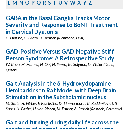
L
M
N
O
P
Q
R
S
T
U
V
W
X
Y
Z
GABA in the Basal Ganglia Tracks Motor
Severity and Response to BoNT Treatment
in Cervical Dystonia
C. Dintino, C. Groth, B. Berman (Richmond, USA)
GAD-Positive Versus GAD-Negative Stiff
Person Syndrome: A Retrospective Study
W. Khan, M. Hamed, H. Ooi, H. Sarva, M. Salgado, D. Victor (Doha,
Qatar)
Gait Analysis in the 6-Hydroxydopamine
Hemiparkinson Rat Model with Deep Brain
Stimulation in the Subthalamic nucleus
M. Statz, H. Weber, F. Plocksties, D. Timmermann, K. Budde-Sagert, S.
Spors, H. Bathel, U. van Rienen, M. Fauser, A. Storch (Rostock, Germany)
Gait and turning during daily life across the