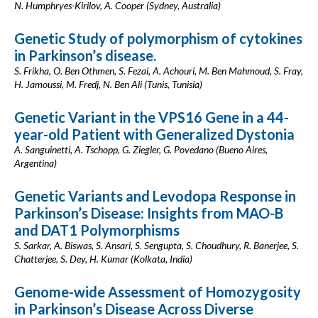
N. Humphryes-Kirilov, A. Cooper (Sydney, Australia)
Genetic Study of polymorphism of cytokines
in Parkinson’s disease.
S. Frikha, O. Ben Othmen, S. Fezai, A. Achouri, M. Ben Mahmoud, S. Fray,
H. Jamoussi, M. Fredj, N. Ben Ali (Tunis, Tunisia)
Genetic Variant in the VPS16 Gene in a 44-
year-old Patient with Generalized Dystonia
A. Sanguinetti, A. Tschopp, G. Ziegler, G. Povedano (Bueno Aires,
Argentina)
Genetic Variants and Levodopa Response in
Parkinson’s Disease: Insights from MAO-B
and DAT1 Polymorphisms
S. Sarkar, A. Biswas, S. Ansari, S. Sengupta, S. Choudhury, R. Banerjee, S.
Chatterjee, S. Dey, H. Kumar (Kolkata, India)
Genome-wide Assessment of Homozygosity
in Parkinson’s Disease Across Diverse