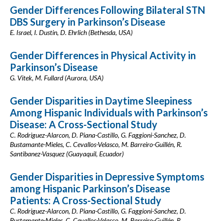
Gender Differences Following Bilateral STN
DBS Surgery in Parkinson’s Disease
E. Israel, I. Dustin, D. Ehrlich (Bethesda, USA)
Gender Differences in Physical Activity in
Parkinson’s Disease
G. Vitek, M. Fullard (Aurora, USA)
Gender Disparities in Daytime Sleepiness
Among Hispanic Individuals with Parkinson’s
Disease: A Cross-Sectional Study
C. Rodriguez-Alarcon, D. Piana-Castillo, G. Faggioni-Sanchez, D.
Bustamante-Mieles, C. Cevallos-Velasco, M. Barreiro-Guillén, R.
Santibanez-Vasquez (Guayaquil, Ecuador)
Gender Disparities in Depressive Symptoms
among Hispanic Parkinson’s Disease
Patients: A Cross-Sectional Study
C. Rodriguez-Alarcon, D. Piana-Castillo, G. Faggioni-Sanchez, D.
Bustamante-Mieles, C. Cevallos-Velasco, M. Barreiro-Guillén, R.