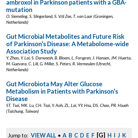
ambroxol in Parkinson patients with a GBA-
mutation
O. Siemeling, S. Slingerland, S. V/d Zee, T. van Laar (Groningen,
Netherlands)
Gut Microbial Metabolites and Future Risk
of Parkinson’s Disease: A Metabolome-wide
Association Study
Y. Zhao, Y. Lai, S. Darweesh, B. Bloem, L. Forsgren, J. Hansen, JM. Huerta,
M. Guevara, C. Lill, G. Miller, S. Peters, R. Vermeulen (Utrecht,
Netherlands)
Gut Microbiota May Alter Glucose
Metabolism in Patients with Parkinson’s
Disease
ST. Tsai, MK. Lu, CH. Tsai, Y. Aoh, ZL. Lai, YY. Hsu, DS. Chao, PR. Hsueh
(Taichung, Taiwan)
[G]
Jump to:
VIEW ALL
•
A
B
C
D
E
F
H
I
J
K