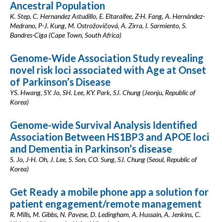
Ancestral Population
K. Step, C. Hernandez Astudillo, E. Eltaraifee, Z-H. Fang, A. Hernández-
Medrano, P-J. Kung, M. Ostrožovičová, A. Zirra, I. Sarmiento, S.
Bandres-Ciga (Cape Town, South Africa)
Genome-Wide Association Study revealing
novel risk loci associated with Age at Onset
of Parkinson’s Disease
YS. Hwang, SY. Jo, SH. Lee, KY. Park, SJ. Chung (Jeonju, Republic of
Korea)
Genome-wide Survival Analysis Identified
Association Between HS1BP3 and APOE loci
and Dementia in Parkinson’s disease
S. Jo, J-H. Oh, J. Lee, S. Son, CO. Sung, SJ. Chung (Seoul, Republic of
Korea)
Get Ready a mobile phone app a solution for
patient engagement/remote management
R. Mills, M. Gibbs, N. Pavese, D. Ledingham, A. Hussain, A. Jenkins, C.