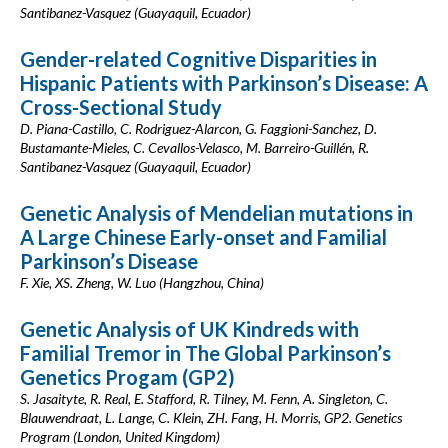
Santibanez-Vasquez (Guayaquil, Ecuador)
Gender-related Cognitive Disparities in
Hispanic Patients with Parkinson’s Disease: A
Cross-Sectional Study
D. Piana-Castillo, C. Rodriguez-Alarcon, G. Faggioni-Sanchez, D.
Bustamante-Mieles, C. Cevallos-Velasco, M. Barreiro-Guillén, R.
Santibanez-Vasquez (Guayaquil, Ecuador)
Genetic Analysis of Mendelian mutations in
A Large Chinese Early-onset and Familial
Parkinson’s Disease
F. Xie, XS. Zheng, W. Luo (Hangzhou, China)
Genetic Analysis of UK Kindreds with
Familial Tremor in The Global Parkinson’s
Genetics Progam (GP2)
S. Jasaityte, R. Real, E. Stafford, R. Tilney, M. Fenn, A. Singleton, C.
Blauwendraat, L. Lange, C. Klein, ZH. Fang, H. Morris, GP2. Genetics
Program (London, United Kingdom)