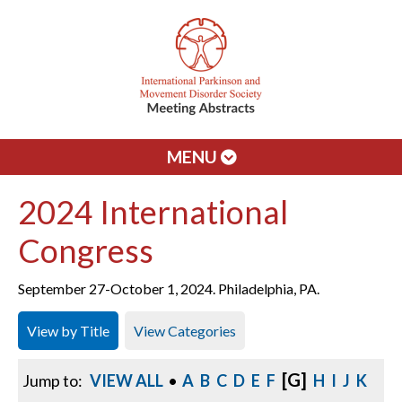
MENU
2024 International
Congress
September 27-October 1, 2024. Philadelphia, PA.
View by Title
View Categories
[G]
Jump to:
VIEW ALL
•
A
B
C
D
E
F
H
I
J
K