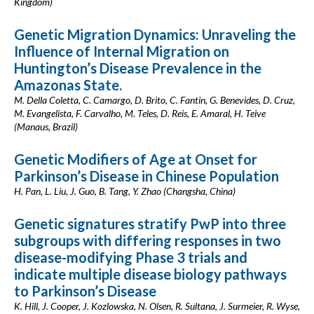
Kingdom)
Genetic Migration Dynamics: Unraveling the
Influence of Internal Migration on
Huntington’s Disease Prevalence in the
Amazonas State.
M. Della Coletta, C. Camargo, D. Brito, C. Fantin, G. Benevides, D. Cruz,
M. Evangelista, F. Carvalho, M. Teles, D. Reis, E. Amaral, H. Teive
(Manaus, Brazil)
Genetic Modifiers of Age at Onset for
Parkinson’s Disease in Chinese Population
H. Pan, L. Liu, J. Guo, B. Tang, Y. Zhao (Changsha, China)
Genetic signatures stratify PwP into three
subgroups with differing responses in two
disease-modifying Phase 3 trials and
indicate multiple disease biology pathways
to Parkinson’s Disease
K. Hill, J. Cooper, J. Kozlowska, N. Olsen, R. Sultana, J. Surmeier, R. Wyse,