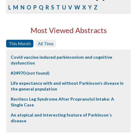
L
M
N
O
P
Q
R
S
T
U
V
W
X
Y
Z
Most Viewed Abstracts
This Month
All Time
Covid vaccine induced parkinsonism and cognitive
dysfunction
#24970 (not found)
Life expectancy with and without Parkinson’s disease in
the general population
Restless Leg Syndrome After Propranolol Intake: A
Single Case
An atypical and interesting feature of Parkinson´s
disease