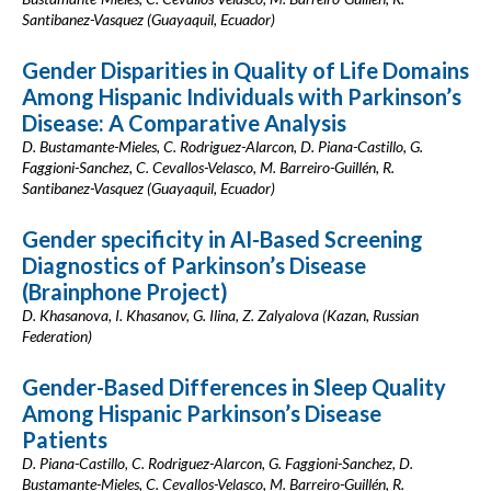
Santibanez-Vasquez (Guayaquil, Ecuador)
Gender Disparities in Quality of Life Domains
Among Hispanic Individuals with Parkinson’s
Disease: A Comparative Analysis
D. Bustamante-Mieles, C. Rodriguez-Alarcon, D. Piana-Castillo, G.
Faggioni-Sanchez, C. Cevallos-Velasco, M. Barreiro-Guillén, R.
Santibanez-Vasquez (Guayaquil, Ecuador)
Gender specificity in AI-Based Screening
Diagnostics of Parkinson’s Disease
(Brainphone Project)
D. Khasanova, I. Khasanov, G. Ilina, Z. Zalyalova (Kazan, Russian
Federation)
Gender-Based Differences in Sleep Quality
Among Hispanic Parkinson’s Disease
Patients
D. Piana-Castillo, C. Rodriguez-Alarcon, G. Faggioni-Sanchez, D.
Bustamante-Mieles, C. Cevallos-Velasco, M. Barreiro-Guillén, R.