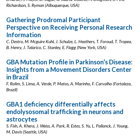
Richardson, S. Ryman (Albuquerque, USA)
Gathering Prodromal Participant
Perspective on Receiving Personal Research
Information
C. Destro, M. Mcguire Kuhl, J. Schulze, L. Heathers, T. Foroud, T. Tropea,
B. Henry, J. Talarico, C. Stanley, E. Flagg (New York, USA)
GBA Mutation Profile in Parkinson’s Disease:
Insights from a Movement Disorders Center
in Brazil
F. Rolim, S. Lima, A. Verde, P. Matos, A. Marinho, F. Carvalho (Fortaleza,
Brazil)
GBA1 deficiency differentially affects
endolysosomal trafficking in neurons and
astrocytes
S. Fish, A. Khera, J. Weiss, A. Park, R. Estes, S. Yu, L. Pallanck, J. Young,
M. Davis (Seattle, USA)