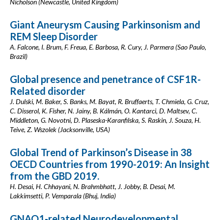
Nicholson (Newcastle, United Kingdom)
Giant Aneurysm Causing Parkinsonism and
REM Sleep Disorder
A. Falcone, I. Brum, F. Freua, E. Barbosa, R. Cury, J. Parmera (Sao Paulo,
Brazil)
Global presence and penetrance of CSF1R-
Related disorder
J. Dulski, M. Baker, S. Banks, M. Bayat, R. Bruffaerts, T. Chmiela, G. Cruz,
C. Disserol, K. Fisher, N. Jainy, B. Kálmán, O. Kantarci, D. Maltsev, C.
Middleton, G. Novotni, D. Plaseska-Karanfilska, S. Raskin, J. Souza, H.
Teive, Z. Wszolek (Jacksonville, USA)
Global Trend of Parkinson’s Disease in 38
OECD Countries from 1990-2019: An Insight
from the GBD 2019.
H. Desai, H. Chhayani, N. Brahmbhatt, J. Jobby, B. Desai, M.
Lakkimsetti, P. Vemparala (Bhuj, India)
GNAO1-related Neurodevelopmental