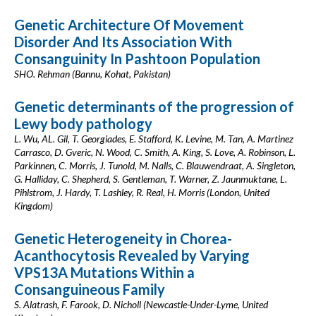
Genetic Architecture Of Movement
Disorder And Its Association With
Consanguinity In Pashtoon Population
SHO. Rehman (Bannu, Kohat, Pakistan)
Genetic determinants of the progression of
Lewy body pathology
L. Wu, AL. Gil, T. Georgiades, E. Stafford, K. Levine, M. Tan, A. Martinez
Carrasco, D. Gveric, N. Wood, C. Smith, A. King, S. Love, A. Robinson, L.
Parkinnen, C. Morris, J. Tunold, M. Nalls, C. Blauwendraat, A. Singleton,
G. Halliday, C. Shepherd, S. Gentleman, T. Warner, Z. Jaunmuktane, L.
Pihlstrom, J. Hardy, T. Lashley, R. Real, H. Morris (London, United
Kingdom)
Genetic Heterogeneity in Chorea-
Acanthocytosis Revealed by Varying
VPS13A Mutations Within a
Consanguineous Family
S. Alatrash, F. Farook, D. Nicholl (Newcastle-Under-Lyme, United