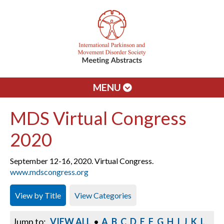
MENU
MDS Virtual Congress
2020
September 12-16, 2020. Virtual Congress.
www.mdscongress.org
View by Title
View Categories
Jump to:
VIEW ALL
•
A
B
C
D
E
F
G
H
I
J
K
L