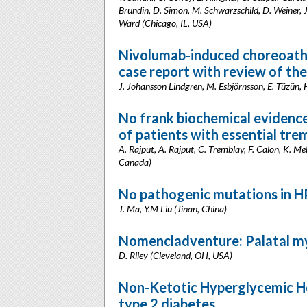
Brundin, D. Simon, M. Schwarzschild, D. Weiner, J.
Ward (Chicago, IL, USA)
Nivolumab-induced choreoathe
case report with review of the
J. Johansson Lindgren, M. Esbjörnsson, E. Tüzün,
No frank biochemical evidence
of patients with essential tre
A. Rajput, A. Rajput, C. Tremblay, F. Calon, K. M
Canada)
No pathogenic mutations in H
J. Ma, Y.M Liu (Jinan, China)
Nomencladventure: Palatal my
D. Riley (Cleveland, OH, USA)
Non-Ketotic Hyperglycemic Hem
type 2 diabetes