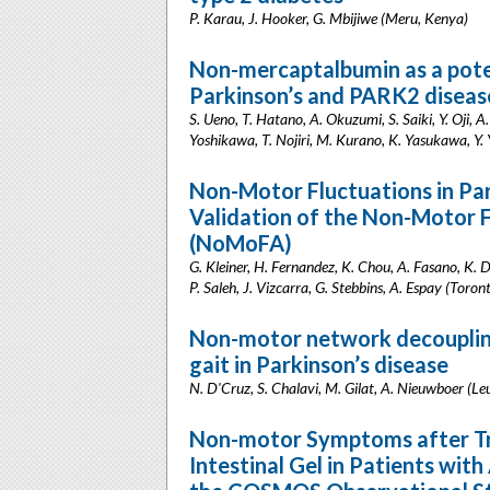
P. Karau, J. Hooker, G. Mbijiwe (Meru, Kenya)
Non-mercaptalbumin as a poten
Parkinson’s and PARK2 diseas
S. Ueno, T. Hatano, A. Okuzumi, S. Saiki, Y. Oji,
Yoshikawa, T. Nojiri, M. Kurano, K. Yasukawa, Y. 
Non-Motor Fluctuations in Pa
Validation of the Non-Motor 
(NoMoFA)
G. Kleiner, H. Fernandez, K. Chou, A. Fasano, K. 
P. Saleh, J. Vizcarra, G. Stebbins, A. Espay (Toro
Non-motor network decoupling
gait in Parkinson’s disease
N. D'Cruz, S. Chalavi, M. Gilat, A. Nieuwboer (Le
Non-motor Symptoms after T
Intestinal Gel in Patients wit