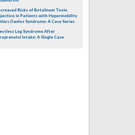
ncreased Risks of Botulinum Toxin
njection in Patients with Hypermobility
hlers Danlos Syndrome: A Case Series
estless Leg Syndrome After
ropranolol Intake: A Single Case