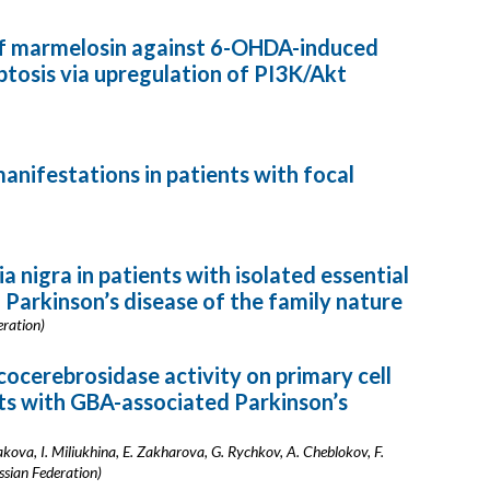
of marmelosin against 6-OHDA-induced
tosis via upregulation of PI3K/Akt
nifestations in patients with focal
nigra in patients with isolated essential
 Parkinson’s disease of the family nature
eration)
cerebrosidase activity on primary cell
ts with GBA-associated Parkinson’s
kova, I. Miliukhina, E. Zakharova, G. Rychkov, A. Cheblokov, F.
ssian Federation)