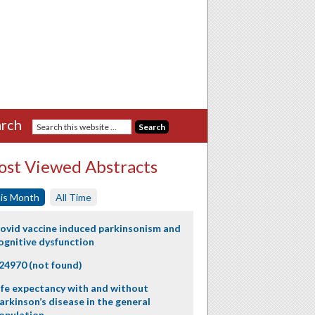
rch
st Viewed Abstracts
is Month
All Time
ovid vaccine induced parkinsonism and
ognitive dysfunction
24970 (not found)
ife expectancy with and without
arkinson’s disease in the general
opulation