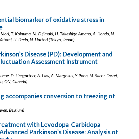
tial biomarker of oxidative stress in
e
 A. Mori, T. Koinuma, M. Fujimaki, H. Takeshige-Amano, A. Kondo, N.
Yatomi, H. Ikeda, N. Hattori (Tokyo, Japan)
rkinson’s Disease (PD): Development and
Fluctuation Assessment Instrument
Duque, D. Hengartner, A. Law, A. Margolius, Y. Poon, M. Saenz-Farret,
nto, ON, Canada)
 accompanies conversion to freezing of
uven, Belgium)
reatment with Levodopa-Carbidopa
h Advanced Parkinson’s Disease: Analysis of