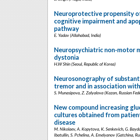
Neuroprotective propensity 
cognitive impairment and apop
pathway
E. Yadav (Allahabad, India)
Neuropsychiatric non-motor ma
dystonia
H.W Shin (Seoul, Republic of Korea)
Neurosonography of substantia 
tremor and in association with
S. Munasipova, Z. Zalyalova (Kazan, Russian Fed
New compound increasing gluco
cultures obtained from patien
disease
M. Nikolaev, A. Kopytova, K. Senkevich, G. Bayda
Ibatullin, S. Pchelina, A. Emelyanov (Gatchina, Ru