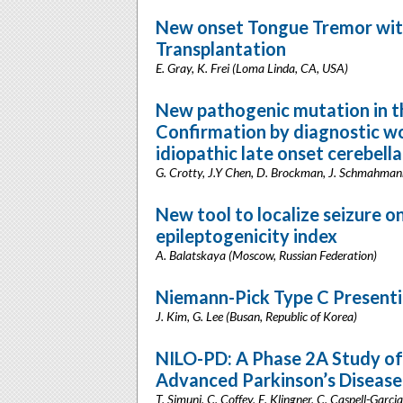
New onset Tongue Tremor with
Transplantation
E. Gray, K. Frei (Loma Linda, CA, USA)
New pathogenic mutation in t
Confirmation by diagnostic w
idiopathic late onset cerebell
G. Crotty, J.Y Chen, D. Brockman, J. Schmahma
New tool to localize seizure 
epileptogenicity index
A. Balatskaya (Moscow, Russian Federation)
Niemann-Pick Type C Presenti
J. Kim, G. Lee (Busan, Republic of Korea)
NILO-PD: A Phase 2A Study of 
Advanced Parkinson’s Disease
T. Simuni, C. Coffey, E. Klingner, C. Caspell-Garc