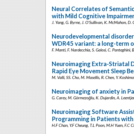
Neural Correlates of Semantic 
with Mild Cognitive Impairme
J. Yang, G. Byrne, J. O'Sullivan, K. McMahon, D.
Neurodevelopmental disorder 
WDR45 variant: a long-term 
F. Manti, F. Nardecchia, S. Galosi, C. Panteghini, 
Neuroimaging Extra-Striatal D
Rapid Eye Movement Sleep Be
M. Valli, SS. Cho, M. Masellis, R. Chen, Y. Koshim
Neuroimaging of anxiety in Pa
G. Carey, M. Görmezoğlu, K. Dujardin, A. Leentje
Neuroimaging Software Assist
Programming in Patients with 
H.F Chan, Y.F Cheung, T.L Poon, M.H Yuen, F.C