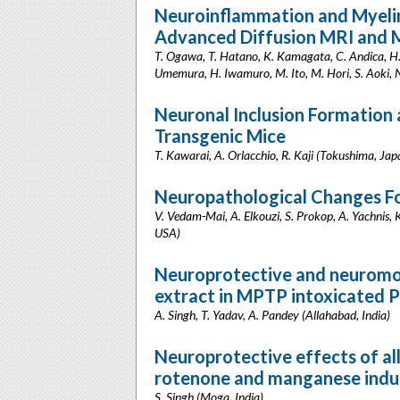
Neuroinflammation and Myelin
Advanced Diffusion MRI and M
T. Ogawa, T. Hatano, K. Kamagata, C. Andica, H
Umemura, H. Iwamuro, M. Ito, M. Hori, S. Aoki, 
Neuronal Inclusion Formation
Transgenic Mice
T. Kawarai, A. Orlacchio, R. Kaji (Tokushima, Jap
Neuropathological Changes F
V. Vedam-Mai, A. Elkouzi, S. Prokop, A. Yachnis, 
USA)
Neuroprotective and neuromod
extract in MPTP intoxicated P
A. Singh, T. Yadav, A. Pandey (Allahabad, India)
Neuroprotective effects of all
rotenone and manganese induc
S. Singh (Moga, India)