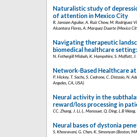
Naturalistic study of depressio
of attention in Mexico City
R. Janssen Aguilar, A. Ruiz Chow, M. Rodriguez Vi
Alcantara Flores, A. Marquez Duarte (Mexico Cit
Navigating therapeutic landsca
biomedical healthcare setting
N. Fothergill Misbah, K. Hampshire, S. Moffatt, 
Network-Based Healthcare at
P. Hickey, T. Sachs, S. Cedrone, C. Distasio, N. 
Angeles, CA, USA)
Neural activity in the subthala
reward/loss processing in pati
CC. Zhang, J. Li, L. Manssuer, Q. Ding, L.B Wang,
Neural bases of dystonia pen
S. Khosravani, G. Chen, K. Simonyan (Boston, M