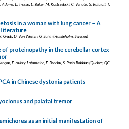
 Adams, L. Trusso, L. Baker, M. Kostrzebski, C. Venuto, G. Rafaloff, T.
tosis in a woman with lung cancer – A
 literature
 H. Griph, D. Van Westen, G. Sahin (Hässleholm, Sweden)
 of proteinopathy in the cerebellar cortex
mor
elançon, E. Aubry-Lafontaine, E. Brochu, S. Paris-Robidas (Quebec, QC,
PCA in Chinese dystonia patients
oclonus and palatal tremor
ichorea as an initial manifestation of