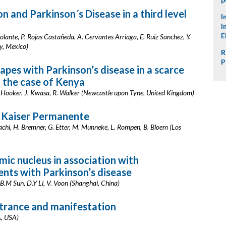
n and Parkinson´s Disease in a third level
I
I
E
olante, P. Rojas Castañeda, A. Cervantes Arriaga, E. Ruiz Sanchez, Y.
y, Mexico)
R
P
pes with Parkinson’s disease in a scarce
: the case of Kenya
J. Hooker, J. Kwasa, R. Walker (Newcastle upon Tyne, United Kingdom)
 Kaiser Permanente
Adachi, H. Bremner, G. Etter, M. Munneke, L. Rompen, B. Bloem (Los
mic nucleus in association with
ents with Parkinson’s disease
 B.M Sun, D.Y Li, V. Voon (Shanghai, China)
etrance and manifestation
A, USA)