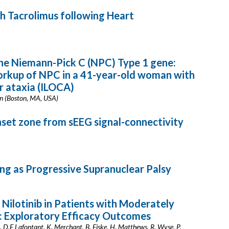
 Tacrolimus following Heart
he Niemann-Pick C (NPC) Type 1 gene:
orkup of NPC in a 41-year-old woman with
ar ataxia (ILOCA)
nn (Boston, MA, USA)
onset zone from sEEG signal-connectivity
ng as Progressive Supranuclear Palsy
Nilotinib in Patients with Moderately
: Exploratory Efficacy Outcomes
ia, D.E Lafontant, K. Merchant, B. Fiske, H. Matthews, R. Wyse, P.