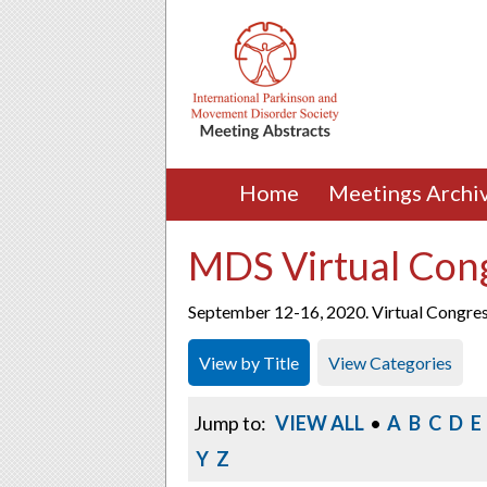
Home
Meetings Archi
MDS Virtual Con
September 12-16, 2020. Virtual Congre
View by Title
View Categories
Jump to:
VIEW ALL
•
A
B
C
D
E
Y
Z