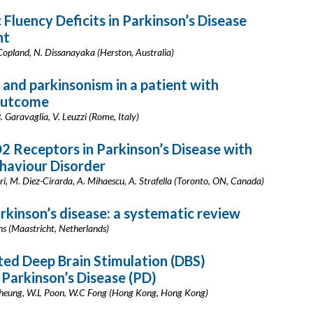
Fluency Deficits in Parkinson’s Disease
nt
 Copland, N. Dissanayaka (Herston, Australia)
and parkinsonism in a patient with
outcome
B. Garavaglia, V. Leuzzi (Rome, Italy)
2 Receptors in Parkinson’s Disease with
haviour Disorder
ori, M. Diez-Cirarda, A. Mihaescu, A. Strafella (Toronto, ON, Canada)
rkinson’s disease: a systematic review
ns (Maastricht, Netherlands)
ed Deep Brain Stimulation (DBS)
Parkinson’s Disease (PD)
 Cheung, W.L Poon, W.C Fong (Hong Kong, Hong Kong)