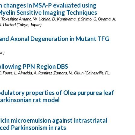
 changes in MSA-P evaluated using
yelin Sensitive Imaging Techniques
. Takeshige-Amano, W. Uchida, D. Kamiyama, Y. Shimo, G. Oyama, A.
N. Hattori (Tokyo, Japan)
 and Axonal Degeneration in Mutant TFG
an)
ollowing PPN Region DBS
K. Foote, L. Almeida, A. Ramirez-Zamora, M. Okun (Gainesville, FL,
ulatory properties of Olea purpurea leaf
arkinsonian rat model
icin microemulsion against intrastriatal
ed Parkinsonism in rats