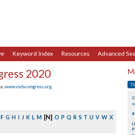
ve
Keyword Index
Resources
Advanced Sea
gress 2020
Mo
Th
ss.
www.mdscongress.org
C
c
#
[N]
F
G
H
I
J
K
L
M
O
P
Q
R
S
T
U
V
W
X
L
P
p