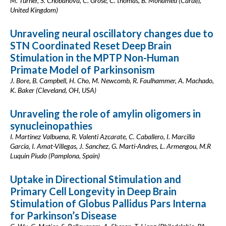
M. Turner, S. Chobanova, C. Grose, C. thomas, B. Mohamed (Cardiff,
United Kingdom)
Unraveling neural oscillatory changes due to
STN Coordinated Reset Deep Brain
Stimulation in the MPTP Non-Human
Primate Model of Parkinsonism
J. Bore, B. Campbell, H. Cho, M. Newcomb, R. Faulhammer, A. Machado,
K. Baker (Cleveland, OH, USA)
Unraveling the role of amylin oligomers in
synucleinopathies
I. Martinez Valbuena, R. Valenti Azcarate, C. Caballero, I. Marcilla
Garcia, I. Amat-Villegas, J. Sanchez, G. Marti-Andres, L. Armengou, M.R
Luquin Piudo (Pamplona, Spain)
Uptake in Directional Stimulation and
Primary Cell Longevity in Deep Brain
Stimulation of Globus Pallidus Pars Interna
for Parkinson’s Disease