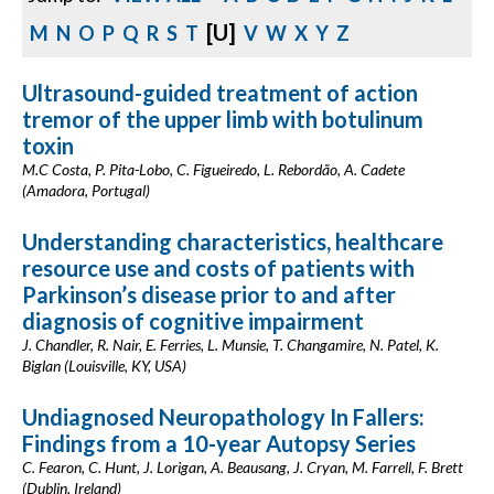
[U]
M
N
O
P
Q
R
S
T
V
W
X
Y
Z
Ultrasound-guided treatment of action
tremor of the upper limb with botulinum
toxin
M.C Costa, P. Pita-Lobo, C. Figueiredo, L. Rebordão, A. Cadete
(Amadora, Portugal)
Understanding characteristics, healthcare
resource use and costs of patients with
Parkinson’s disease prior to and after
diagnosis of cognitive impairment
J. Chandler, R. Nair, E. Ferries, L. Munsie, T. Changamire, N. Patel, K.
Biglan (Louisville, KY, USA)
Undiagnosed Neuropathology In Fallers:
Findings from a 10-year Autopsy Series
C. Fearon, C. Hunt, J. Lorigan, A. Beausang, J. Cryan, M. Farrell, F. Brett
(Dublin, Ireland)