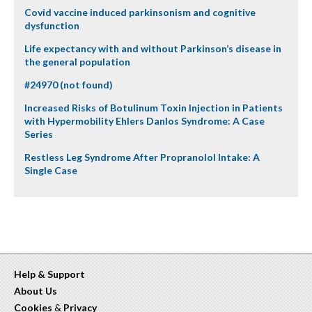
Covid vaccine induced parkinsonism and cognitive
dysfunction
Life expectancy with and without Parkinson’s disease in
the general population
#24970 (not found)
Increased Risks of Botulinum Toxin Injection in Patients
with Hypermobility Ehlers Danlos Syndrome: A Case
Series
Restless Leg Syndrome After Propranolol Intake: A
Single Case
Help & Support
About Us
Cookies
&
Privacy