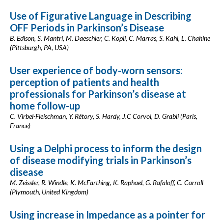
Use of Figurative Language in Describing
OFF Periods in Parkinson’s Disease
B. Edison, S. Mantri, M. Daeschler, C. Kopil, C. Marras, S. Kahl, L. Chahine
(Pittsburgh, PA, USA)
User experience of body-worn sensors:
perception of patients and health
professionals for Parkinson’s disease at
home follow-up
C. Virbel-Fleischman, Y. Rétory, S. Hardy, J.C Corvol, D. Grabli (Paris,
France)
Using a Delphi process to inform the design
of disease modifying trials in Parkinson’s
disease
M. Zeissler, R. Windle, K. McFarthing, K. Raphael, G. Rafaloff, C. Carroll
(Plymouth, United Kingdom)
Using increase in Impedance as a pointer for