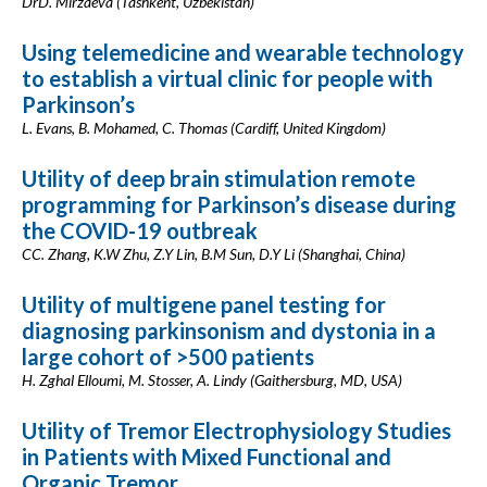
DrD. Mirzaeva (Tashkent, Uzbekistan)
Using telemedicine and wearable technology
to establish a virtual clinic for people with
Parkinson’s
L. Evans, B. Mohamed, C. Thomas (Cardiff, United Kingdom)
Utility of deep brain stimulation remote
programming for Parkinson’s disease during
the COVID-19 outbreak
CC. Zhang, K.W Zhu, Z.Y Lin, B.M Sun, D.Y Li (Shanghai, China)
Utility of multigene panel testing for
diagnosing parkinsonism and dystonia in a
large cohort of >500 patients
H. Zghal Elloumi, M. Stosser, A. Lindy (Gaithersburg, MD, USA)
Utility of Tremor Electrophysiology Studies
in Patients with Mixed Functional and
Organic Tremor