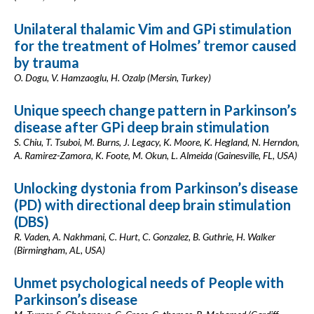
Unilateral thalamic Vim and GPi stimulation
for the treatment of Holmes’ tremor caused
by trauma
O. Dogu, V. Hamzaoglu, H. Ozalp (Mersin, Turkey)
Unique speech change pattern in Parkinson’s
disease after GPi deep brain stimulation
S. Chiu, T. Tsuboi, M. Burns, J. Legacy, K. Moore, K. Hegland, N. Herndon,
A. Ramirez-Zamora, K. Foote, M. Okun, L. Almeida (Gainesville, FL, USA)
Unlocking dystonia from Parkinson’s disease
(PD) with directional deep brain stimulation
(DBS)
R. Vaden, A. Nakhmani, C. Hurt, C. Gonzalez, B. Guthrie, H. Walker
(Birmingham, AL, USA)
Unmet psychological needs of People with
Parkinson’s disease