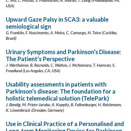
C. Wu, C. Matias, S. Pallavaram, A. Sharan, T. Liang (Philadelphia, PA,
USA)
Upward Gaze Palsy in SCA3: a valuable
semiological sign
G. Franklin, F. Nascimento, A. Meira, C. Camargo, H. Teive (Curitiba,
Brazil)
Urinary Symptoms and Parkinson’s Disease:
The Patient’s Perspective
J. Wertheimer, B. Reynolds, C. Walton, J. McNamara, T. Hamran, S.
Freedland (Los Angeles, CA, USA)
Usability assessments in patients with
Parkinson’s disease: The foundation for a
holistic telemedical solution (TelePark)
J. Bendig, M. Prieto-Jarabo, A. Koppitz, B. Falkenburger, H. Reichmann,
K. Löwenbrück (Dresden, Germany)
Use in Clinical Practice of a Personalised and
Long-term Monitoring Device for Parkinson