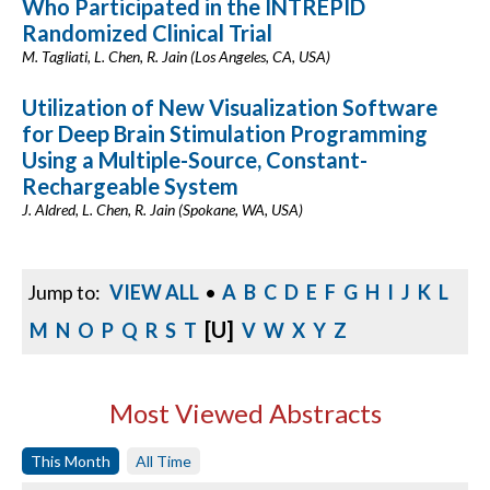
Who Participated in the INTREPID
Randomized Clinical Trial
M. Tagliati, L. Chen, R. Jain (Los Angeles, CA, USA)
Utilization of New Visualization Software
for Deep Brain Stimulation Programming
Using a Multiple-Source, Constant-
Rechargeable System
J. Aldred, L. Chen, R. Jain (Spokane, WA, USA)
Jump to:
VIEW ALL
•
A
B
C
D
E
F
G
H
I
J
K
L
[U]
M
N
O
P
Q
R
S
T
V
W
X
Y
Z
Most Viewed Abstracts
This Month
All Time