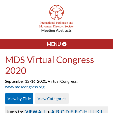
MENU
MDS Virtual Congress
2020
September 12-16, 2020. Virtual Congress.
www.mdscongress.org
View by Title
View Categories
Jump to:
VIEW ALL
•
A
B
C
D
E
F
G
H
I
J
K
L