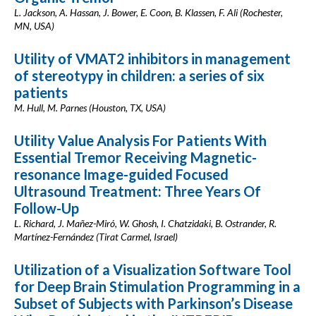
L. Jackson, A. Hassan, J. Bower, E. Coon, B. Klassen, F. Ali (Rochester,
MN, USA)
Utility of VMAT2 inhibitors in management
of stereotypy in children: a series of six
patients
M. Hull, M. Parnes (Houston, TX, USA)
Utility Value Analysis For Patients With
Essential Tremor Receiving Magnetic-
resonance Image-guided Focused
Ultrasound Treatment: Three Years Of
Follow-Up
L. Richard, J. Mañez-Miró, W. Ghosh, I. Chatzidaki, B. Ostrander, R.
Martínez-Fernández (Tirat Carmel, Israel)
Utilization of a Visualization Software Tool
for Deep Brain Stimulation Programming in a
Subset of Subjects with Parkinson’s Disease