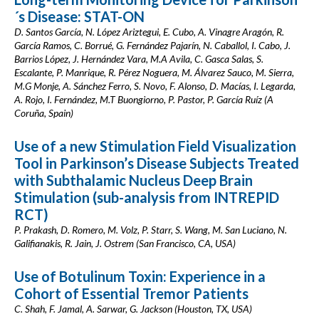
´s Disease: STAT-ON
D. Santos García, N. López Ariztegui, E. Cubo, A. Vinagre Aragón, R.
García Ramos, C. Borrué, G. Fernández Pajarín, N. Caballol, I. Cabo, J.
Barrios López, J. Hernández Vara, M.A Avila, C. Gasca Salas, S.
Escalante, P. Manrique, R. Pérez Noguera, M. Álvarez Sauco, M. Sierra,
M.G Monje, A. Sánchez Ferro, S. Novo, F. Alonso, D. Macías, I. Legarda,
A. Rojo, I. Fernández, M.T Buongiorno, P. Pastor, P. García Ruíz (A
Coruña, Spain)
Use of a new Stimulation Field Visualization
Tool in Parkinson’s Disease Subjects Treated
with Subthalamic Nucleus Deep Brain
Stimulation (sub-analysis from INTREPID
RCT)
P. Prakash, D. Romero, M. Volz, P. Starr, S. Wang, M. San Luciano, N.
Galifianakis, R. Jain, J. Ostrem (San Francisco, CA, USA)
Use of Botulinum Toxin: Experience in a
Cohort of Essential Tremor Patients
C. Shah, F. Jamal, A. Sarwar, G. Jackson (Houston, TX, USA)