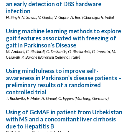
an early detection of DBS hardware
infection
H. Singh, N. Sawal, V. Gupta, V. Gupta, A. Beri (Chandigarh, India)
Using machine learning methods to explore
gait features associated with freezing of
gait in Parkinson’s Disease
M. Amboni, C. Ricciardi, C. De Santis, G. Ricciardelli, G. Improta, M.
Cesarelli, P. Barone (Baronissi (Salerno), Italy)
Using mindfulness to improve self-
awareness in Parkinson’s disease patients –
preliminary results of a randomized
controlled trial
T. Buchwitz, F. Maier, A. Greuel, C. Eggers (Marburg, Germany)
Using of GcMAF in patient from Uzbekistan
with MS and a concomitant liver cirrhosis
due to Hepatitis B