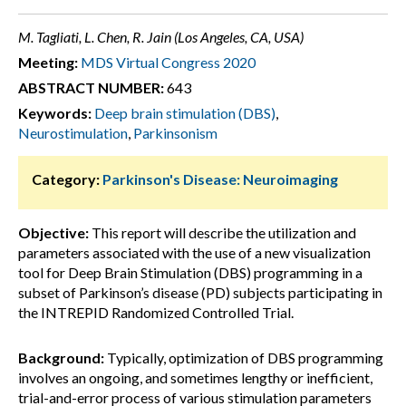
M. Tagliati, L. Chen, R. Jain (Los Angeles, CA, USA)
Meeting:
MDS Virtual Congress 2020
ABSTRACT NUMBER:
643
Keywords:
Deep brain stimulation (DBS)
,
Neurostimulation
,
Parkinsonism
Category:
Parkinson's Disease: Neuroimaging
Objective:
This report will describe the utilization and
parameters associated with the use of a new visualization
tool for Deep Brain Stimulation (DBS) programming in a
subset of Parkinson’s disease (PD) subjects participating in
the INTREPID Randomized Controlled Trial.
Background:
Typically, optimization of DBS programming
involves an ongoing, and sometimes lengthy or inefficient,
trial-and-error process of various stimulation parameters