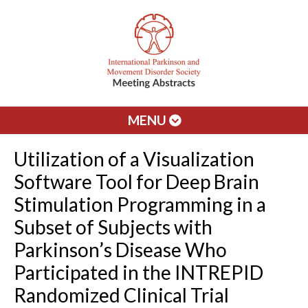
MENU
Utilization of a Visualization
Software Tool for Deep Brain
Stimulation Programming in a
Subset of Subjects with
Parkinson’s Disease Who
Participated in the INTREPID
Randomized Clinical Trial