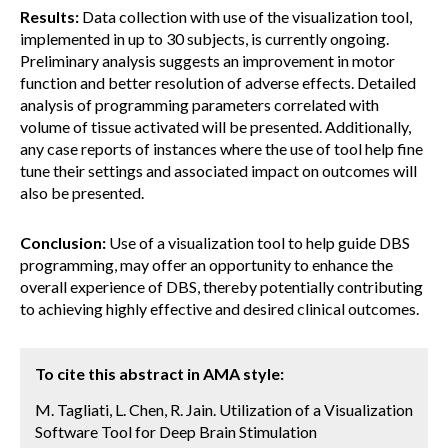
Results:
Data collection with use of the visualization tool,
implemented in up to 30 subjects, is currently ongoing.
Preliminary analysis suggests an improvement in motor
function and better resolution of adverse effects. Detailed
analysis of programming parameters correlated with
volume of tissue activated will be presented. Additionally,
any case reports of instances where the use of tool help fine
tune their settings and associated impact on outcomes will
also be presented.
Conclusion:
Use of a visualization tool to help guide DBS
programming, may offer an opportunity to enhance the
overall experience of DBS, thereby potentially contributing
to achieving highly effective and desired clinical outcomes.
To cite this abstract in AMA style:
M. Tagliati, L. Chen, R. Jain. Utilization of a Visualization
Software Tool for Deep Brain Stimulation