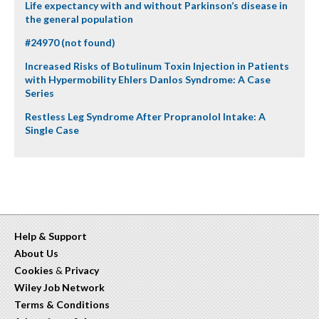
Life expectancy with and without Parkinson’s disease in
the general population
#24970 (not found)
Increased Risks of Botulinum Toxin Injection in Patients
with Hypermobility Ehlers Danlos Syndrome: A Case
Series
Restless Leg Syndrome After Propranolol Intake: A
Single Case
Help & Support
About Us
Cookies
&
Privacy
Wiley Job Network
Terms & Conditions