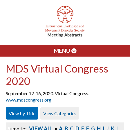
MENU
MDS Virtual Congress
2020
September 12-16, 2020. Virtual Congress.
www.mdscongress.org
View by Title
View Categories
Jump to:
VIEW ALL
•
A
B
C
D
E
F
G
H
I
J
K
L