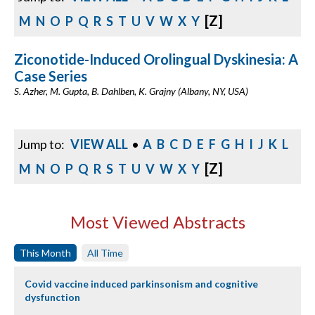
[Z]
M
N
O
P
Q
R
S
T
U
V
W
X
Y
Ziconotide-Induced Orolingual Dyskinesia: A
Case Series
S. Azher, M. Gupta, B. Dahlben, K. Grajny (Albany, NY, USA)
Jump to:
VIEW ALL
•
A
B
C
D
E
F
G
H
I
J
K
L
[Z]
M
N
O
P
Q
R
S
T
U
V
W
X
Y
Most Viewed Abstracts
This Month
All Time
Covid vaccine induced parkinsonism and cognitive
dysfunction