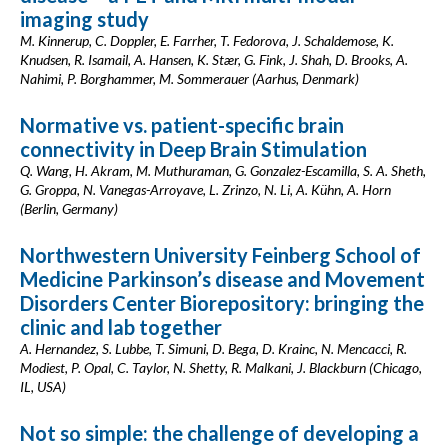
imaging study
M. Kinnerup, C. Doppler, E. Farrher, T. Fedorova, J. Schaldemose, K.
Knudsen, R. Isamail, A. Hansen, K. Stær, G. Fink, J. Shah, D. Brooks, A.
Nahimi, P. Borghammer, M. Sommerauer (Aarhus, Denmark)
Normative vs. patient-specific brain
connectivity in Deep Brain Stimulation
Q. Wang, H. Akram, M. Muthuraman, G. Gonzalez-Escamilla, S. A. Sheth,
G. Groppa, N. Vanegas-Arroyave, L. Zrinzo, N. Li, A. Kühn, A. Horn
(Berlin, Germany)
Northwestern University Feinberg School of
Medicine Parkinson’s disease and Movement
Disorders Center Biorepository: bringing the
clinic and lab together
A. Hernandez, S. Lubbe, T. Simuni, D. Bega, D. Krainc, N. Mencacci, R.
Modiest, P. Opal, C. Taylor, N. Shetty, R. Malkani, J. Blackburn (Chicago,
IL, USA)
Not so simple: the challenge of developing a