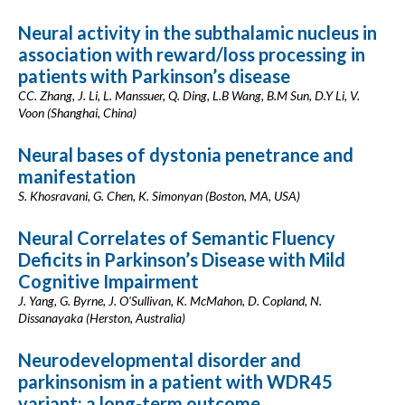
Neural activity in the subthalamic nucleus in
association with reward/loss processing in
patients with Parkinson’s disease
CC. Zhang, J. Li, L. Manssuer, Q. Ding, L.B Wang, B.M Sun, D.Y Li, V.
Voon (Shanghai, China)
Neural bases of dystonia penetrance and
manifestation
S. Khosravani, G. Chen, K. Simonyan (Boston, MA, USA)
Neural Correlates of Semantic Fluency
Deficits in Parkinson’s Disease with Mild
Cognitive Impairment
J. Yang, G. Byrne, J. O'Sullivan, K. McMahon, D. Copland, N.
Dissanayaka (Herston, Australia)
Neurodevelopmental disorder and
parkinsonism in a patient with WDR45
variant: a long-term outcome