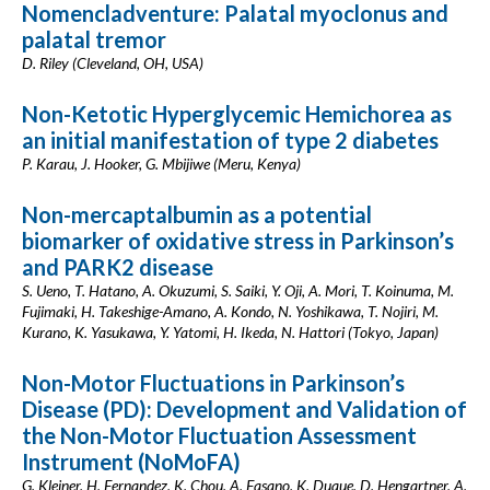
Nomencladventure: Palatal myoclonus and
palatal tremor
D. Riley (Cleveland, OH, USA)
Non-Ketotic Hyperglycemic Hemichorea as
an initial manifestation of type 2 diabetes
P. Karau, J. Hooker, G. Mbijiwe (Meru, Kenya)
Non-mercaptalbumin as a potential
biomarker of oxidative stress in Parkinson’s
and PARK2 disease
S. Ueno, T. Hatano, A. Okuzumi, S. Saiki, Y. Oji, A. Mori, T. Koinuma, M.
Fujimaki, H. Takeshige-Amano, A. Kondo, N. Yoshikawa, T. Nojiri, M.
Kurano, K. Yasukawa, Y. Yatomi, H. Ikeda, N. Hattori (Tokyo, Japan)
Non-Motor Fluctuations in Parkinson’s
Disease (PD): Development and Validation of
the Non-Motor Fluctuation Assessment
Instrument (NoMoFA)
G. Kleiner, H. Fernandez, K. Chou, A. Fasano, K. Duque, D. Hengartner, A.