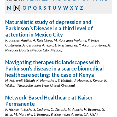
[N]
M
O
P
Q
R
S
T
U
V
W
X
Y
Z
Naturalistic study of depression and
Parkinson´s Disease in a third level of
attention in Mexico City
R. Janssen Aguilar, A. Ruiz Chow, M. Rodriguez Violante, P. Rojas
Castañeda, A. Cervantes Arriaga, E. Ruiz Sanchez, Y. Alcantara Flores, A.
Marquez Duarte (Mexico City, Mexico)
Navigating therapeutic landscapes with
Parkinson’s disease in a scarce biomedical
healthcare setting: the case of Kenya
N. Fothergill Misbah, K. Hampshire, S. Moffatt, J. Hooker, J. Kwasa, R.
Walker (Newcastle upon Tyne, United Kingdom)
Network-Based Healthcare at Kaiser
Permanente
P. Hickey, T. Sachs, S. Cedrone, C. Distasio, N. Adachi, H. Bremner, G.
Etter, M. Munneke, L. Rompen, B. Bloem (Los Angeles, CA, USA)