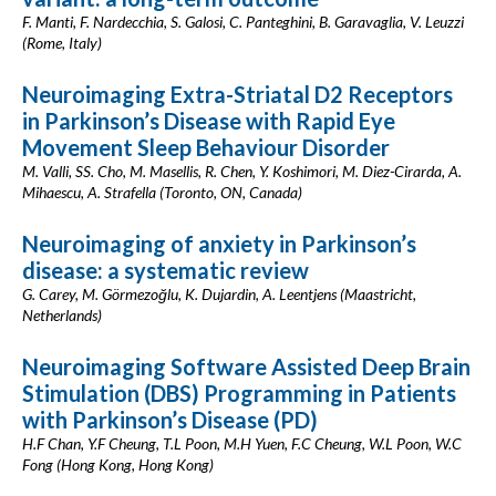
F. Manti, F. Nardecchia, S. Galosi, C. Panteghini, B. Garavaglia, V. Leuzzi
(Rome, Italy)
Neuroimaging Extra-Striatal D2 Receptors
in Parkinson’s Disease with Rapid Eye
Movement Sleep Behaviour Disorder
M. Valli, SS. Cho, M. Masellis, R. Chen, Y. Koshimori, M. Diez-Cirarda, A.
Mihaescu, A. Strafella (Toronto, ON, Canada)
Neuroimaging of anxiety in Parkinson’s
disease: a systematic review
G. Carey, M. Görmezoğlu, K. Dujardin, A. Leentjens (Maastricht,
Netherlands)
Neuroimaging Software Assisted Deep Brain
Stimulation (DBS) Programming in Patients
with Parkinson’s Disease (PD)
H.F Chan, Y.F Cheung, T.L Poon, M.H Yuen, F.C Cheung, W.L Poon, W.C
Fong (Hong Kong, Hong Kong)