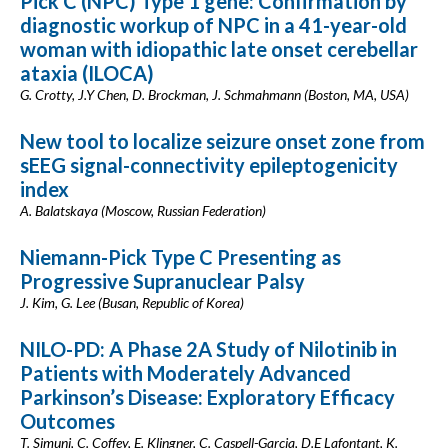
Pick C (NPC) Type 1 gene: Confirmation by
diagnostic workup of NPC in a 41-year-old
woman with idiopathic late onset cerebellar
ataxia (ILOCA)
G. Crotty, J.Y Chen, D. Brockman, J. Schmahmann (Boston, MA, USA)
New tool to localize seizure onset zone from
sEEG signal-connectivity epileptogenicity
index
A. Balatskaya (Moscow, Russian Federation)
Niemann-Pick Type C Presenting as
Progressive Supranuclear Palsy
J. Kim, G. Lee (Busan, Republic of Korea)
NILO-PD: A Phase 2A Study of Nilotinib in
Patients with Moderately Advanced
Parkinson’s Disease: Exploratory Efficacy
Outcomes
T. Simuni, C. Coffey, E. Klingner, C. Caspell-Garcia, D.E Lafontant, K.