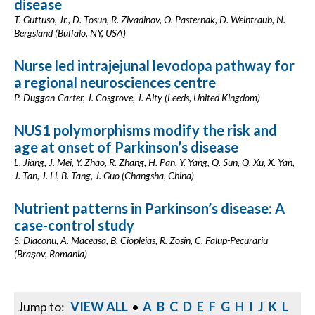
disease
T. Guttuso, Jr., D. Tosun, R. Zivadinov, O. Pasternak, D. Weintraub, N.
Bergsland (Buffalo, NY, USA)
Nurse led intrajejunal levodopa pathway for
a regional neurosciences centre
P. Duggan-Carter, J. Cosgrove, J. Alty (Leeds, United Kingdom)
NUS1 polymorphisms modify the risk and
age at onset of Parkinson’s disease
L. Jiang, J. Mei, Y. Zhao, R. Zhang, H. Pan, Y. Yang, Q. Sun, Q. Xu, X. Yan,
J. Tan, J. Li, B. Tang, J. Guo (Changsha, China)
Nutrient patterns in Parkinson’s disease: A
case-control study
S. Diaconu, A. Maceasa, B. Ciopleias, R. Zosin, C. Falup-Pecurariu
(Braşov, Romania)
Jump to:
VIEW ALL
•
A
B
C
D
E
F
G
H
I
J
K
L