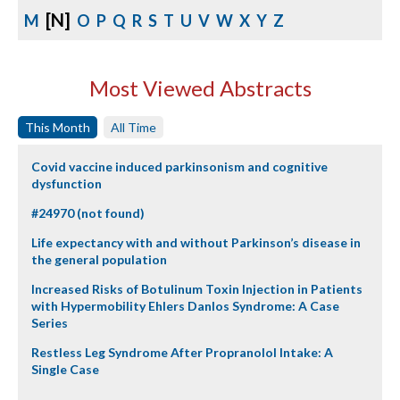
[N]
M
O
P
Q
R
S
T
U
V
W
X
Y
Z
Most Viewed Abstracts
This Month
All Time
Covid vaccine induced parkinsonism and cognitive
dysfunction
#24970 (not found)
Life expectancy with and without Parkinson’s disease in
the general population
Increased Risks of Botulinum Toxin Injection in Patients
with Hypermobility Ehlers Danlos Syndrome: A Case
Series
Restless Leg Syndrome After Propranolol Intake: A
Single Case