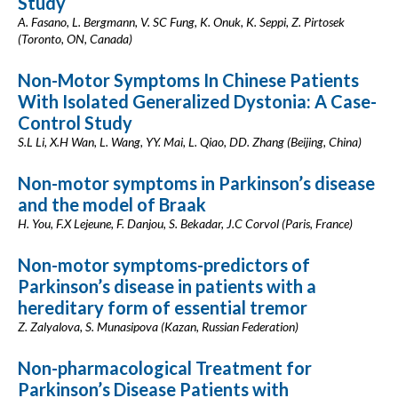
Study
A. Fasano, L. Bergmann, V. SC Fung, K. Onuk, K. Seppi, Z. Pirtosek
(Toronto, ON, Canada)
Non-Motor Symptoms In Chinese Patients
With Isolated Generalized Dystonia: A Case-
Control Study
S.L Li, X.H Wan, L. Wang, YY. Mai, L. Qiao, DD. Zhang (Beijing, China)
Non-motor symptoms in Parkinson’s disease
and the model of Braak
H. You, F.X Lejeune, F. Danjou, S. Bekadar, J.C Corvol (Paris, France)
Non-motor symptoms-predictors of
Parkinson’s disease in patients with a
hereditary form of essential tremor
Z. Zalyalova, S. Munasipova (Kazan, Russian Federation)
Non-pharmacological Treatment for
Parkinson’s Disease Patients with