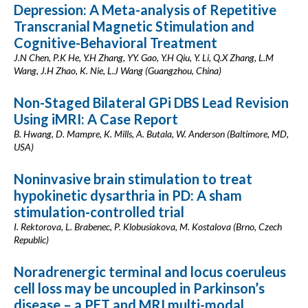
Depression: A Meta-analysis of Repetitive
Transcranial Magnetic Stimulation and
Cognitive-Behavioral Treatment
J.N Chen, P.K He, Y.H Zhang, YY. Gao, Y.H Qiu, Y. Li, Q.X Zhang, L.M
Wang, J.H Zhao, K. Nie, L.J Wang (Guangzhou, China)
Non-Staged Bilateral GPi DBS Lead Revision
Using iMRI: A Case Report
B. Hwang, D. Mampre, K. Mills, A. Butala, W. Anderson (Baltimore, MD,
USA)
Noninvasive brain stimulation to treat
hypokinetic dysarthria in PD: A sham
stimulation-controlled trial
I. Rektorova, L. Brabenec, P. Klobusiakova, M. Kostalova (Brno, Czech
Republic)
Noradrenergic terminal and locus coeruleus
cell loss may be uncoupled in Parkinson’s
disease – a PET and MRI multi-modal