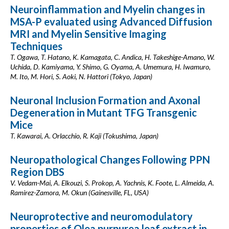
Neuroinflammation and Myelin changes in
MSA-P evaluated using Advanced Diffusion
MRI and Myelin Sensitive Imaging
Techniques
T. Ogawa, T. Hatano, K. Kamagata, C. Andica, H. Takeshige-Amano, W.
Uchida, D. Kamiyama, Y. Shimo, G. Oyama, A. Umemura, H. Iwamuro,
M. Ito, M. Hori, S. Aoki, N. Hattori (Tokyo, Japan)
Neuronal Inclusion Formation and Axonal
Degeneration in Mutant TFG Transgenic
Mice
T. Kawarai, A. Orlacchio, R. Kaji (Tokushima, Japan)
Neuropathological Changes Following PPN
Region DBS
V. Vedam-Mai, A. Elkouzi, S. Prokop, A. Yachnis, K. Foote, L. Almeida, A.
Ramirez-Zamora, M. Okun (Gainesville, FL, USA)
Neuroprotective and neuromodulatory
properties of Olea purpurea leaf extract in