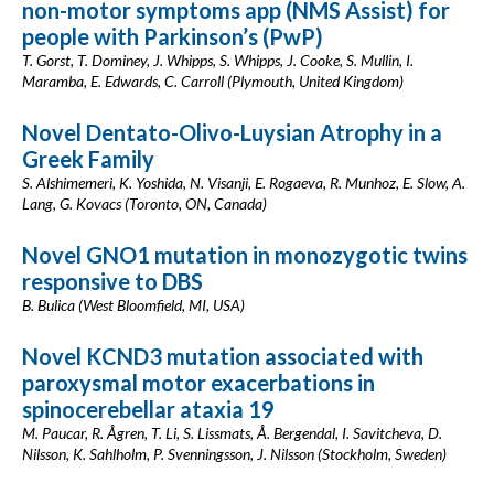
non-motor symptoms app (NMS Assist) for
people with Parkinson’s (PwP)
T. Gorst, T. Dominey, J. Whipps, S. Whipps, J. Cooke, S. Mullin, I.
Maramba, E. Edwards, C. Carroll (Plymouth, United Kingdom)
Novel Dentato-Olivo-Luysian Atrophy in a
Greek Family
S. Alshimemeri, K. Yoshida, N. Visanji, E. Rogaeva, R. Munhoz, E. Slow, A.
Lang, G. Kovacs (Toronto, ON, Canada)
Novel GNO1 mutation in monozygotic twins
responsive to DBS
B. Bulica (West Bloomfield, MI, USA)
Novel KCND3 mutation associated with
paroxysmal motor exacerbations in
spinocerebellar ataxia 19
M. Paucar, R. Ågren, T. Li, S. Lissmats, Å. Bergendal, I. Savitcheva, D.
Nilsson, K. Sahlholm, P. Svenningsson, J. Nilsson (Stockholm, Sweden)