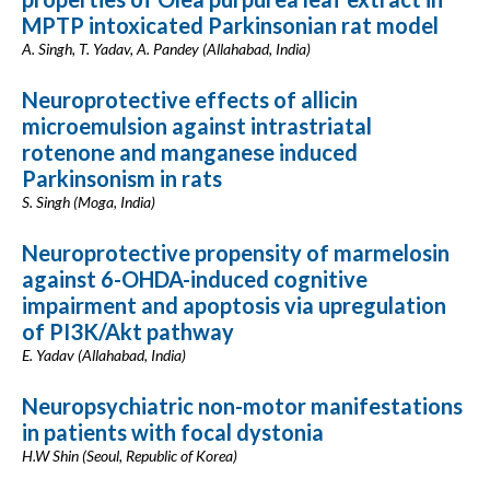
MPTP intoxicated Parkinsonian rat model
A. Singh, T. Yadav, A. Pandey (Allahabad, India)
Neuroprotective effects of allicin
microemulsion against intrastriatal
rotenone and manganese induced
Parkinsonism in rats
S. Singh (Moga, India)
Neuroprotective propensity of marmelosin
against 6-OHDA-induced cognitive
impairment and apoptosis via upregulation
of PI3K/Akt pathway
E. Yadav (Allahabad, India)
Neuropsychiatric non-motor manifestations
in patients with focal dystonia
H.W Shin (Seoul, Republic of Korea)