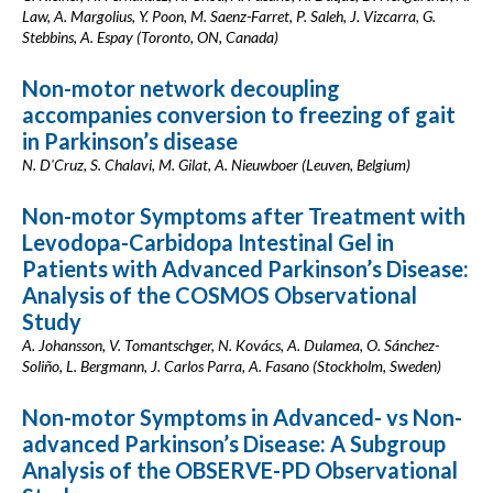
Law, A. Margolius, Y. Poon, M. Saenz-Farret, P. Saleh, J. Vizcarra, G.
Stebbins, A. Espay (Toronto, ON, Canada)
Non-motor network decoupling
accompanies conversion to freezing of gait
in Parkinson’s disease
N. D'Cruz, S. Chalavi, M. Gilat, A. Nieuwboer (Leuven, Belgium)
Non-motor Symptoms after Treatment with
Levodopa-Carbidopa Intestinal Gel in
Patients with Advanced Parkinson’s Disease:
Analysis of the COSMOS Observational
Study
A. Johansson, V. Tomantschger, N. Kovács, A. Dulamea, O. Sánchez-
Soliño, L. Bergmann, J. Carlos Parra, A. Fasano (Stockholm, Sweden)
Non-motor Symptoms in Advanced- vs Non-
advanced Parkinson’s Disease: A Subgroup
Analysis of the OBSERVE-PD Observational