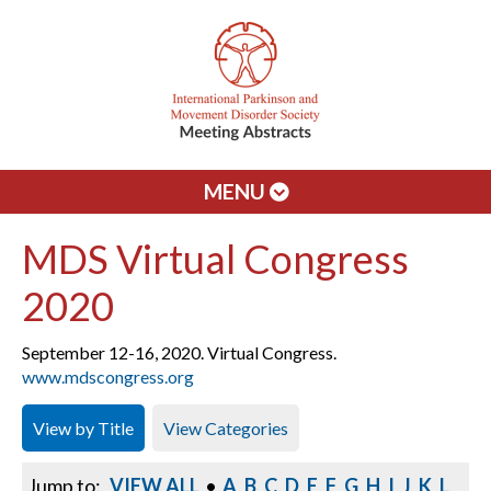
MENU
MDS Virtual Congress
2020
September 12-16, 2020. Virtual Congress.
www.mdscongress.org
View by Title
View Categories
Jump to:
VIEW ALL
•
A
B
C
D
E
F
G
H
I
J
K
L