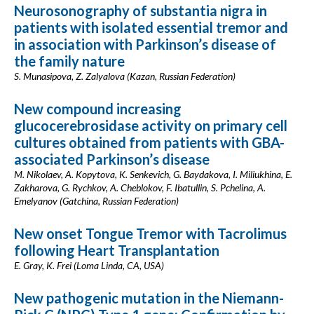
Neurosonography of substantia nigra in
patients with isolated essential tremor and
in association with Parkinson’s disease of
the family nature
S. Munasipova, Z. Zalyalova (Kazan, Russian Federation)
New compound increasing
glucocerebrosidase activity on primary cell
cultures obtained from patients with GBA-
associated Parkinson’s disease
M. Nikolaev, A. Kopytova, K. Senkevich, G. Baydakova, I. Miliukhina, E.
Zakharova, G. Rychkov, A. Cheblokov, F. Ibatullin, S. Pchelina, A.
Emelyanov (Gatchina, Russian Federation)
New onset Tongue Tremor with Tacrolimus
following Heart Transplantation
E. Gray, K. Frei (Loma Linda, CA, USA)
New pathogenic mutation in the Niemann-