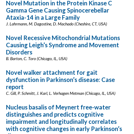
Novel Mutation in the Protein Kinase C
Gamma Gene Causing Spinocerebellar
Ataxia-14 in a Large Family
J. Lahrmann, M. Dagostine, D. Machado (Cheshire, CT, USA)
Novel Recessive Mitochondrial Mutations
Causing Leigh’s Syndrome and Movement
Disorders
B. Barton, C. Toro (Chicago, IL, USA)
Novel walker attachment for gait
dysfunction in Parkinson’s disease: Case
report
C. Gill, P. Schmitt, J. Karl, L. Verhagen Metman (Chicago, IL, USA)
Nucleus basalis of Meynert free-water
distinguishes and predicts cognitive
impairment and longitudinally correlates
with cognitive changes in early Parkinson’s