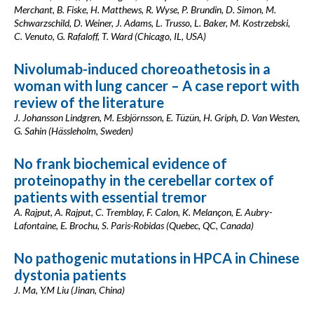
Merchant, B. Fiske, H. Matthews, R. Wyse, P. Brundin, D. Simon, M.
Schwarzschild, D. Weiner, J. Adams, L. Trusso, L. Baker, M. Kostrzebski,
C. Venuto, G. Rafaloff, T. Ward (Chicago, IL, USA)
Nivolumab-induced choreoathetosis in a
woman with lung cancer – A case report with
review of the literature
J. Johansson Lindgren, M. Esbjörnsson, E. Tüzün, H. Griph, D. Van Westen,
G. Sahin (Hässleholm, Sweden)
No frank biochemical evidence of
proteinopathy in the cerebellar cortex of
patients with essential tremor
A. Rajput, A. Rajput, C. Tremblay, F. Calon, K. Melançon, E. Aubry-
Lafontaine, E. Brochu, S. Paris-Robidas (Quebec, QC, Canada)
No pathogenic mutations in HPCA in Chinese
dystonia patients
J. Ma, Y.M Liu (Jinan, China)