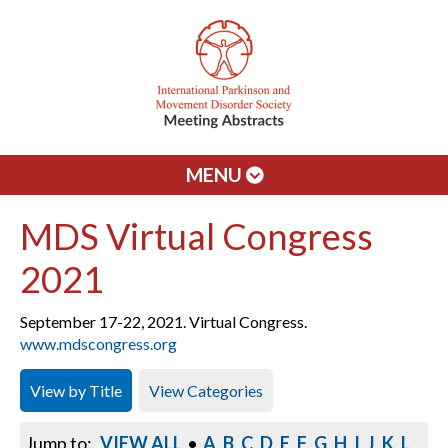
MENU
MDS Virtual Congress
2021
September 17-22, 2021. Virtual Congress.
www.mdscongress.org
View by Title
View Categories
Jump to:
VIEW ALL
•
A
B
C
D
E
F
G
H
I
J
K
L