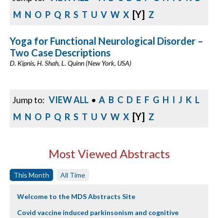
[Y]
M
N
O
P
Q
R
S
T
U
V
W
X
Z
Yoga for Functional Neurological Disorder –
Two Case Descriptions
D. Kipnis, H. Shah, L. Quinn (New York, USA)
Jump to:
VIEW ALL
•
A
B
C
D
E
F
G
H
I
J
K
L
[Y]
M
N
O
P
Q
R
S
T
U
V
W
X
Z
Most Viewed Abstracts
This Month
All Time
Welcome to the MDS Abstracts Site
Covid vaccine induced parkinsonism and cognitive