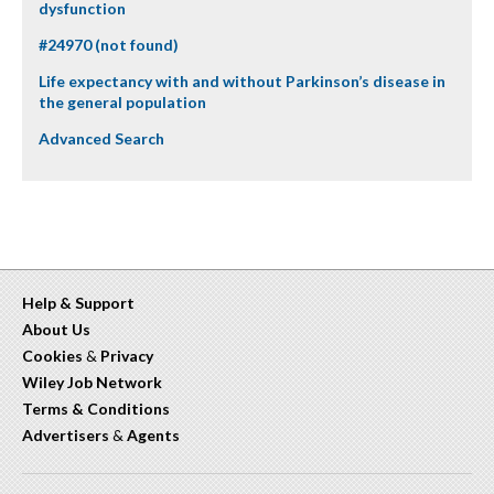
dysfunction
#24970 (not found)
Life expectancy with and without Parkinson’s disease in
the general population
Advanced Search
Help & Support
About Us
Cookies
&
Privacy
Wiley Job Network
Terms & Conditions
Advertisers
&
Agents