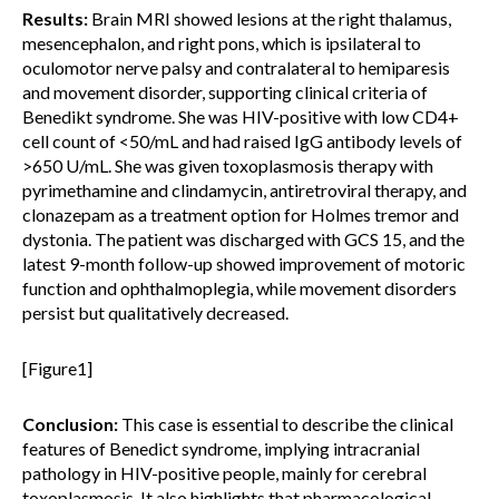
Results:
Brain MRI showed lesions at the right thalamus,
mesencephalon, and right pons, which is ipsilateral to
oculomotor nerve palsy and contralateral to hemiparesis
and movement disorder, supporting clinical criteria of
Benedikt syndrome. She was HIV-positive with low CD4+
cell count of <50/mL and had raised IgG antibody levels of
>650 U/mL. She was given toxoplasmosis therapy with
pyrimethamine and clindamycin, antiretroviral therapy, and
clonazepam as a treatment option for Holmes tremor and
dystonia. The patient was discharged with GCS 15, and the
latest 9-month follow-up showed improvement of motoric
function and ophthalmoplegia, while movement disorders
persist but qualitatively decreased.
[Figure1]
Conclusion:
This case is essential to describe the clinical
features of Benedict syndrome, implying intracranial
pathology in HIV-positive people, mainly for cerebral
toxoplasmosis. It also highlights that pharmacological