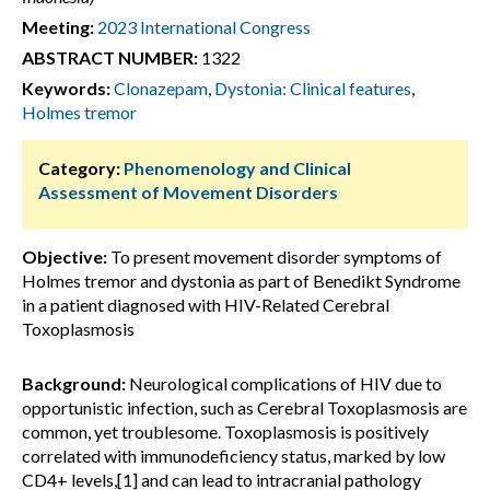
Meeting:
2023 International Congress
ABSTRACT NUMBER:
1322
Keywords:
Clonazepam
,
Dystonia: Clinical features
,
Holmes tremor
Category:
Phenomenology and Clinical
Assessment of Movement Disorders
Objective:
To present movement disorder symptoms of
Holmes tremor and dystonia as part of Benedikt Syndrome
in a patient diagnosed with HIV-Related Cerebral
Toxoplasmosis
Background:
Neurological complications of HIV due to
opportunistic infection, such as Cerebral Toxoplasmosis are
common, yet troublesome. Toxoplasmosis is positively
correlated with immunodeficiency status, marked by low
CD4+ levels,[1] and can lead to intracranial pathology