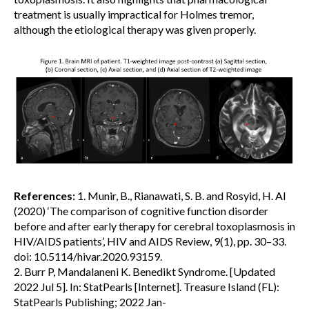
treatment is usually impractical for Holmes tremor,
although the etiological therapy was given properly.
References:
1. Munir, B., Rianawati, S. B. and Rosyid, H. Al
(2020) ‘The comparison of cognitive function disorder
before and after early therapy for cerebral toxoplasmosis in
HIV/AIDS patients’, HIV and AIDS Review, 9(1), pp. 30–33.
doi: 10.5114/hivar.2020.93159.
2. Burr P, Mandalaneni K. Benedikt Syndrome. [Updated
2022 Jul 5]. In: StatPearls [Internet]. Treasure Island (FL):
StatPearls Publishing; 2022 Jan-