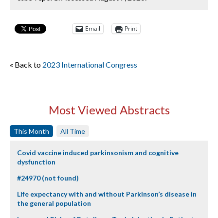
Email
Print
« Back to
2023 International Congress
Most Viewed Abstracts
This Month
All Time
Covid vaccine induced parkinsonism and cognitive
dysfunction
#24970 (not found)
Life expectancy with and without Parkinson’s disease in
the general population