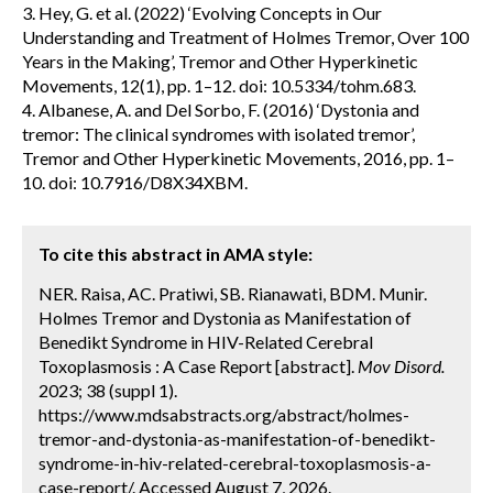
3. Hey, G. et al. (2022) ‘Evolving Concepts in Our
Understanding and Treatment of Holmes Tremor, Over 100
Years in the Making’, Tremor and Other Hyperkinetic
Movements, 12(1), pp. 1–12. doi: 10.5334/tohm.683.
4. Albanese, A. and Del Sorbo, F. (2016) ‘Dystonia and
tremor: The clinical syndromes with isolated tremor’,
Tremor and Other Hyperkinetic Movements, 2016, pp. 1–
10. doi: 10.7916/D8X34XBM.
To cite this abstract in AMA style:
NER. Raisa, AC. Pratiwi, SB. Rianawati, BDM. Munir.
Holmes Tremor and Dystonia as Manifestation of
Benedikt Syndrome in HIV-Related Cerebral
Toxoplasmosis : A Case Report [abstract].
Mov Disord.
2023; 38 (suppl 1).
https://www.mdsabstracts.org/abstract/holmes-
tremor-and-dystonia-as-manifestation-of-benedikt-
syndrome-in-hiv-related-cerebral-toxoplasmosis-a-
case-report/. Accessed August 7, 2026.