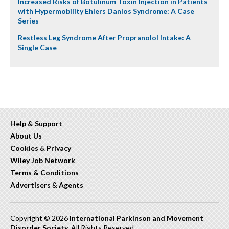
Increased Risks of Botulinum Toxin Injection in Patients
with Hypermobility Ehlers Danlos Syndrome: A Case
Series
Restless Leg Syndrome After Propranolol Intake: A
Single Case
Help & Support
About Us
Cookies
&
Privacy
Wiley Job Network
Terms & Conditions
Advertisers
&
Agents
Copyright © 2026
International Parkinson and Movement
Disorder Society
. All Rights Reserved.