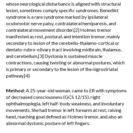
whose neurological disturbance is aligned with structural
lesion, sometimes comply specific syndromes. Benedikt
syndrome is a rare syndrome marked by ipsilateral
oculomotor nerve palsy, contralateral hemiparesis, and
contralateral movement disorder.[2] Holmes tremor
manifested as rest, postural, and intention tremor, mainly
secondary to lesion of the cerebello-thalamo-cortical or
dentato-rubro-olivary tract involving midbrain, thalamus,
and cerebellum.[3] Dystonia is sustained muscle
contractions, causing twisting or abnormal postures, which
is primary or secondary to the lesion of the nigrostriatal
pathway.[4]
Method:
A 25-year-old woman, came to ER with symptoms
of decreased consciousness (GCS 12/15), right
ophthalmoplegia, left half-body weakness, and involuntary
movements. She had tremor in left forearm at rest, raising
hand, reaching goal defined as Holmes tremor, and also an
abnormal dystonic posture of left fingers.