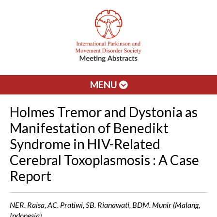
MENU
Holmes Tremor and Dystonia as
Manifestation of Benedikt
Syndrome in HIV-Related
Cerebral Toxoplasmosis : A Case
Report
NER. Raisa, AC. Pratiwi, SB. Rianawati, BDM. Munir (Malang,
Indonesia)