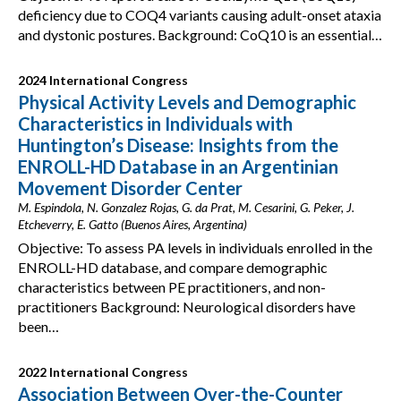
deficiency due to COQ4 variants causing adult-onset ataxia
and dystonic postures. Background: CoQ10 is an essential…
2024 International Congress
Physical Activity Levels and Demographic
Characteristics in Individuals with
Huntington’s Disease: Insights from the
ENROLL-HD Database in an Argentinian
Movement Disorder Center
M. Espindola, N. Gonzalez Rojas, G. da Prat, M. Cesarini, G. Peker, J.
Etcheverry, E. Gatto (Buenos Aires, Argentina)
Objective: To assess PA levels in individuals enrolled in the
ENROLL-HD database, and compare demographic
characteristics between PE practitioners, and non-
practitioners Background: Neurological disorders have
been…
2022 International Congress
Association Between Over-the-Counter