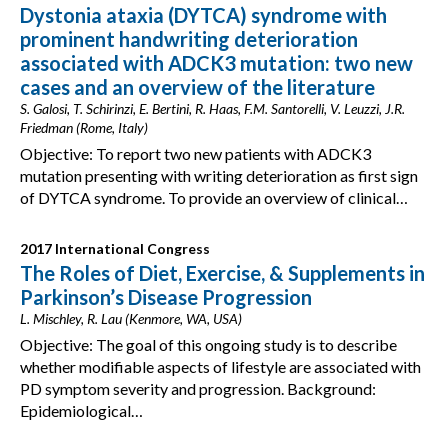
Dystonia ataxia (DYTCA) syndrome with
prominent handwriting deterioration
associated with ADCK3 mutation: two new
cases and an overview of the literature
S. Galosi, T. Schirinzi, E. Bertini, R. Haas, F.M. Santorelli, V. Leuzzi, J.R.
Friedman (Rome, Italy)
Objective: To report two new patients with ADCK3
mutation presenting with writing deterioration as first sign
of DYTCA syndrome. To provide an overview of clinical…
2017 International Congress
The Roles of Diet, Exercise, & Supplements in
Parkinson’s Disease Progression
L. Mischley, R. Lau (Kenmore, WA, USA)
Objective: The goal of this ongoing study is to describe
whether modifiable aspects of lifestyle are associated with
PD symptom severity and progression. Background:
Epidemiological…