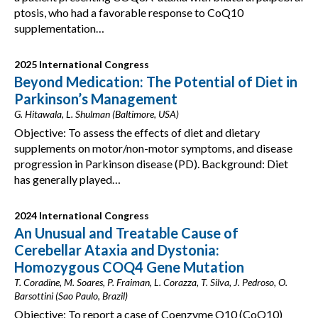
ptosis, who had a favorable response to CoQ10
supplementation…
2025 International Congress
Beyond Medication: The Potential of Diet in
Parkinson’s Management
G. Hitawala, L. Shulman (Baltimore, USA)
Objective: To assess the effects of diet and dietary
supplements on motor/non-motor symptoms, and disease
progression in Parkinson disease (PD). Background: Diet
has generally played…
2024 International Congress
An Unusual and Treatable Cause of
Cerebellar Ataxia and Dystonia:
Homozygous COQ4 Gene Mutation
T. Coradine, M. Soares, P. Fraiman, L. Corazza, T. Silva, J. Pedroso, O.
Barsottini (Sao Paulo, Brazil)
Objective: To report a case of Coenzyme Q10 (CoQ10)