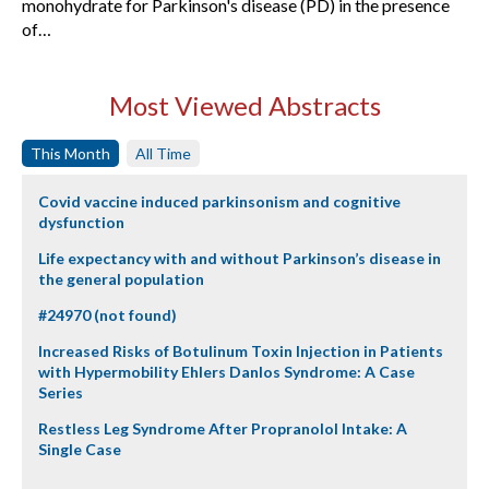
monohydrate for Parkinson's disease (PD) in the presence
of…
Most Viewed Abstracts
This Month
All Time
Covid vaccine induced parkinsonism and cognitive
dysfunction
Life expectancy with and without Parkinson’s disease in
the general population
#24970 (not found)
Increased Risks of Botulinum Toxin Injection in Patients
with Hypermobility Ehlers Danlos Syndrome: A Case
Series
Restless Leg Syndrome After Propranolol Intake: A
Single Case