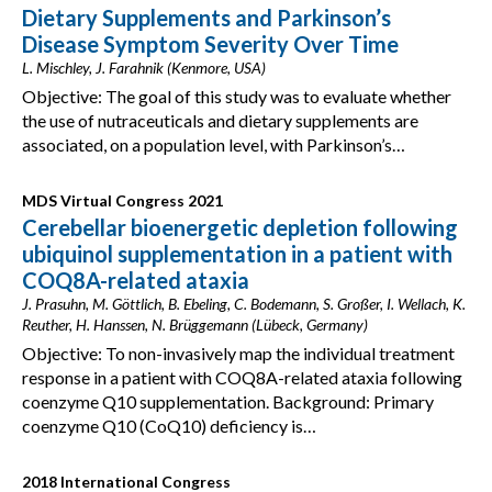
Dietary Supplements and Parkinson’s
Disease Symptom Severity Over Time
L. Mischley, J. Farahnik (Kenmore, USA)
Objective: The goal of this study was to evaluate whether
the use of nutraceuticals and dietary supplements are
associated, on a population level, with Parkinson’s…
MDS Virtual Congress 2021
Cerebellar bioenergetic depletion following
ubiquinol supplementation in a patient with
COQ8A-related ataxia
J. Prasuhn, M. Göttlich, B. Ebeling, C. Bodemann, S. Großer, I. Wellach, K.
Reuther, H. Hanssen, N. Brüggemann (Lübeck, Germany)
Objective: To non-invasively map the individual treatment
response in a patient with COQ8A-related ataxia following
coenzyme Q10 supplementation. Background: Primary
coenzyme Q10 (CoQ10) deficiency is…
2018 International Congress