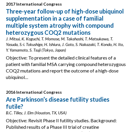
2017 International Congress
Three-year follow-up of high-dose ubiquinol
supplementation in a case of familial
multiple system atrophy with compound
heterozygous COQ2 mutations
J. Mitsui, K. Koguchi, T. Momose, M. Takahashi, T. Matsukawa, T.
Yasuda, S.-i. Tokushige, H. Ishiura, J. Goto, S. Nakazaki, T. Kondo, H. Ito,
Y. Yamamoto, S. Tsuji (Tokyo, Japan)
Objective: To present the detailed clinical features of a
patient with familial MSA carrying compound heterozygous
COQ2 mutations and report the outcome of a high-dose
ubiquinol…
2016 International Congress
Are Parkinson’s disease futility studies
futile?
B.C. Tilley, J. Elm (Houston, TX, USA)
Objective: Revisit Phase II futility studies. Background:
Published results of a Phase III trial of creatine