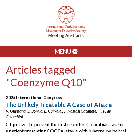
MENU
Articles tagged
"Coenzyme Q10"
2025 International Congress
The Unlikely Treatable A Case of Ataxia
V. Quintana, S. Bonilla, L. Carvajal, J. Nastasi Catanese, . , . (Cali,
Colombia)
Objective: To present the first reported Colombian case in
a patient presenting COQ8A-ataxia with bilateral palpebral