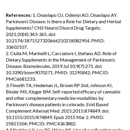
References:
1. Onaolapo OJ, Odeniyi AO, Onaolapo AY.
Parkinson’s Disease: Is there a Role for Dietary and Herbal
Supplements? CNS Neurol Disord Drug Targets.
2021;20(4):343-365. doi:
10.2174/1871527320666210218082954. PMID:
33602107.
2. Ciulla M, Marinelli L, Cacciatore I, Stefano AD. Role of
Dietary Supplements in the Management of Parkinson’s
Disease. Biomolecules. 2019 Jul 10;9(7):271. doi:
10.3390/biom9070271. PMID: 31295842; PMCID:
PMC6681233.
3. Finseth TA, Hedeman JL, Brown RP 2nd, Johnson KI,
Binder MS, Kluger BM. Self-reported efficacy of cannabis
and other complementary medicine modalities by
Parkinson’s disease patients in colorado. Evid Based
Complement Alternat Med. 2015;2015:874849. doi:
10.1155/2015/874849. Epub 2015 Mar 2. PMID:
25821504; PMCID: PMC4363882.
4. Mischley LK, Lau RC, Weiss NS. Use of a self-rating scale