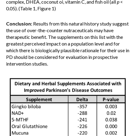
complex, DHEA, coconut oi, vitamin C, and fish oil (all
p
<
0.05). (Table 1, Figure 1)
Conclusion:
Results from this natural history study suggest
the use of over-the-counter nutraceuticals may have
therapeutic benefit. The supplements on this list with the
greatest perceived impact on a population level and for
which there is biologically plausible rationale for their use in
PD should be considered for evaluation in prospective
intervention studies.