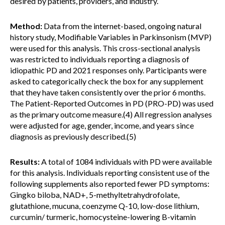
desired by patients, providers, and industry.
Method:
Data from the internet-based, ongoing natural
history study, Modifiable Variables in Parkinsonism (MVP)
were used for this analysis. This cross-sectional analysis
was restricted to individuals reporting a diagnosis of
idiopathic PD and 2021 responses only. Participants were
asked to categorically check the box for any supplement
that they have taken consistently over the prior 6 months.
The Patient-Reported Outcomes in PD (PRO-PD) was used
as the primary outcome measure.(4) All regression analyses
were adjusted for age, gender, income, and years since
diagnosis as previously described.(5)
Results:
A total of 1084 individuals with PD were available
for this analysis. Individuals reporting consistent use of the
following supplements also reported fewer PD symptoms:
Gingko biloba, NAD+, 5-methyltetrahydrofolate,
glutathione, mucuna, coenzyme Q-10, low-dose lithium,
curcumin/ turmeric, homocysteine-lowering B-vitamin