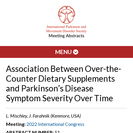
MENU
Association Between Over-the-
Counter Dietary Supplements
and Parkinson’s Disease
Symptom Severity Over Time
L. Mischley, J. Farahnik (Kenmore, USA)
Meeting:
2022 International Congress
ABSTRACT NUMBER:
51