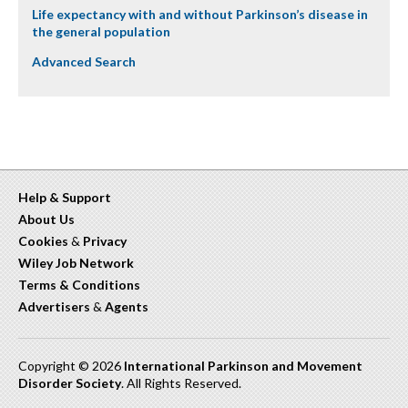
Life expectancy with and without Parkinson’s disease in
the general population
Advanced Search
Help & Support
About Us
Cookies
&
Privacy
Wiley Job Network
Terms & Conditions
Advertisers
&
Agents
Copyright © 2026
International Parkinson and Movement
Disorder Society
. All Rights Reserved.