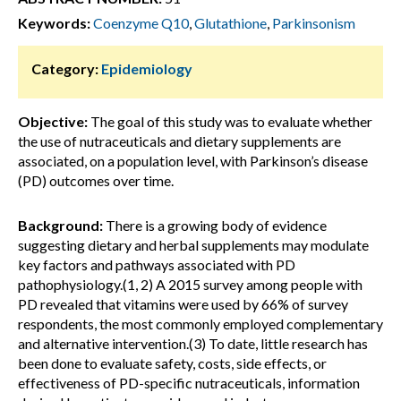
Keywords:
Coenzyme Q10
,
Glutathione
,
Parkinsonism
Category:
Epidemiology
Objective:
The goal of this study was to evaluate whether
the use of nutraceuticals and dietary supplements are
associated, on a population level, with Parkinson’s disease
(PD) outcomes over time.
Background:
There is a growing body of evidence
suggesting dietary and herbal supplements may modulate
key factors and pathways associated with PD
pathophysiology.(1, 2) A 2015 survey among people with
PD revealed that vitamins were used by 66% of survey
respondents, the most commonly employed complementary
and alternative intervention.(3) To date, little research has
been done to evaluate safety, costs, side effects, or
effectiveness of PD-specific nutraceuticals, information