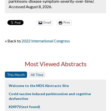
parkinsons-disease-symptom-severity-over-time/.
Accessed August 8, 2026.
Email
Print
« Back to
2022 International Congress
Most Viewed Abstracts
This Month
All Time
Welcome to the MDS Abstracts Site
Covid vaccine induced parkinsonism and cognitive
dysfunction
#24970 (not found)