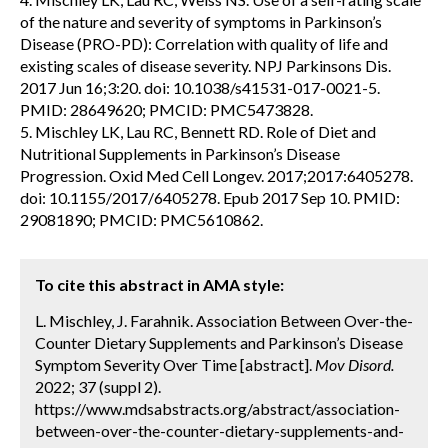
of the nature and severity of symptoms in Parkinson’s
Disease (PRO-PD): Correlation with quality of life and
existing scales of disease severity. NPJ Parkinsons Dis.
2017 Jun 16;3:20. doi: 10.1038/s41531-017-0021-5.
PMID: 28649620; PMCID: PMC5473828.
5. Mischley LK, Lau RC, Bennett RD. Role of Diet and
Nutritional Supplements in Parkinson’s Disease
Progression. Oxid Med Cell Longev. 2017;2017:6405278.
doi: 10.1155/2017/6405278. Epub 2017 Sep 10. PMID:
29081890; PMCID: PMC5610862.
To cite this abstract in AMA style:
L. Mischley, J. Farahnik. Association Between Over-the-
Counter Dietary Supplements and Parkinson’s Disease
Symptom Severity Over Time [abstract].
Mov Disord.
2022; 37 (suppl 2).
https://www.mdsabstracts.org/abstract/association-
between-over-the-counter-dietary-supplements-and-