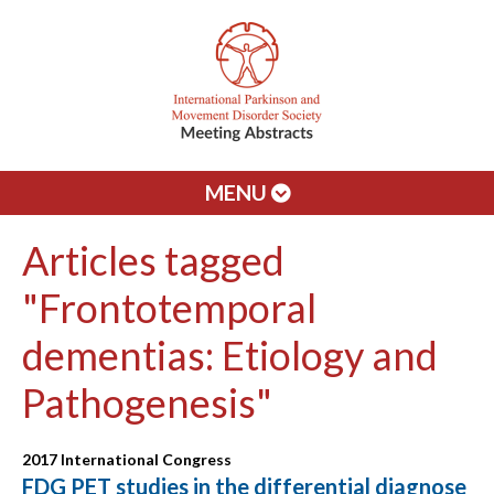
MENU
Articles tagged
"Frontotemporal
dementias: Etiology and
Pathogenesis"
2017 International Congress
FDG PET studies in the differential diagnose