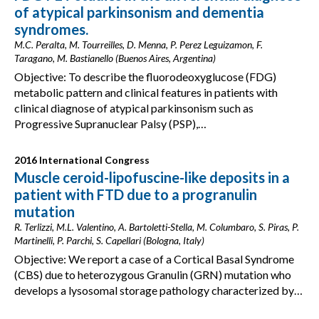
of atypical parkinsonism and dementia
syndromes.
M.C. Peralta, M. Tourreilles, D. Menna, P. Perez Leguizamon, F.
Taragano, M. Bastianello (Buenos Aires, Argentina)
Objective: To describe the fluorodeoxyglucose (FDG)
metabolic pattern and clinical features in patients with
clinical diagnose of atypical parkinsonism such as
Progressive Supranuclear Palsy (PSP),…
2016 International Congress
Muscle ceroid-lipofuscine-like deposits in a
patient with FTD due to a progranulin
mutation
R. Terlizzi, M.L. Valentino, A. Bartoletti-Stella, M. Columbaro, S. Piras, P.
Martinelli, P. Parchi, S. Capellari (Bologna, Italy)
Objective: We report a case of a Cortical Basal Syndrome
(CBS) due to heterozygous Granulin (GRN) mutation who
develops a lysosomal storage pathology characterized by…