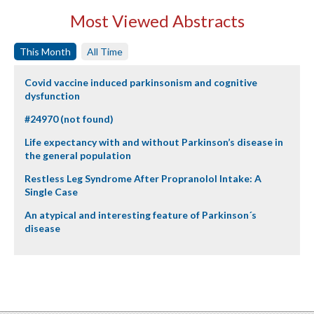
Most Viewed Abstracts
This Month
All Time
Covid vaccine induced parkinsonism and cognitive
dysfunction
#24970 (not found)
Life expectancy with and without Parkinson’s disease in
the general population
Restless Leg Syndrome After Propranolol Intake: A
Single Case
An atypical and interesting feature of Parkinson´s
disease