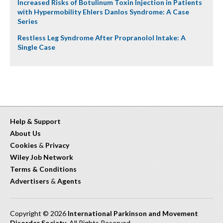
Increased Risks of Botulinum Toxin Injection in Patients
with Hypermobility Ehlers Danlos Syndrome: A Case
Series
Restless Leg Syndrome After Propranolol Intake: A
Single Case
Help & Support
About Us
Cookies
&
Privacy
Wiley Job Network
Terms & Conditions
Advertisers
&
Agents
Copyright © 2026
International Parkinson and Movement
Disorder Society
. All Rights Reserved.