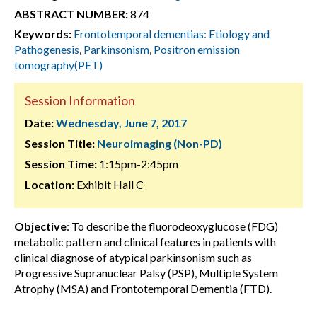
ABSTRACT NUMBER:
874
Keywords:
Frontotemporal dementias: Etiology and
Pathogenesis
,
Parkinsonism
,
Positron emission
tomography(PET)
Session Information
Date:
Wednesday, June 7, 2017
Session Title:
Neuroimaging (Non-PD)
Session Time:
1:15pm-2:45pm
Location:
Exhibit Hall C
Objective
: To describe the fluorodeoxyglucose (FDG)
metabolic pattern and clinical features in patients with
clinical diagnose of atypical parkinsonism such as
Progressive Supranuclear Palsy (PSP), Multiple System
Atrophy (MSA) and Frontotemporal Dementia (FTD).