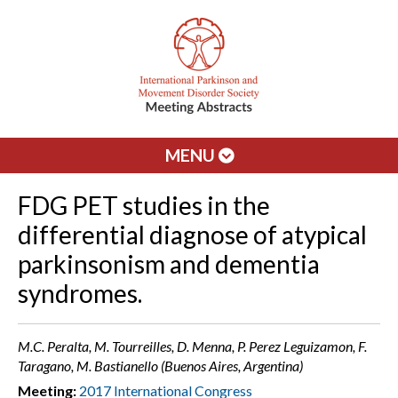
MENU
FDG PET studies in the
differential diagnose of atypical
parkinsonism and dementia
syndromes.
M.C. Peralta, M. Tourreilles, D. Menna, P. Perez Leguizamon, F.
Taragano, M. Bastianello (Buenos Aires, Argentina)
Meeting:
2017 International Congress