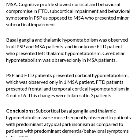
MSA. Cognitive profile showed cortical and behavioral
compromise in FTD, subcortical impairment and behavioral
symptoms in PSP as opposed to MSA who presented minor
subcortical impairment.
Basal ganglia and thalamic hypometabolism was observed
in all PSP and MSA patients, and in only one FTD patient
who presented left thalamic hypometabolism. Cerebellar
hypometabolism was observed only in MSA patients.
PSP and FTD patients presented cortical hypometabolism,
which was observed only in 1 MSA patient. FTD patients
presented frontal and temporal cortical hypometabolism in
4 out of 6. This changes were bilateral in 3 patients.
Conclusions
: Subcortical basal ganglia and thalamic
hypometabolism were more frequently observed in patients
with predominant atypical parkinsonism as compared to
patients with predominant dementia/behavioral symptoms