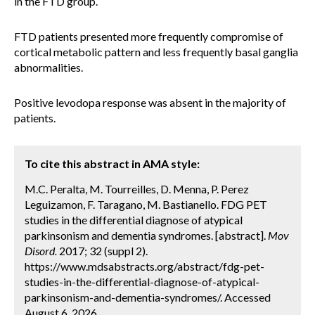
in the FTD group.
FTD patients presented more frequently compromise of
cortical metabolic pattern and less frequently basal ganglia
abnormalities.
Positive levodopa response was absent in the majority of
patients.
To cite this abstract in AMA style:
M.C. Peralta, M. Tourreilles, D. Menna, P. Perez
Leguizamon, F. Taragano, M. Bastianello. FDG PET
studies in the differential diagnose of atypical
parkinsonism and dementia syndromes. [abstract].
Mov
Disord.
2017; 32 (suppl 2).
https://www.mdsabstracts.org/abstract/fdg-pet-
studies-in-the-differential-diagnose-of-atypical-
parkinsonism-and-dementia-syndromes/. Accessed
August 6, 2026.