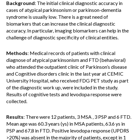
Background
: The initial clinical diagnostic accuracy in
cases of atypical parkinsonism or parkinson-dementia
syndrome is usually low. There is a great need of
biomarkers that can increase the clinical diagnostic
accuracy. In particular, imaging biomarkers can help in the
challenge of diagnostic specificity of clinical entities.
Methods
: Medical records of patients with clinical
diagnose of atypical parkinsonism and FTD (behavioral)
who attended the outpatient clinic of Parkinson’s disease
and Cognitive disorders clinic in the last year at CEMIC
University Hospital, who received FDG PET study as part
of the diagnostic work up, were included in the study.
Results of cognitive tests and levodopa response were
collected.
Results
: There were 12 patients, 3 MSA , 3 PSP and 6 FTD.
Mean age was 60.3 years (ys) in MSA patients, 63.6 ys in
PSP and 67,8 in FTD. Positive levodopa response (UPDRS
>20%) was absent in the majority of patients, except in 1