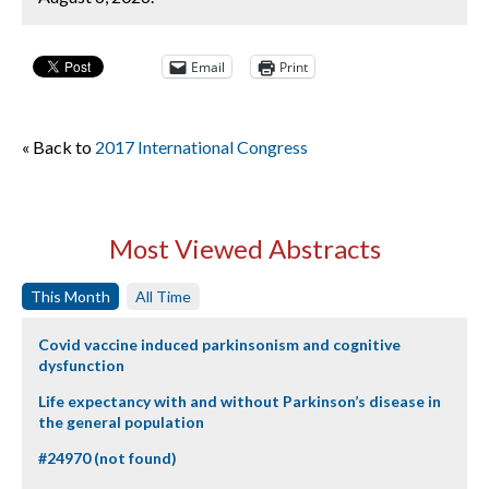
Email
Print
« Back to
2017 International Congress
Most Viewed Abstracts
This Month
All Time
Covid vaccine induced parkinsonism and cognitive
dysfunction
Life expectancy with and without Parkinson’s disease in
the general population
#24970 (not found)