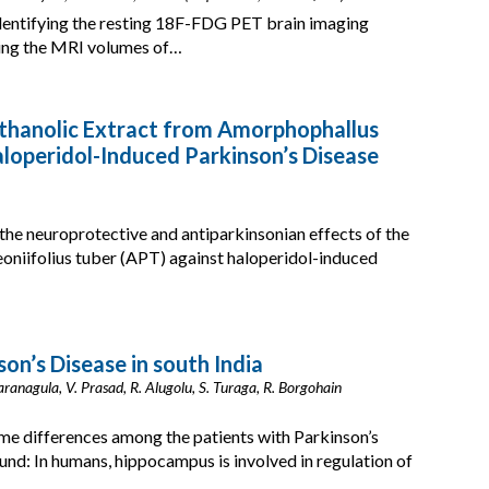
 identifying the resting 18F-FDG PET brain imaging
ring the MRI volumes of…
Ethanolic Extract from Amorphophallus
aloperidol-Induced Parkinson’s Disease
the neuroprotective and antiparkinsonian effects of the
oniifolius tuber (APT) against haloperidol-induced
on’s Disease in south India
 Yaranagula, V. Prasad, R. Alugolu, S. Turaga, R. Borgohain
me differences among the patients with Parkinson’s
und: In humans, hippocampus is involved in regulation of