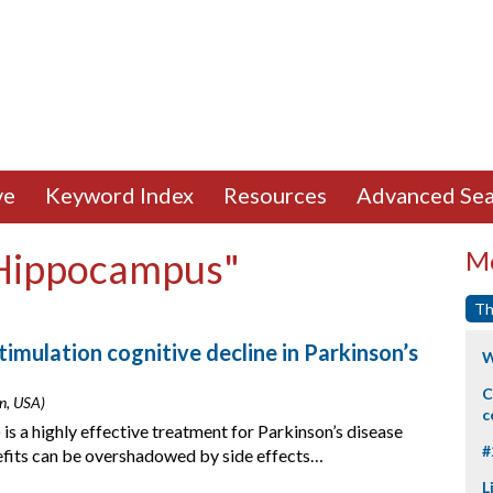
ve
Keyword Index
Resources
Advanced Sea
"Hippocampus"
Mo
Th
timulation cognitive decline in Parkinson’s
W
C
on, USA)
c
is a highly effective treatment for Parkinson’s disease
#
fits can be overshadowed by side effects…
L