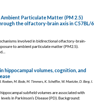
 Ambient Particulate Matter (PM 2.5)
rough the olfactory-brain axis in C57BL/6
chanisms involved in bidirectional olfactory-brain-
posure to ambient particulate matter (PM2.5).
ked…
in hippocampal volumes, cognition, and
sease
. Roeben, M. Bode, M. Timmers, K. Scheffler, W. Maetzler, D. Berg, I.
 hippocampal subfield volumes are associated with
levels in Parkinson’s Disease (PD). Background: