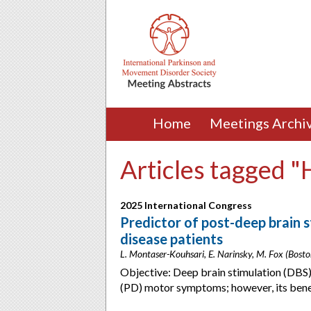
Home
Meetings Archi
Articles tagged 
2025 International Congress
Predictor of post-deep brain s
disease patients
L. Montaser-Kouhsari, E. Narinsky, M. Fox (Bost
Objective: Deep brain stimulation (DBS) 
(PD) motor symptoms; however, its bene