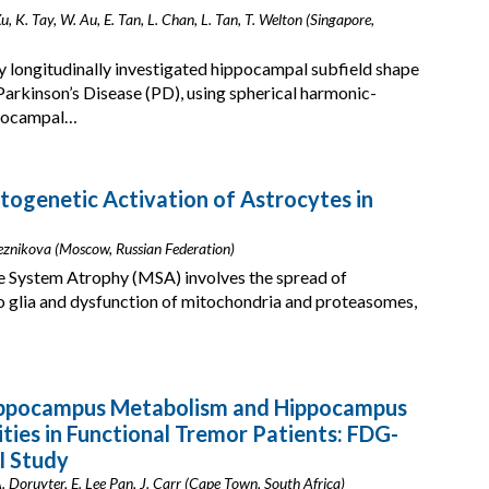
Xu, K. Tay, W. Au, E. Tan, L. Chan, L. Tan, T. Welton (Singapore,
y longitudinally investigated hippocampal subfield shape
Parkinson’s Disease (PD), using spherical harmonic-
ppocampal…
ptogenetic Activation of Astrocytes in
eleznikova (Moscow, Russian Federation)
e System Atrophy (MSA) involves the spread of
to glia and dysfunction of mitochondria and proteasomes,
Hippocampus Metabolism and Hippocampus
ties in Functional Tremor Patients: FDG-
I Study
. Doruyter, E. Lee Pan, J. Carr (Cape Town, South Africa)