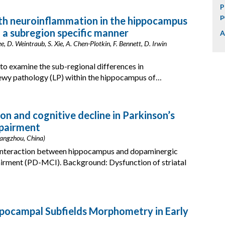
P
p
th neuroinflammation in the hippocampus
 a subregion specific manner
A
ee, D. Weintraub, S. Xie, A. Chen-Plotkin, F. Bennett, D. Irwin
 to examine the sub-regional differences in
Lewy pathology (LP) within the hippocampus of…
on and cognitive decline in Parkinson’s
mpairment
(Hangzhou, China)
 interaction between hippocampus and dopaminergic
airment (PD-MCI). Background: Dysfunction of striatal
ppocampal Subfields Morphometry in Early