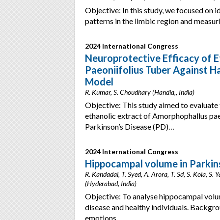
Objective: In this study, we focused on
patterns in the limbic region and measu
2024 International Congress
Neuroprotective Efficacy of 
Paeoniifolius Tuber Against H
Model
R. Kumar, S. Choudhary (Handia,, India)
Objective: This study aimed to evaluate 
ethanolic extract of Amorphophallus pae
Parkinson’s Disease (PD)…
2024 International Congress
Hippocampal volume in Parkins
R. Kandadai, T. Syed, A. Arora, T. Sd, S. Kola, S.
(Hyderabad, India)
Objective: To analyse hippocampal volu
disease and healthy individuals. Backgro
emotions,…