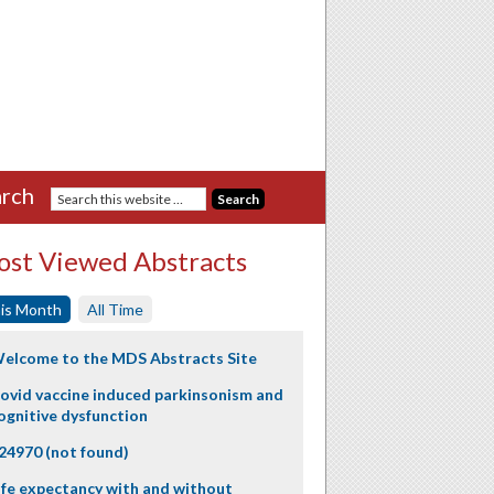
rch
st Viewed Abstracts
is Month
All Time
elcome to the MDS Abstracts Site
ovid vaccine induced parkinsonism and
ognitive dysfunction
24970 (not found)
ife expectancy with and without