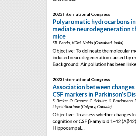
2023 International Congress
Polyaromatic hydrocarbons in
mediate neurodegeneration th
mice
SR. Panda, VGM. Naidu (Guwahati, India)
Objective: To delineate the molecular me
induced neurodegeneration caused by ex
Background: Air pollution has been lin
2023 International Congress
Association between changes 
CSF markers in Parkinson’s Di
S. Becker, O. Granert, C. Schulte, K. Brockmann, B
Liepelt-Scarfone (Calgary, Canada)
Objective: To assess whether changes in
cognition or CSF β-amyloid 1–42 (Aβ42) 
Hippocampal…