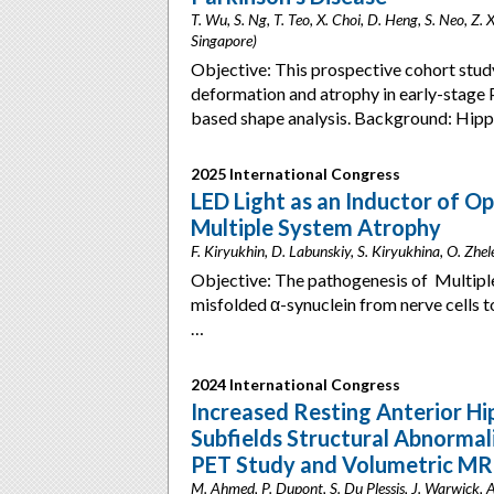
T. Wu, S. Ng, T. Teo, X. Choi, D. Heng, S. Neo, Z. 
Singapore)
Objective: This prospective cohort stud
deformation and atrophy in early-stage 
based shape analysis. Background: Hi
2025 International Congress
LED Light as an Inductor of O
Multiple System Atrophy
F. Kiryukhin, D. Labunskiy, S. Kiryukhina, O. Zh
Objective: The pathogenesis of Multipl
misfolded α-synuclein from nerve cells 
…
2024 International Congress
Increased Resting Anterior 
Subfields Structural Abnormali
PET Study and Volumetric MR
M. Ahmed, P. Dupont, S. Du Plessis, J. Warwick, A