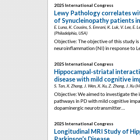
2025 International Congress
Lewy Pathology correlates wi
of Synucleinopathy patients in
E. Luna, K. Cousins, S. Emrani, K. Luk, V. Lee, E. L
(Philadelphia, USA)
Objective: The objective of this study is
neuroinflammation (NI) in response to 
2025 International Congress
Hippocampal-striatal interacti
disease with mild cognitive i
S. Tan, X. Zhang, J. Wen, X. Xu, Z. Zhang, J. Xu 
Objective: We aimed to investigate the
pathways in PD with mild cognitive imp
dopaminergic neurotransmitter…
2025 International Congress
Longitudinal MRI Study of Hi
Parkinson’s Disease