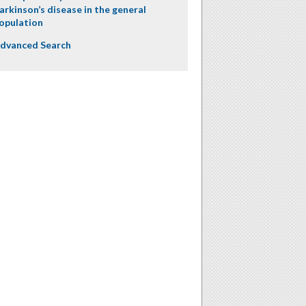
arkinson’s disease in the general
opulation
dvanced Search