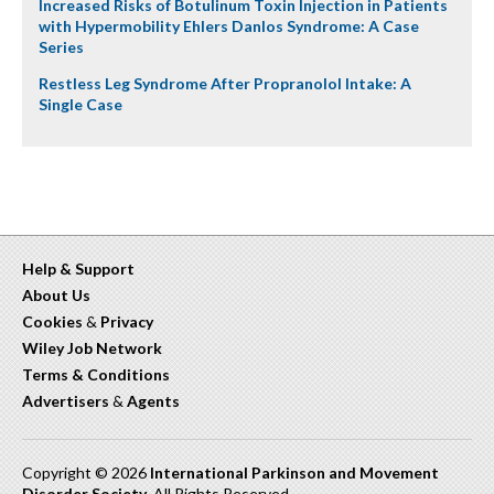
Increased Risks of Botulinum Toxin Injection in Patients
with Hypermobility Ehlers Danlos Syndrome: A Case
Series
Restless Leg Syndrome After Propranolol Intake: A
Single Case
Help & Support
About Us
Cookies
&
Privacy
Wiley Job Network
Terms & Conditions
Advertisers
&
Agents
Copyright © 2026
International Parkinson and Movement
Disorder Society
. All Rights Reserved.