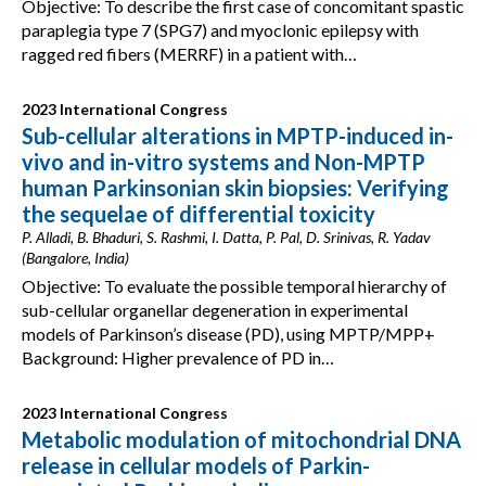
Objective: To describe the first case of concomitant spastic
paraplegia type 7 (SPG7) and myoclonic epilepsy with
ragged red fibers (MERRF) in a patient with…
2023 International Congress
Sub-cellular alterations in MPTP-induced in-
vivo and in-vitro systems and Non-MPTP
human Parkinsonian skin biopsies: Verifying
the sequelae of differential toxicity
P. Alladi, B. Bhaduri, S. Rashmi, I. Datta, P. Pal, D. Srinivas, R. Yadav
(Bangalore, India)
Objective: To evaluate the possible temporal hierarchy of
sub-cellular organellar degeneration in experimental
models of Parkinson’s disease (PD), using MPTP/MPP+
Background: Higher prevalence of PD in…
2023 International Congress
Metabolic modulation of mitochondrial DNA
release in cellular models of Parkin-