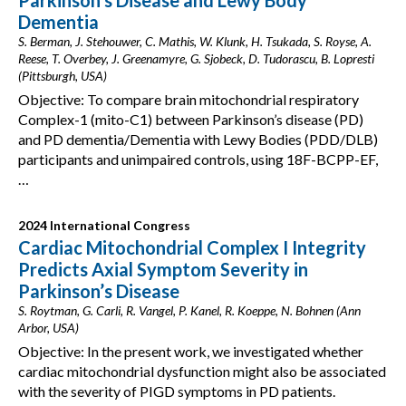
Parkinson’s Disease and Lewy Body
Dementia
S. Berman, J. Stehouwer, C. Mathis, W. Klunk, H. Tsukada, S. Royse, A.
Reese, T. Overbey, J. Greenamyre, G. Sjobeck, D. Tudorascu, B. Lopresti
(Pittsburgh, USA)
Objective: To compare brain mitochondrial respiratory
Complex-1 (mito-C1) between Parkinson’s disease (PD)
and PD dementia/Dementia with Lewy Bodies (PDD/DLB)
participants and unimpaired controls, using 18F-BCPP-EF,
…
2024 International Congress
Cardiac Mitochondrial Complex I Integrity
Predicts Axial Symptom Severity in
Parkinson’s Disease
S. Roytman, G. Carli, R. Vangel, P. Kanel, R. Koeppe, N. Bohnen (Ann
Arbor, USA)
Objective: In the present work, we investigated whether
cardiac mitochondrial dysfunction might also be associated
with the severity of PIGD symptoms in PD patients.