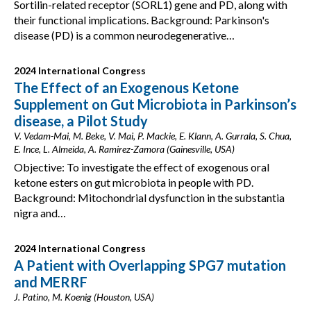
Sortilin-related receptor (SORL1) gene and PD, along with
their functional implications. Background: Parkinson's
disease (PD) is a common neurodegenerative…
2024 International Congress
The Effect of an Exogenous Ketone
Supplement on Gut Microbiota in Parkinson’s
disease, a Pilot Study
V. Vedam-Mai, M. Beke, V. Mai, P. Mackie, E. Klann, A. Gurrala, S. Chua,
E. Ince, L. Almeida, A. Ramirez-Zamora (Gainesville, USA)
Objective: To investigate the effect of exogenous oral
ketone esters on gut microbiota in people with PD.
Background: Mitochondrial dysfunction in the substantia
nigra and…
2024 International Congress
A Patient with Overlapping SPG7 mutation
and MERRF
J. Patino, M. Koenig (Houston, USA)