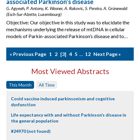
associated Parkinson’s disease
G. Agyeah, P. Antony, K. Wasner, A. Rakovic, S. Pereira, A. Grünewald
(Esch-Sur-Alzette, Luxembourg)
Objective: Our objective in this study was to elucidate the
mechanisms underlying the release of mtDNA in cellular
models of Parkin-associated Parkinson’s disease and to…
« Previous Page
1
2
3
4
5
…
12
Next Page »
Most Viewed Abstracts
This Month
All Time
Covid vaccine induced parkinsonism and cognitive
dysfunction
Life expectancy with and without Parkinson’s disease in
the general population
#24970 (not found)