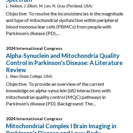
L. Neilson, J. Elliott, M. Lim, N. Gray (Portland, USA)
Objective: To resolve the inconsistencies in the magnitude
and type of mitochondrial dysfunction within peripheral
blood mononuclear cells (PBMCs) from people with
Parkinson’s disease (PD),…
2024 International Congress
Alpha-Synuclein and Mitochondria Quality
Control in Parkinson’s Disease: A Literature
Review
L. Shen (State College, USA)
Objective: To provide an overview of the current
knowledge on alpha-synuclein (αS) interactions with
mitochondrial quality control (MQC) pathways in
Parkinson’s disease (PD). Background: The…
2024 International Congress
Mitochondrial Complex I Brain Imaging in