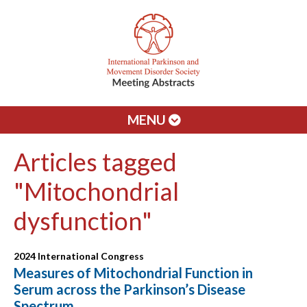
MENU
Articles tagged
"Mitochondrial
dysfunction"
2024 International Congress
Measures of Mitochondrial Function in
Serum across the Parkinson’s Disease
Spectrum