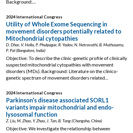
Background:…
2024 International Congress
Utility of Whole Exome Sequencing in
movement disorders potentially related to
Mitochondrial cytopathies
D. Dhar, V. Holla, P. Phulpagar, R. Yadav, N. Netravathi, B. Muthusamy,
P. Pal (Bangalore, India)
Objective: To describe the clinic-genetic profile of clinically
suspected mitochondrial cytopathies with movement
disorders (MDs). Background: Literature on the clinico-
genetic spectrum of movement disorders related…
2024 International Congress
Parkinson’s disease associated SORL1
variants impair mitochondrial and endo-
lysosomal function
Z. Liu, M. Zhao, Y. Zhao, J. Tan, B. Tang (Changsha, China)
Objective: We investigate the relationship between