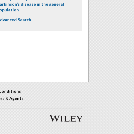
arkinson’s disease in the general
opulation
dvanced Search
Conditions
ers
&
Agents