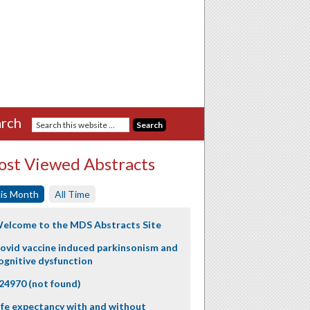
rch
st Viewed Abstracts
is Month
All Time
elcome to the MDS Abstracts Site
ovid vaccine induced parkinsonism and
ognitive dysfunction
24970 (not found)
ife expectancy with and without