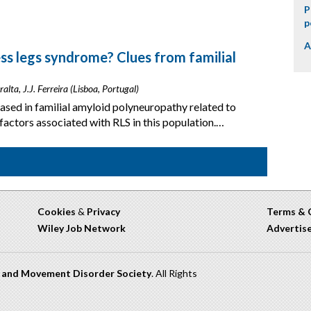
P
p
A
ess legs syndrome? Clues from familial
alta, J.J. Ferreira (Lisboa, Portugal)
eased in familial amyloid polyneuropathy related to
factors associated with RLS in this population.…
Cookies
&
Privacy
Terms & 
Wiley Job Network
Advertis
n and Movement Disorder Society
. All Rights