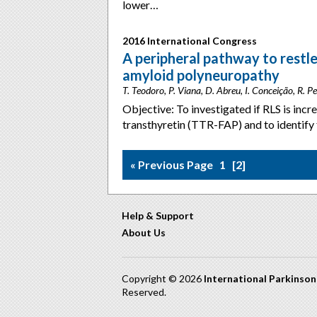
lower…
2016 International Congress
A peripheral pathway to restl
amyloid polyneuropathy
T. Teodoro, P. Viana, D. Abreu, I. Conceição, R. Per
Objective: To investigated if RLS is incr
transthyretin (TTR-FAP) and to identify 
« Previous Page
1
2
Help & Support
About Us
Copyright © 2026
International Parkinso
Reserved.