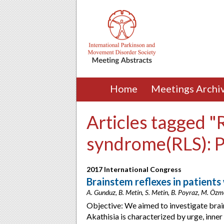
Home
Meetings Archi
Articles tagged "
syndrome(RLS): 
2017 International Congress
Brainstem reflexes in patients
A. Gunduz, B. Metin, S. Metin, B. Poyraz, M. Özmen
Objective: We aimed to investigate brai
Akathisia is characterized by urge, inn