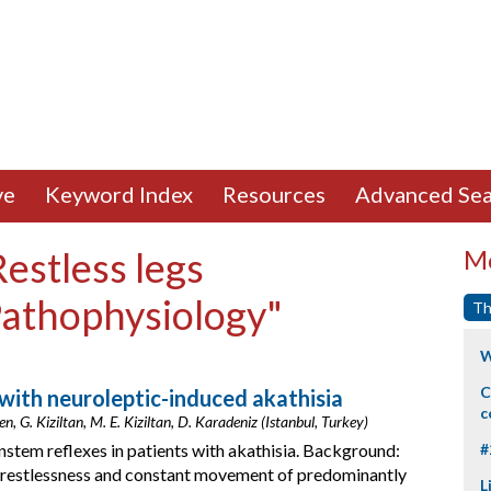
ve
Keyword Index
Resources
Advanced Sea
Restless legs
Mo
Pathophysiology"
Th
W
C
 with neuroleptic-induced akathisia
c
, G. Kiziltan, M. E. Kiziltan, D. Karadeniz (Istanbul, Turkey)
nstem reflexes in patients with akathisia. Background:
#
er restlessness and constant movement of predominantly
L