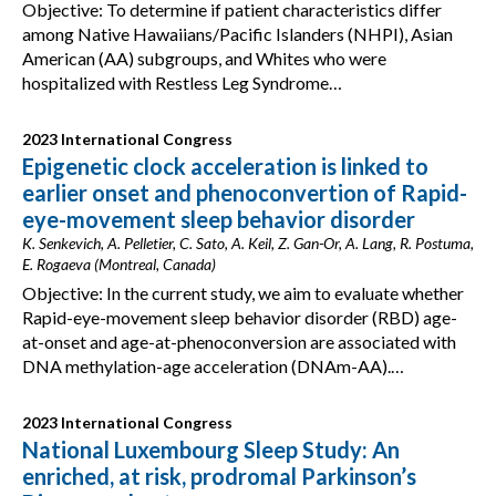
Objective: To determine if patient characteristics differ
among Native Hawaiians/Pacific Islanders (NHPI), Asian
American (AA) subgroups, and Whites who were
hospitalized with Restless Leg Syndrome…
2023 International Congress
Epigenetic clock acceleration is linked to
earlier onset and phenoconvertion of Rapid-
eye-movement sleep behavior disorder
K. Senkevich, A. Pelletier, C. Sato, A. Keil, Z. Gan-Or, A. Lang, R. Postuma,
E. Rogaeva (Montreal, Canada)
Objective: In the current study, we aim to evaluate whether
Rapid-eye-movement sleep behavior disorder (RBD) age-
at-onset and age-at-phenoconversion are associated with
DNA methylation-age acceleration (DNAm-AA).…
2023 International Congress
National Luxembourg Sleep Study: An
enriched, at risk, prodromal Parkinson’s