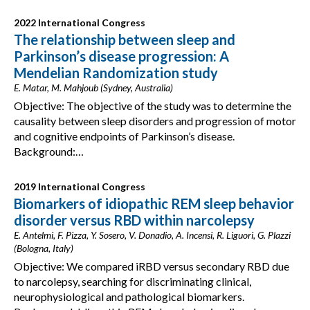
2022 International Congress
The relationship between sleep and
Parkinson’s disease progression: A
Mendelian Randomization study
E. Matar, M. Mahjoub (Sydney, Australia)
Objective: The objective of the study was to determine the
causality between sleep disorders and progression of motor
and cognitive endpoints of Parkinson’s disease.
Background:…
2019 International Congress
Biomarkers of idiopathic REM sleep behavior
disorder versus RBD within narcolepsy
E. Antelmi, F. Pizza, Y. Sosero, V. Donadio, A. Incensi, R. Liguori, G. Plazzi
(Bologna, Italy)
Objective: We compared iRBD versus secondary RBD due
to narcolepsy, searching for discriminating clinical,
neurophysiological and pathological biomarkers.