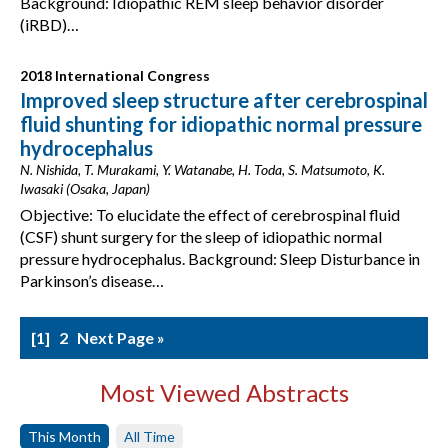
Background: Idiopathic REM sleep behavior disorder
(iRBD)…
2018 International Congress
Improved sleep structure after cerebrospinal
fluid shunting for idiopathic normal pressure
hydrocephalus
N. Nishida, T. Murakami, Y. Watanabe, H. Toda, S. Matsumoto, K.
Iwasaki (Osaka, Japan)
Objective: To elucidate the effect of cerebrospinal fluid
(CSF) shunt surgery for the sleep of idiopathic normal
pressure hydrocephalus. Background: Sleep Disturbance in
Parkinson’s disease…
1
2
Next Page »
Most Viewed Abstracts
This Month
All Time