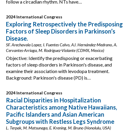
follow a circadian rhythm. NTs have…
2024 International Congress
Exploring Retrospectively the Predisposing
Factors of Sleep Disorders in Parkinson’s
Disease.
SF. Arechavala Lopez, I. Fuentes Calvo, AJ. Hernández-Medrano, A.
Cervantes-Arriaga, M. Rodríguez-Violante (CDMX, Mexico)
Objective: Identify the predisposing or exacerbating
factors of sleep disorders in Parkinson's disease, and
examine their association with levodopa treatment.
Background: Parkinson's disease (PD) is…
2024 International Congress
Racial Disparities in Hospitalization
Characteristics among Native Hawaiians,
Pacific Islanders and Asian American
Subgroups with Restless Legs Syndrome
L. Terpak, M. Matsunaga, E. Krening, M. Bruno (Honolulu, USA)