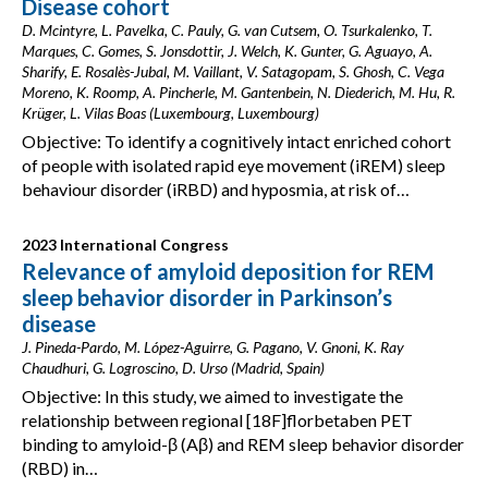
Disease cohort
D. Mcintyre, L. Pavelka, C. Pauly, G. van Cutsem, O. Tsurkalenko, T.
Marques, C. Gomes, S. Jonsdottir, J. Welch, K. Gunter, G. Aguayo, A.
Sharify, E. Rosalès-Jubal, M. Vaillant, V. Satagopam, S. Ghosh, C. Vega
Moreno, K. Roomp, A. Pincherle, M. Gantenbein, N. Diederich, M. Hu, R.
Krüger, L. Vilas Boas (Luxembourg, Luxembourg)
Objective: To identify a cognitively intact enriched cohort
of people with isolated rapid eye movement (iREM) sleep
behaviour disorder (iRBD) and hyposmia, at risk of…
2023 International Congress
Relevance of amyloid deposition for REM
sleep behavior disorder in Parkinson’s
disease
J. Pineda-Pardo, M. López-Aguirre, G. Pagano, V. Gnoni, K. Ray
Chaudhuri, G. Logroscino, D. Urso (Madrid, Spain)
Objective: In this study, we aimed to investigate the
relationship between regional [18F]florbetaben PET
binding to amyloid-β (Aβ) and REM sleep behavior disorder
(RBD) in…