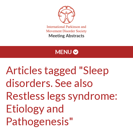
MENU
Articles tagged "Sleep
disorders. See also
Restless legs syndrome:
Etiology and
Pathogenesis"