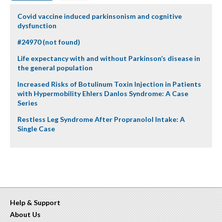
Covid vaccine induced parkinsonism and cognitive
dysfunction
#24970 (not found)
Life expectancy with and without Parkinson’s disease in
the general population
Increased Risks of Botulinum Toxin Injection in Patients
with Hypermobility Ehlers Danlos Syndrome: A Case
Series
Restless Leg Syndrome After Propranolol Intake: A
Single Case
Help & Support
About Us