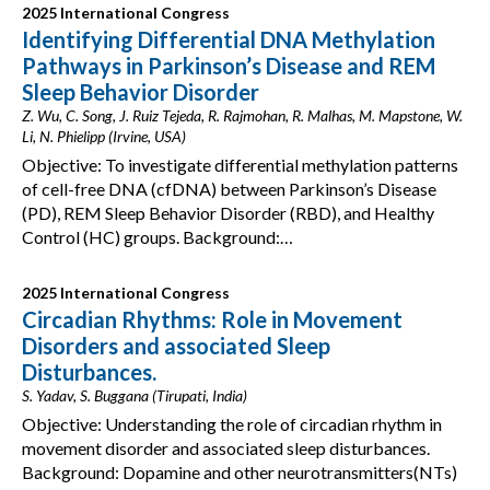
2025 International Congress
Identifying Differential DNA Methylation
Pathways in Parkinson’s Disease and REM
Sleep Behavior Disorder
Z. Wu, C. Song, J. Ruiz Tejeda, R. Rajmohan, R. Malhas, M. Mapstone, W.
Li, N. Phielipp (Irvine, USA)
Objective: To investigate differential methylation patterns
of cell-free DNA (cfDNA) between Parkinson’s Disease
(PD), REM Sleep Behavior Disorder (RBD), and Healthy
Control (HC) groups. Background:…
2025 International Congress
Circadian Rhythms: Role in Movement
Disorders and associated Sleep
Disturbances.
S. Yadav, S. Buggana (Tirupati, India)
Objective: Understanding the role of circadian rhythm in
movement disorder and associated sleep disturbances.
Background: Dopamine and other neurotransmitters(NTs)