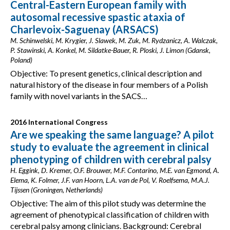
Central-Eastern European family with
autosomal recessive spastic ataxia of
Charlevoix-Saguenay (ARSACS)
M. Schinwelski, M. Krygier, J. Slawek, M. Zuk, M. Rydzanicz, A. Walczak,
P. Stawinski, A. Konkel, M. Sildatke-Bauer, R. Ploski, J. Limon (Gdansk,
Poland)
Objective: To present genetics, clinical description and
natural history of the disease in four members of a Polish
family with novel variants in the SACS…
2016 International Congress
Are we speaking the same language? A pilot
study to evaluate the agreement in clinical
phenotyping of children with cerebral palsy
H. Eggink, D. Kremer, O.F. Brouwer, M.F. Contarino, M.E. van Egmond, A.
Elema, K. Folmer, J.F. van Hoorn, L.A. van de Pol, V. Roelfsema, M.A.J.
Tijssen (Groningen, Netherlands)
Objective: The aim of this pilot study was determine the
agreement of phenotypical classification of children with
cerebral palsy among clinicians. Background: Cerebral