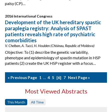
palsy (CP)…
2016 International Congress
Development of the UK hereditary spastic
paraplegia registry: Analysis of SPAST
patients reveals high rate of psychiatric
comorbidities
V. Chelban, A. Tucci, H. Houlden (Chisinau, Republic of Moldova)
Objective: To (1) describe the genetic variability,
phenotype and epidemiology of spastin mutation in HSP
patients (2) create the UK HSP register with a focus…
« Previous Page
1
…
4
5
6
7
Next Page »
Most Viewed Abstracts
This Month
All Time