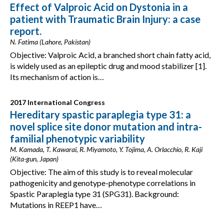
Effect of Valproic Acid on Dystonia in a
patient with Traumatic Brain Injury: a case
report.
N. Fatima (Lahore, Pakistan)
Objective: Valproic Acid, a branched short chain fatty acid,
is widely used as an epileptic drug and mood stabilizer [1].
Its mechanism of action is…
2017 International Congress
Hereditary spastic paraplegia type 31: a
novel splice site donor mutation and intra-
familial phenotypic variability
M. Kamada, T. Kawarai, R. Miyamoto, Y. Tojima, A. Orlacchio, R. Kaji
(Kita-gun, Japan)
Objective: The aim of this study is to reveal molecular
pathogenicity and genotype-phenotype correlations in
Spastic Paraplegia type 31 (SPG31). Background:
Mutations in REEP1 have…