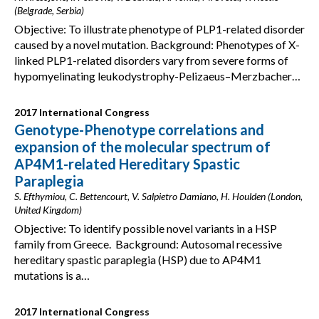
(Belgrade, Serbia)
Objective: To illustrate phenotype of PLP1-related disorder
caused by a novel mutation. Background: Phenotypes of X-
linked PLP1-related disorders vary from severe forms of
hypomyelinating leukodystrophy-Pelizaeus–Merzbacher…
2017 International Congress
Genotype-Phenotype correlations and
expansion of the molecular spectrum of
AP4M1-related Hereditary Spastic
Paraplegia
S. Efthymiou, C. Bettencourt, V. Salpietro Damiano, H. Houlden (London,
United Kingdom)
Objective: To identify possible novel variants in a HSP
family from Greece. Background: Autosomal recessive
hereditary spastic paraplegia (HSP) due to AP4M1
mutations is a…
2017 International Congress