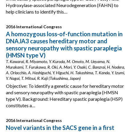
Hydroxylase-associated Neurodegeneration (FAHN) to
help clinicians to identify this…
2016 International Congress
A homozygous loss-of-function mutation in
DNAJA3 causes hereditary motor and
sensory neuropathy with spastic paraplegia
(HMSN type V)
T. Kawarai, R. Miyamoto, Y. Kuroda, M. Omoto, M. Ueyama, N.
Murakami, T. Furukawa, R. Oki, A. Mori, Y. Osaki, C. Banzrai, H. Nodera,
A. Orlacchio, A. Hashiguchi, Y. Higuchi, H. Takashima, T. Kanda, Y. Izumi,
Y. Nagai, T. Mitsui, R. Kaji (Tokushima, Japan)
Objective: To identify a genetic cause for hereditary motor
and sensory neuropathy with spastic paraplegia (HMSN
type V). Background: Hereditary spastic paraplegia (HSP)
constitutes a…
2016 International Congress
Novel variants in the SACS gene in a first