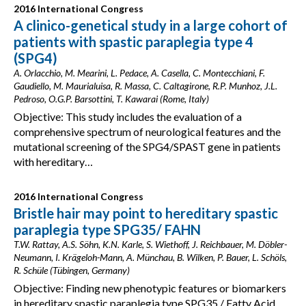
2016 International Congress
A clinico-genetical study in a large cohort of
patients with spastic paraplegia type 4
(SPG4)
A. Orlacchio, M. Mearini, L. Pedace, A. Casella, C. Montecchiani, F.
Gaudiello, M. Maurialuisa, R. Massa, C. Caltagirone, R.P. Munhoz, J.L.
Pedroso, O.G.P. Barsottini, T. Kawarai (Rome, Italy)
Objective: This study includes the evaluation of a
comprehensive spectrum of neurological features and the
mutational screening of the SPG4/SPAST gene in patients
with hereditary…
2016 International Congress
Bristle hair may point to hereditary spastic
paraplegia type SPG35/ FAHN
T.W. Rattay, A.S. Söhn, K.N. Karle, S. Wiethoff, J. Reichbauer, M. Döbler-
Neumann, I. Krägeloh-Mann, A. Münchau, B. Wilken, P. Bauer, L. Schöls,
R. Schüle (Tübingen, Germany)
Objective: Finding new phenotypic features or biomarkers
in hereditary spastic paraplegia type SPG35 / Fatty Acid