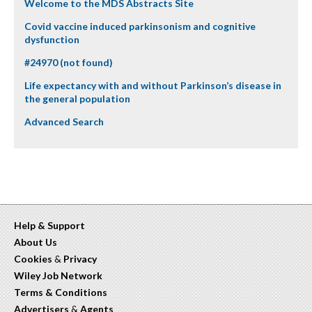
Welcome to the MDS Abstracts Site
Covid vaccine induced parkinsonism and cognitive
dysfunction
#24970 (not found)
Life expectancy with and without Parkinson’s disease in
the general population
Advanced Search
Help & Support
About Us
Cookies
&
Privacy
Wiley Job Network
Terms & Conditions
Advertisers
&
Agents