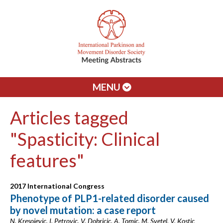
MENU
Articles tagged
"Spasticity: Clinical
features"
2017 International Congress
Phenotype of PLP1-related disorder caused
by novel mutation: a case report
N. Kresojevic, I. Petrovic, V. Dobricic, A. Tomic, M. Svetel, V. Kostic