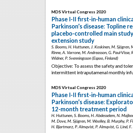
MDS Virtual Congress 2020
Phase I-II first-in-human clini
Parkinson’s disease: Topline r
placebo-controlled main stud
extension study
S. Booms, H. Huttunen, J. Koskinen, M. Sjögren, M.
Rinne, A. Varrone, M. Andreasson, G. Paul-Visse, R.
Widner, P. Svenningsson (Espoo, Finland)
Objective: To assess the safety and toler
intermittent intraputamenal monthly inf
MDS Virtual Congress 2020
Phase I-II first-in-human clini
Parkinson’s disease: Explorat
12-month treatment period
H. Huttunen, S. Booms, H. Abdesselem, N. Majbour, O
M. Dove, M. Sjögren, M. Woolley, B. Murphy, P. Fiel
H. Bjartmarz, P. Almqvist, P. Almqvist, G. Lind, F