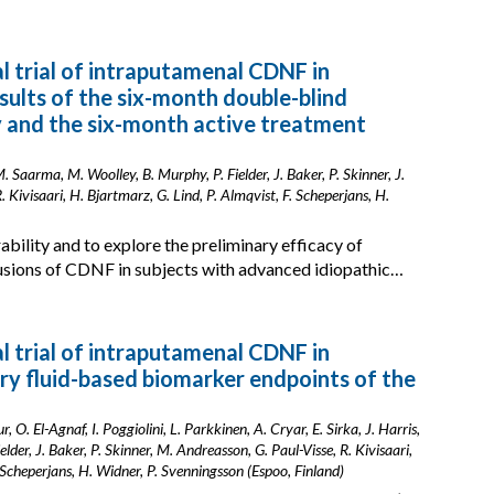
cal trial of intraputamenal CDNF in
esults of the six-month double-blind
y and the six-month active treatment
 Saarma, M. Woolley, B. Murphy, P. Fielder, J. Baker, P. Skinner, J.
 Kivisaari, H. Bjartmarz, G. Lind, P. Almqvist, F. Scheperjans, H.
ability and to explore the preliminary efficacy of
usions of CDNF in subjects with advanced idiopathic…
cal trial of intraputamenal CDNF in
ory fluid-based biomarker endpoints of the
. El-Agnaf, I. Poggiolini, L. Parkkinen, A. Cryar, E. Sirka, J. Harris,
der, J. Baker, P. Skinner, M. Andreasson, G. Paul-Visse, R. Kivisaari,
. Scheperjans, H. Widner, P. Svenningsson (Espoo, Finland)