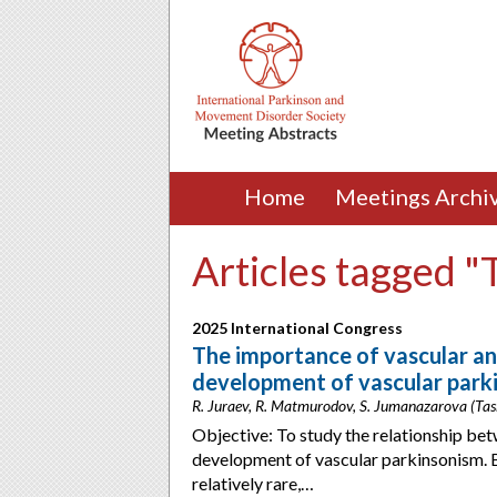
Home
Meetings Archi
Articles tagged "
2025 International Congress
The importance of vascular an
development of vascular park
R. Juraev, R. Matmurodov, S. Jumanazarova (Tas
Objective: To study the relationship be
development of vascular parkinsonism. 
relatively rare,…