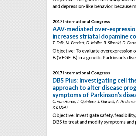
and depression-like behavior, because
2017 International Congress
AAV-mediated over-expression
increases striatal dopamine c
T. Falk, M. Bartlett, D. Muller, B. Silashki, D. Fa
Objective: To evaluate overexpression o
B (VEGF-B) in a genetic Parkinson’s di
2017 International Congress
DBS Plus: Investigating cell t
approach to alter disease pro
symptoms of Parkinson’s dise
C. van Horne, J. Quintero, J. Gurwell, A. Anderso
KY, USA)
Objective: Investigate safety, feasibilit
DBS to treat and modify symptoms and 