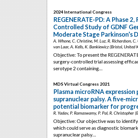
2024 International Congress
REGENERATE-PD: A Phase 2, R
Controlled Study of GDNF Ge
Moderate Stage Parkinson’s D
A. Whone, C. Christine, M. Luz, R. Richardson, C.
van Laar, A. Kells, K. Bankiewicz (Bristol, United
Objective: To present the REGENERATE-
surgery-controlled trial assessing effic
serotype 2 containing…
MDS Virtual Congress 2021
Plasma microRNA expression pr
supranuclear palsy. A five-mic
potential biomarker for progr
R. Yadav, P. Ramaswamy, P. Pal, R. Christopher (B
Objective: Our objective was to identify
which could serve as diagnostic biomark
supranuclear palsy…