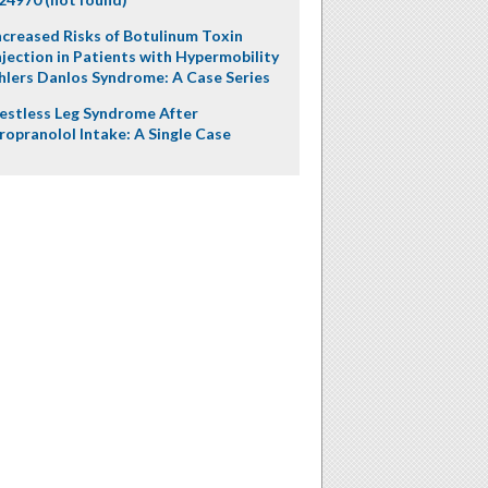
ncreased Risks of Botulinum Toxin
njection in Patients with Hypermobility
hlers Danlos Syndrome: A Case Series
estless Leg Syndrome After
ropranolol Intake: A Single Case