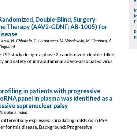
I
I
andomized, Double-Blind, Surgery-
E
ne Therapy (AAV2-GDNF; AB-1005) for
R
isease
P
 Urrea, N. Chhabria, C. Letourneau, M. Wisniewski, M. Fiandaca, A.
 Kingdom)
PD study design: a phase 2, randomized, double-blind,
acy and safety of intraputaminal adeno-associated virus
ofiling in patients with progressive
roRNA panel in plasma was identified as a
essive supranuclear palsy
engaluru, India)
 differentially expressed, circulating miRNAs in PSP
er for this disease. Background: Progressive