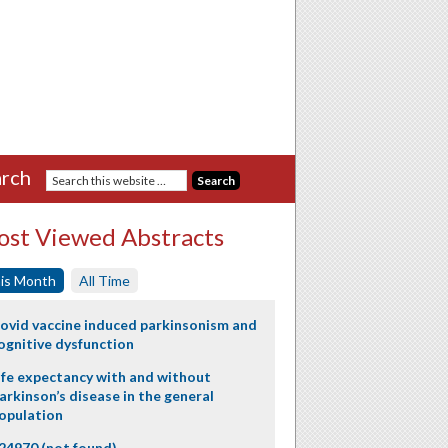
rch
st Viewed Abstracts
is Month
All Time
ovid vaccine induced parkinsonism and
ognitive dysfunction
ife expectancy with and without
arkinson’s disease in the general
opulation
24970 (not found)