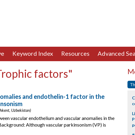
ve
Keyword Index
Resources
Advanced Sea
Trophic factors"
Mo
Th
omalies and endothelin-1 factor in the
C
insonism
c
hkent, Uzbekistan)
L
tween vascular endothelium and vascular anomalies in the
P
Background: Although vascular parkinsonism (VP) is
p
#