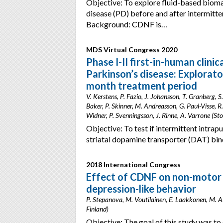
Objective: To explore fluid-based bioma
disease (PD) before and after intermitt
Background: CDNF is…
MDS Virtual Congress 2020
Phase I-II first-in-human clin
Parkinson’s disease: Explorat
month treatment period
V. Kerstens, P. Fazio, J. Johansson, T. Granberg, 
Baker, P. Skinner, M. Andreasson, G. Paul-Visse, R.
Widner, P. Svenningsson, J. Rinne, A. Varrone (S
Objective: To test if intermittent intra
striatal dopamine transporter (DAT) bin
2018 International Congress
Effect of CDNF on non-motor s
depression-like behavior
P. Stepanova, M. Voutilainen, E. Laakkonen, M. A
Finland)
Objective: The goal of this study was to