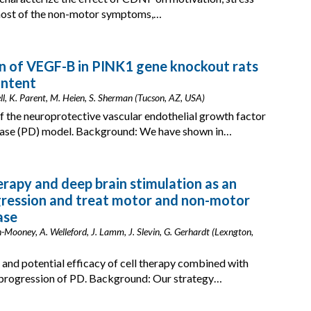
 most of the non-motor symptoms,…
 of VEGF-B in PINK1 gene knockout rats
ontent
rrell, K. Parent, M. Heien, S. Sherman (Tucson, AZ, USA)
f the neuroprotective vascular endothelial growth factor
sease (PD) model. Background: We have shown in…
herapy and deep brain stimulation as an
gression and treat motor and non-motor
ase
n-Mooney, A. Welleford, J. Lamm, J. Slevin, G. Gerhardt (Lexngton,
y, and potential efficacy of cell therapy combined with
progression of PD. Background: Our strategy…