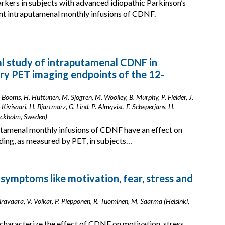
rkers in subjects with advanced idiopathic Parkinson’s
ent intraputamenal monthly infusions of CDNF.
ical study of intraputamenal CDNF in
ory PET imaging endpoints of the 12-
S. Booms, H. Huttunen, M. Sjögren, M. Woolley, B. Murphy, P. Fielder, J.
 Kivisaari, H. Bjartmarz, G. Lind, P. Almqvist, F. Scheperjans, H.
tockholm, Sweden)
putamenal monthly infusions of CDNF have an effect on
ding, as measured by PET, in subjects…
ymptoms like motivation, fear, stress and
iravaara, V. Voikar, P. Piepponen, R. Tuominen, M. Saarma (Helsinki,
 characterize the effect of CDNF on motivation, stress