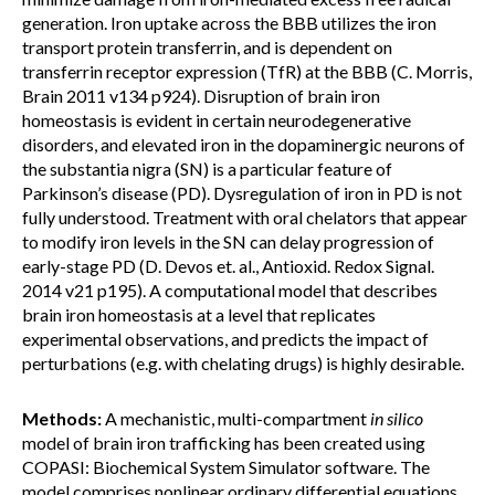
generation. Iron uptake across the BBB utilizes the iron
transport protein transferrin, and is dependent on
transferrin receptor expression (TfR) at the BBB (C. Morris,
Brain 2011 v134 p924). Disruption of brain iron
homeostasis is evident in certain neurodegenerative
disorders, and elevated iron in the dopaminergic neurons of
the substantia nigra (SN) is a particular feature of
Parkinson’s disease (PD). Dysregulation of iron in PD is not
fully understood. Treatment with oral chelators that appear
to modify iron levels in the SN can delay progression of
early-stage PD (D. Devos et. al., Antioxid. Redox Signal.
2014 v21 p195). A computational model that describes
brain iron homeostasis at a level that replicates
experimental observations, and predicts the impact of
perturbations (e.g. with chelating drugs) is highly desirable.
Methods:
A mechanistic, multi-compartment
in silico
model of brain iron trafficking has been created using
COPASI: Biochemical System Simulator software. The
model comprises nonlinear ordinary differential equations