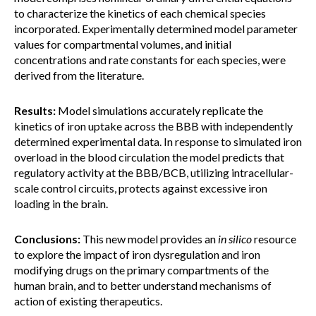
to characterize the kinetics of each chemical species
incorporated. Experimentally determined model parameter
values for compartmental volumes, and initial
concentrations and rate constants for each species, were
derived from the literature.
Results:
Model simulations accurately replicate the
kinetics of iron uptake across the BBB with independently
determined experimental data. In response to simulated iron
overload in the blood circulation the model predicts that
regulatory activity at the BBB/BCB, utilizing intracellular-
scale control circuits, protects against excessive iron
loading in the brain.
Conclusions:
This new model provides an
in silico
resource
to explore the impact of iron dysregulation and iron
modifying drugs on the primary compartments of the
human brain, and to better understand mechanisms of
action of existing therapeutics.