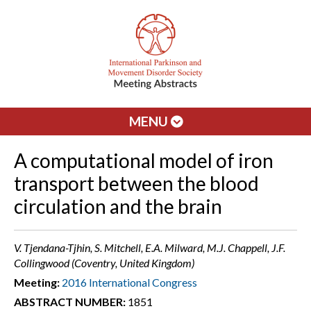
MENU
A computational model of iron
transport between the blood
circulation and the brain
V. Tjendana-Tjhin, S. Mitchell, E.A. Milward, M.J. Chappell, J.F.
Collingwood (Coventry, United Kingdom)
Meeting:
2016 International Congress
ABSTRACT NUMBER:
1851