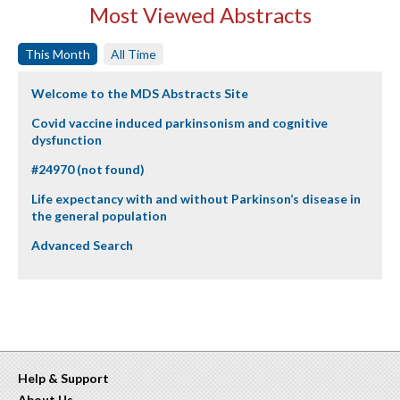
Most Viewed Abstracts
This Month
All Time
Welcome to the MDS Abstracts Site
Covid vaccine induced parkinsonism and cognitive
dysfunction
#24970 (not found)
Life expectancy with and without Parkinson’s disease in
the general population
Advanced Search
Help & Support
About Us