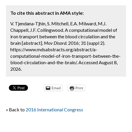
To cite this abstract in AMA style:
V. Tjendana-Tjhin, S. Mitchell, E.A. Milward, M.J.
Chappell, J.F. Collingwood. A computational model of
iron transport between the blood circulation and the
brain [abstract].
Mov Disord.
2016; 31 (suppl 2).
https://www.mdsabstracts.org/abstract/a-
computational-model-of-iron-transport-between-the-
blood-circulation-and-the-brain/. Accessed August 8,
2026.
Email
Print
« Back to
2016 International Congress