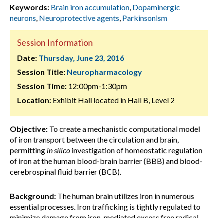
Keywords:
Brain iron accumulation
,
Dopaminergic
neurons
,
Neuroprotective agents
,
Parkinsonism
Session Information
Date:
Thursday, June 23, 2016
Session Title:
Neuropharmacology
Session Time:
12:00pm-1:30pm
Location:
Exhibit Hall located in Hall B, Level 2
Objective:
To create a mechanistic computational model
of iron transport between the circulation and brain,
permitting
in silico
investigation of homeostatic regulation
of iron at the human blood-brain barrier (BBB) and blood-
cerebrospinal fluid barrier (BCB).
Background:
The human brain utilizes iron in numerous
essential processes. Iron trafficking is tightly regulated to
minimize damage from iron-mediated excess free radical