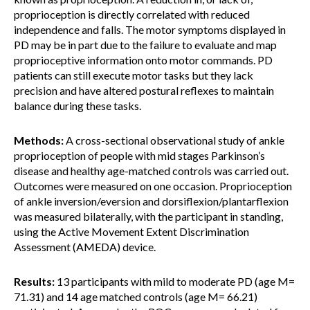
proprioception is directly correlated with reduced
independence and falls. The motor symptoms displayed in
PD may be in part due to the failure to evaluate and map
proprioceptive information onto motor commands. PD
patients can still execute motor tasks but they lack
precision and have altered postural reflexes to maintain
balance during these tasks.
Methods:
A cross-sectional observational study of ankle
proprioception of people with mid stages Parkinson’s
disease and healthy age-matched controls was carried out.
Outcomes were measured on one occasion. Proprioception
of ankle inversion/eversion and dorsiflexion/plantarflexion
was measured bilaterally, with the participant in standing,
using the Active Movement Extent Discrimination
Assessment (AMEDA) device.
Results:
13 participants with mild to moderate PD (age M=
71.31) and 14 age matched controls (age M= 66.21)