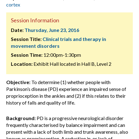
cortex
Session Information
Date:
Thursday, June 23, 2016
Session Title:
Clinical trials and therapy in
movement disorders
Session Time:
12:00pm-1:30pm
Location:
Exhibit Hall located in Hall B, Level 2
Objective:
To determine (1) whether people with
Parkinson’s disease (PD) experience an impaired sense of
proprioception in the ankles and (2) if this relates to their
history of falls and quality of life.
Background:
PD is a progressive neurological disorder
frequently characterised by balance impairment and can
present with a lack of both limb and trunk awareness, also
known as proprioception. A reduction in, or lack of,