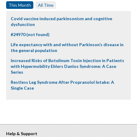
This Month
All Time
Covid vaccine induced parkinsonism and cognitive
dysfunction
#24970 (not found)
Life expectancy with and without Parkinson’s disease in
the general population
Increased Risks of Botulinum Toxin Injection in Patients
with Hypermobility Ehlers Danlos Syndrome: A Case
Series
Restless Leg Syndrome After Propranolol Intake: A
Single Case
Help & Support