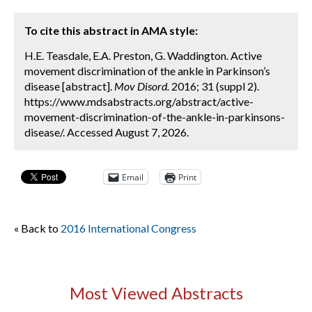
To cite this abstract in AMA style:
H.E. Teasdale, E.A. Preston, G. Waddington. Active
movement discrimination of the ankle in Parkinson’s
disease [abstract].
Mov Disord.
2016; 31 (suppl 2).
https://www.mdsabstracts.org/abstract/active-
movement-discrimination-of-the-ankle-in-parkinsons-
disease/. Accessed August 7, 2026.
Email
Print
« Back to
2016 International Congress
Most Viewed Abstracts