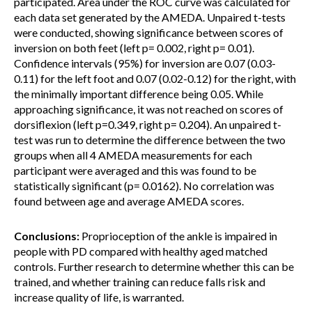
participated. Area under the ROC curve was calculated for
each data set generated by the AMEDA. Unpaired t-tests
were conducted, showing significance between scores of
inversion on both feet (left p= 0.002, right p= 0.01).
Confidence intervals (95%) for inversion are 0.07 (0.03-
0.11) for the left foot and 0.07 (0.02-0.12) for the right, with
the minimally important difference being 0.05. While
approaching significance, it was not reached on scores of
dorsiflexion (left p=0.349, right p= 0.204). An unpaired t-
test was run to determine the difference between the two
groups when all 4 AMEDA measurements for each
participant were averaged and this was found to be
statistically significant (p= 0.0162). No correlation was
found between age and average AMEDA scores.
Conclusions:
Proprioception of the ankle is impaired in
people with PD compared with healthy aged matched
controls. Further research to determine whether this can be
trained, and whether training can reduce falls risk and
increase quality of life, is warranted.