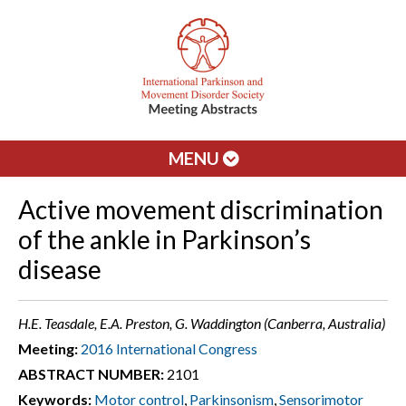
MENU
Active movement discrimination
of the ankle in Parkinson’s
disease
H.E. Teasdale, E.A. Preston, G. Waddington (Canberra, Australia)
Meeting:
2016 International Congress
ABSTRACT NUMBER:
2101
Keywords:
Motor control
,
Parkinsonism
,
Sensorimotor