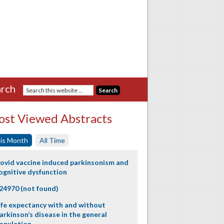
rch
st Viewed Abstracts
is Month
All Time
ovid vaccine induced parkinsonism and
ognitive dysfunction
24970 (not found)
ife expectancy with and without
arkinson’s disease in the general
opulation