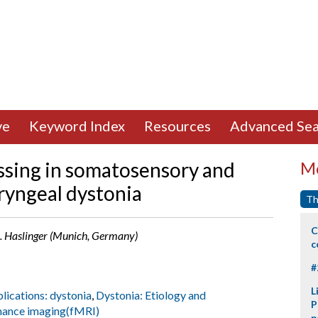
ve
Keyword Index
Resources
Advanced Sea
ssing in somatosensory and
Mo
ryngeal dystonia
Th
C
 B. Haslinger (Munich, Germany)
c
#
L
plications: dystonia
,
Dystonia: Etiology and
P
nance imaging(fMRI)
p