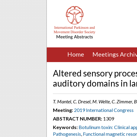
Home
Meetings Archi
Altered sensory proce
auditory domains in la
T. Mantel, C. Dresel, M. Welte, C. Zimmer,
Meeting:
2019 International Congress
ABSTRACT NUMBER:
1309
Keywords:
Botulinum toxin: Clinical ap
Pathogenesis
,
Functional magnetic reso