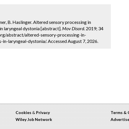
mer, B. Haslinger. Altered sensory processing in
 laryngeal dystonia [abstract].
Mov Disord.
2019; 34
org/abstract/altered-sensory-processing-in-
in-laryngeal-dystonia/. Accessed August 7, 2026.
Cookies
&
Privacy
Terms & 
Wiley Job Network
Advertis