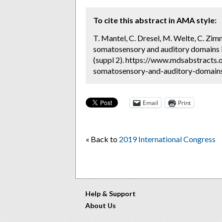
To cite this abstract in AMA style:
T. Mantel, C. Dresel, M. Welte, C. Zim
somatosensory and auditory domains in
(suppl 2). https://www.mdsabstracts.
somatosensory-and-auditory-domains-
Email
Print
« Back to
2019 International Congress
Help & Support
About Us