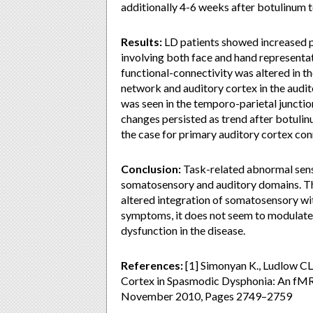
additionally 4-6 weeks after botulinum t
Results:
LD patients showed increased p
involving both face and hand representat
functional-connectivity was altered in 
network and auditory cortex in the audit
was seen in the temporo-parietal junction
changes persisted as trend after botulinu
the case for primary auditory cortex con
Conclusion:
Task-related abnormal senso
somatosensory and auditory domains. The
altered integration of somatosensory wit
symptoms, it does not seem to modulate 
dysfunction in the disease.
References:
[1] Simonyan K., Ludlow C
Cortex in Spasmodic Dysphonia: An fMRI 
November 2010, Pages 2749–2759