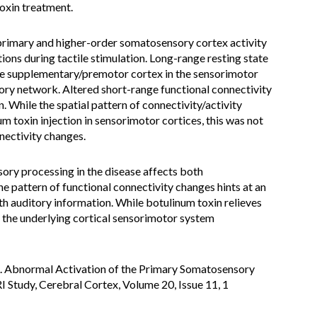
oxin treatment.
rimary and higher-order somatosensory cortex activity
ions during tactile stimulation. Long-range resting state
the supplementary/premotor cortex in the sensorimotor
ory network. Altered short-range functional connectivity
. While the spatial pattern of connectivity/activity
m toxin injection in sensorimotor cortices, this was not
nectivity changes.
ry processing in the disease affects both
 pattern of functional connectivity changes hints at an
h auditory information. While botulinum toxin relieves
the underlying cortical sensorimotor system
L. Abnormal Activation of the Primary Somatosensory
Study, Cerebral Cortex, Volume 20, Issue 11, 1