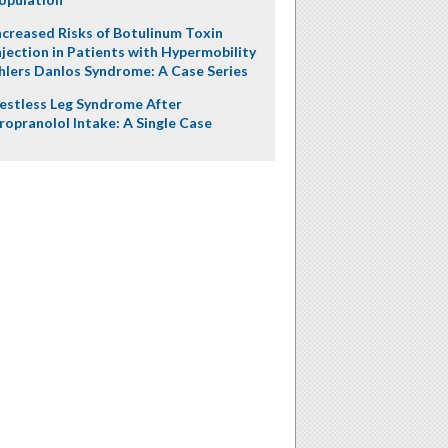
ncreased Risks of Botulinum Toxin
njection in Patients with Hypermobility
hlers Danlos Syndrome: A Case Series
estless Leg Syndrome After
ropranolol Intake: A Single Case