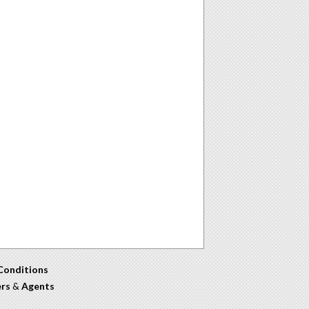
Conditions
ers
&
Agents