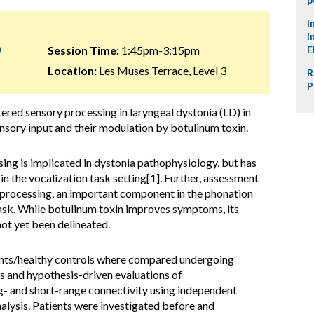
I
I
9
Session Time:
1:45pm-3:15pm
E
Location:
Les Muses Terrace, Level 3
R
P
tered sensory processing in laryngeal dystonia (LD) in
sory input and their modulation by botulinum toxin.
ng is implicated in dystonia pathophysiology, but has
 in the vocalization task setting[1]. Further, assessment
ry processing, an important component in the phonation
task. While botulinum toxin improves symptoms, its
not yet been delineated.
nts/healthy controls where compared undergoing
as and hypothesis-driven evaluations of
g- and short-range connectivity using independent
lysis. Patients were investigated before and