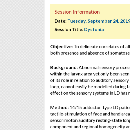
Session Information
Date:
Tuesday, September 24, 201
Session Title:
Dystonia
Objective:
To delineate correlates of al
both presence and absence of somatosen
Background:
Abnormal sensory processi
within the larynx area yet only been seen
of its role in relation to auditory senso
loop, cannot easily be modelled during 
effect on the sensory systems in LD has 
Method:
14/15 adductor-type LD patie
tactile-stimulation of face and hand are
sensorimotor/auditory resting-state lon
component and regional homogeneity ana