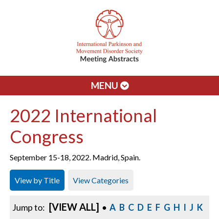
MENU
2022 International
Congress
September 15-18, 2022. Madrid, Spain.
View by Title
View Categories
[VIEW ALL]
Jump to:
•
A
B
C
D
E
F
G
H
I
J
K