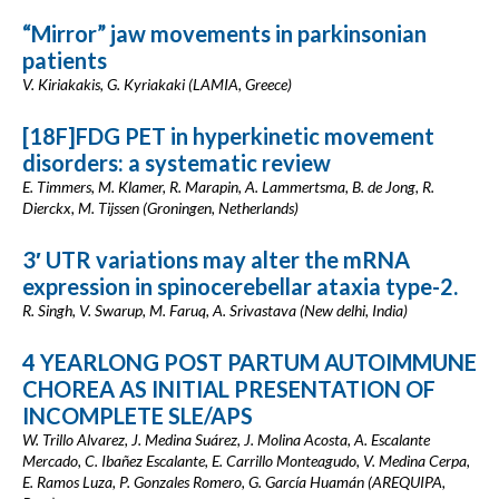
“Mirror” jaw movements in parkinsonian
patients
V. Kiriakakis, G. Kyriakaki (LAMIA, Greece)
[18F]FDG PET in hyperkinetic movement
disorders: a systematic review
E. Timmers, M. Klamer, R. Marapin, A. Lammertsma, B. de Jong, R.
Dierckx, M. Tijssen (Groningen, Netherlands)
3′ UTR variations may alter the mRNA
expression in spinocerebellar ataxia type-2.
R. Singh, V. Swarup, M. Faruq, A. Srivastava (New delhi, India)
4 YEARLONG POST PARTUM AUTOIMMUNE
CHOREA AS INITIAL PRESENTATION OF
INCOMPLETE SLE/APS
W. Trillo Alvarez, J. Medina Suárez, J. Molina Acosta, A. Escalante
Mercado, C. Ibañez Escalante, E. Carrillo Monteagudo, V. Medina Cerpa,
E. Ramos Luza, P. Gonzales Romero, G. García Huamán (AREQUIPA,