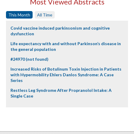
Most Viewed Abstracts
This Month
All Time
Covid vaccine induced parkinsonism and cognitive
dysfunction
Life expectancy with and without Parkinson’s disease in
the general population
#24970 (not found)
Increased Risks of Botulinum Toxin Injection in Patients
with Hypermobility Ehlers Danlos Syndrome: A Case
Series
Restless Leg Syndrome After Propranolol Intake: A
Single Case