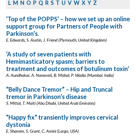
L
M
N
O
P
Q
R
S
T
U
V
W
X
Y
Z
‘Top of the POPPS’ – how we set up an online
support group for Partners of People with
Parkinson’s.
E. Edwards, S. Austin, J. Friend (Plymouth, United Kingdom)
‘A study of seven patients with
Hemimasticatory spasm; barriers to
treatment and outcomes of botulinum toxin’
A. Aundhakar, A. Nanavati, B. Mishal, P. Wadia (Mumbai, India)
“Belly Dance Tremor” – Hip and Truncal
tremor in Parkinson’s disease
S. Mittal, T. Maiti (Abu Dhabi, United Arab Emirates)
“Happy fix” transiently improves cervical
dystonia
E. Shamim, S. Grant, C. Amini (Largo, USA)