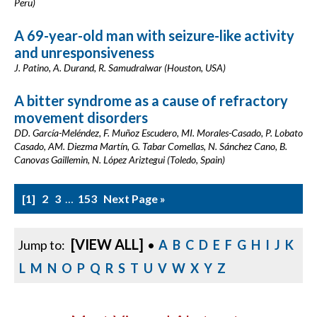
Peru)
A 69-year-old man with seizure-like activity
and unresponsiveness
J. Patino, A. Durand, R. Samudralwar (Houston, USA)
A bitter syndrome as a cause of refractory
movement disorders
DD. García-Meléndez, F. Muñoz Escudero, MI. Morales-Casado, P. Lobato
Casado, AM. Diezma Martín, G. Tabar Comellas, N. Sánchez Cano, B.
Canovas Gaillemin, N. López Ariztegui (Toledo, Spain)
1
2
3
…
153
Next Page »
[VIEW ALL]
Jump to:
•
A
B
C
D
E
F
G
H
I
J
K
L
M
N
O
P
Q
R
S
T
U
V
W
X
Y
Z