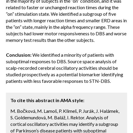
in the majority of subjects in the “on” condition, and it was
related to faster or unchanged reaction times during the
“on” stimulation state. We identified a subgroup of five
patients with longer reaction times and smaller ERD areas in
the “on” state, mainly in the alpha frequency range. These
subjects had lower motor responsiveness to DBS and worse
memory test results than the other subjects.
Conclusion:
We identified a minority of patients with
suboptimal responses to DBS. Source space analysis of
scalp-recorded cerebral oscillatory activities should be
studied prospectively as a potential biomarker identifying
patients with less favorable responses to STN-DBS.
To cite this abstract in AMA style:
M. Bočková, M. Lamoš, P. Klimeš, P. Jurák, J. Halámek,
S. Goldemundová, M. Baláž, I. Rektor. Analysis of
cortical oscillatory activities may identify a subgroup
of Parkinson’s disease patients with suboptimal