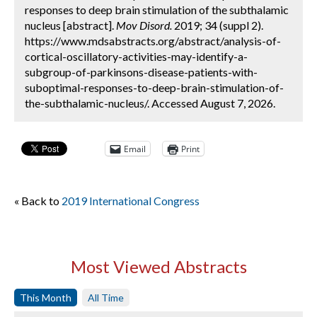
responses to deep brain stimulation of the subthalamic
nucleus [abstract].
Mov Disord.
2019; 34 (suppl 2).
https://www.mdsabstracts.org/abstract/analysis-of-
cortical-oscillatory-activities-may-identify-a-
subgroup-of-parkinsons-disease-patients-with-
suboptimal-responses-to-deep-brain-stimulation-of-
the-subthalamic-nucleus/. Accessed August 7, 2026.
Email
Print
« Back to
2019 International Congress
Most Viewed Abstracts
This Month
All Time