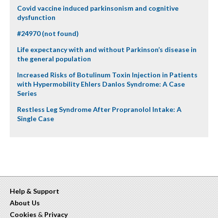
Covid vaccine induced parkinsonism and cognitive
dysfunction
#24970 (not found)
Life expectancy with and without Parkinson’s disease in
the general population
Increased Risks of Botulinum Toxin Injection in Patients
with Hypermobility Ehlers Danlos Syndrome: A Case
Series
Restless Leg Syndrome After Propranolol Intake: A
Single Case
Help & Support
About Us
Cookies
&
Privacy