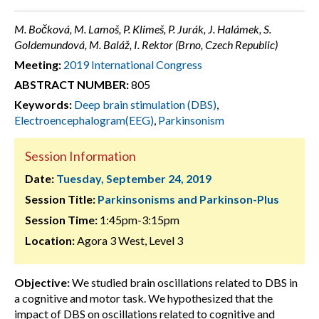
M. Bočková, M. Lamoš, P. Klimeš, P. Jurák, J. Halámek, S.
Goldemundová, M. Baláž, I. Rektor (Brno, Czech Republic)
Meeting:
2019 International Congress
ABSTRACT NUMBER:
805
Keywords:
Deep brain stimulation (DBS)
,
Electroencephalogram(EEG)
,
Parkinsonism
Session Information
Date:
Tuesday, September 24, 2019
Session Title:
Parkinsonisms and Parkinson-Plus
Session Time:
1:45pm-3:15pm
Location:
Agora 3 West, Level 3
Objective:
We studied brain oscillations related to DBS in
a cognitive and motor task. We hypothesized that the
impact of DBS on oscillations related to cognitive and