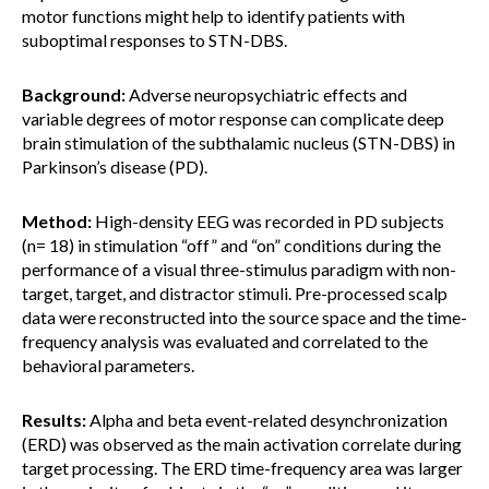
motor functions might help to identify patients with
suboptimal responses to STN-DBS.
Background:
Adverse neuropsychiatric effects and
variable degrees of motor response can complicate deep
brain stimulation of the subthalamic nucleus (STN-DBS) in
Parkinson’s disease (PD).
Method:
High-density EEG was recorded in PD subjects
(n= 18) in stimulation “off” and “on” conditions during the
performance of a visual three-stimulus paradigm with non-
target, target, and distractor stimuli. Pre-processed scalp
data were reconstructed into the source space and the time-
frequency analysis was evaluated and correlated to the
behavioral parameters.
Results:
Alpha and beta event-related desynchronization
(ERD) was observed as the main activation correlate during
target processing. The ERD time-frequency area was larger