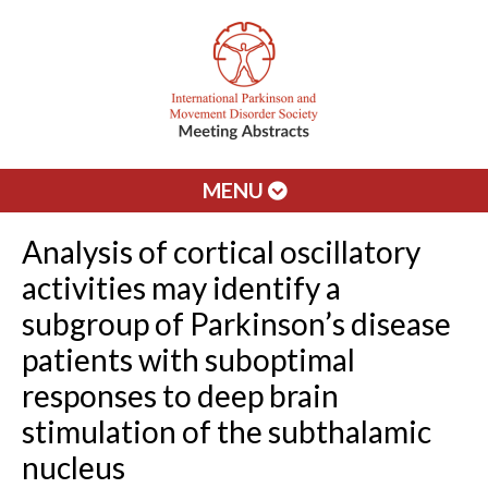
MENU
Analysis of cortical oscillatory
activities may identify a
subgroup of Parkinson’s disease
patients with suboptimal
responses to deep brain
stimulation of the subthalamic
nucleus