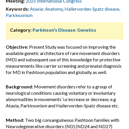
Meeting:
2025 International Congress
Keywords:
Ataxia: Anatomy
,
Hallervorden-Spatz disease
,
Parkinsonism
Category:
Parkinson's Disease: Genetics
Objective:
Present Study was focused on improving the
available genetic architecture of rare movement disorders
(MD) and subsequent use of this knowledge for protective
measurements like carrier screening and prenatal diagnosis
for MD in Pashtoon population and globally as well.
Background:
Movement disorders refer to a group of
neurological conditions causing voluntary or involuntary
abnormalities in movements’ i.e increase or decrease, e.g
Ataxia, Parkinsonism and Hallervorden-Spatz disease etc.
Method:
Two big consanguineous Pashtoon families with
Neurodegenerative disorders (ND) (ND24 and ND27)