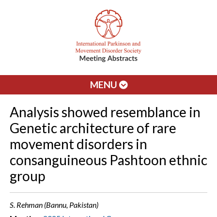
MENU
Analysis showed resemblance in
Genetic architecture of rare
movement disorders in
consanguineous Pashtoon ethnic
group
S. Rehman (Bannu, Pakistan)