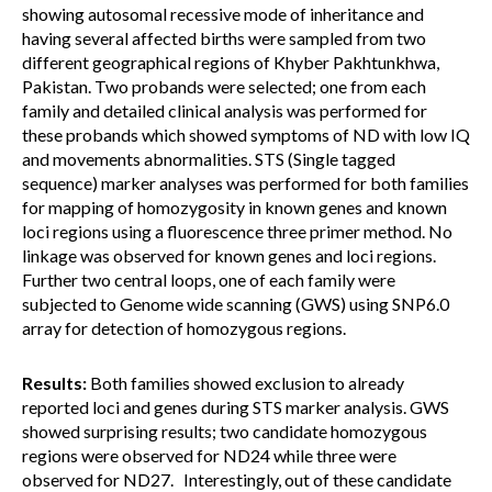
showing autosomal recessive mode of inheritance and
having several affected births were sampled from two
different geographical regions of Khyber Pakhtunkhwa,
Pakistan. Two probands were selected; one from each
family and detailed clinical analysis was performed for
these probands which showed symptoms of ND with low IQ
and movements abnormalities. STS (Single tagged
sequence) marker analyses was performed for both families
for mapping of homozygosity in known genes and known
loci regions using a fluorescence three primer method. No
linkage was observed for known genes and loci regions.
Further two central loops, one of each family were
subjected to Genome wide scanning (GWS) using SNP6.0
array for detection of homozygous regions.
Results:
Both families showed exclusion to already
reported loci and genes during STS marker analysis. GWS
showed surprising results; two candidate homozygous
regions were observed for ND24 while three were
observed for ND27. Interestingly, out of these candidate