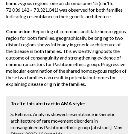
homozygous regions, one on chromosome 15 (chr15:
72,036,142 – 73,321,041) was observed for both families
indicating resemblance in their genetic architecture.
Conclusion:
Reporting of common candidate homozygous
region for both families, geographically, belonging to two
distant regions shows intimacy in genetic architecture of
the disease in both families. This evidently signposts the
outcome of consanguinity and strengthening evidence of
common ancestors for Pashtoon ethnic group. Progressive
molecular examination of the shared homozygous region of
these two families can result in potential outcomes for
explaining disease origin in the families.
To cite this abstract in AMA style:
S. Rehman. Analysis showed resemblance in Genetic
architecture of rare movement disorders in
consanguineous Pashtoon ethnic group [abstract].
Mov
Disord.
2025; 40 (suppl 1).