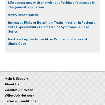
Life expectancy with and without Parkinson’s disease in
the general population
#24970 (not found)
Increased Risks of Botulinum Toxin Injection in Patients
with Hypermobility Ehlers Danlos Syndrome: A Case
Series
Restless Leg Syndrome After Propranolol Intake: A
Single Case
Help & Support
About Us
Cookies
&
Privacy
Wiley Job Network
Terms & Conditions