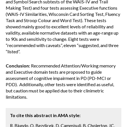
and Symbol Search subtests of the WAIS-IV and Trail
Making Test) and four tests assessing Executive functions
(WAIS-IV Similarities, Wisconsin Card Sorting Test, Fluency
Task and Stroop Colour and Word Test). These tests
showed mainly good to excellent levels of reliability and
validity, available normative datasets with an age-range up
to 90s and sensitivity to change. Eight tests were
“recommended with caveats”, eleven “suggested, and three
“listed”.
Conclusion:
Recommended Attention/Working memory
and Executive domain tests are proposed to guide
assessment of cognitive impairment in PD (PD-MCI or
PDD). Additionally, other tests were identified as useful,
but caution must be applied due to their clinimetric
limitations.
To cite this abstract in AMA style:
R. Biundo, O. Bezdicek, D. Cammisuli, B. Cholerton, JC.