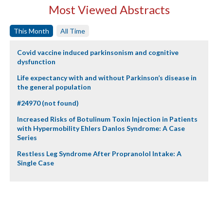
Most Viewed Abstracts
This Month
All Time
Covid vaccine induced parkinsonism and cognitive
dysfunction
Life expectancy with and without Parkinson’s disease in
the general population
#24970 (not found)
Increased Risks of Botulinum Toxin Injection in Patients
with Hypermobility Ehlers Danlos Syndrome: A Case
Series
Restless Leg Syndrome After Propranolol Intake: A
Single Case