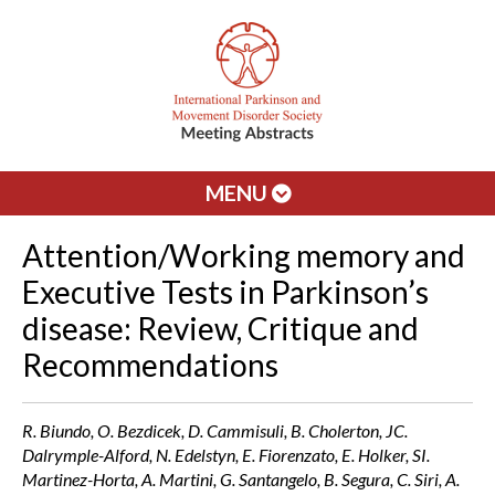
MENU
Attention/Working memory and
Executive Tests in Parkinson’s
disease: Review, Critique and
Recommendations
R. Biundo, O. Bezdicek, D. Cammisuli, B. Cholerton, JC.
Dalrymple-Alford, N. Edelstyn, E. Fiorenzato, E. Holker, SI.
Martinez-Horta, A. Martini, G. Santangelo, B. Segura, C. Siri, A.