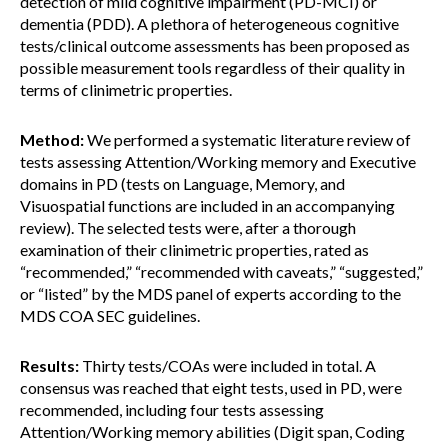
detection of mild cognitive impairment (PD-MCI) or
dementia (PDD). A plethora of heterogeneous cognitive
tests/clinical outcome assessments has been proposed as
possible measurement tools regardless of their quality in
terms of clinimetric properties.
Method:
We performed a systematic literature review of
tests assessing Attention/Working memory and Executive
domains in PD (tests on Language, Memory, and
Visuospatial functions are included in an accompanying
review). The selected tests were, after a thorough
examination of their clinimetric properties, rated as
“recommended,” “recommended with caveats,” “suggested,”
or “listed” by the MDS panel of experts according to the
MDS COA SEC guidelines.
Results:
Thirty tests/COAs were included in total. A
consensus was reached that eight tests, used in PD, were
recommended, including four tests assessing
Attention/Working memory abilities (Digit span, Coding