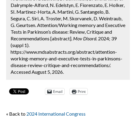
Dalrymple-Alford, N. Edelstyn, E. Fiorenzato, E. Holker,
SI. Martinez-Horta, A. Martini, G. Santangelo, B.
Segura, C. Siri, A. Troster, M. Skorvanek, D. Weintraub,
G. Geurtsen. Attention/Working memory and Executive
Tests in Parkinson’s disease: Review, Critique and
Recommendations [abstract].
Mov Disord.
2024; 39
(suppl 1).
https://www.mdsabstracts.org/abstract/attention-
working-memory-and-executive-tests-in-parkinsons-
disease-review-critique-and-recommendations/.
Accessed August 5, 2026.
Email
Print
« Back to
2024 International Congress