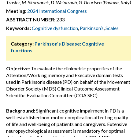
Troster, M. Skorvanek, D. Weintraub, G. Geurtsen (Padova, Italy)
Meeting:
2024 International Congress
ABSTRACT NUMBER:
233
Keywords:
Cognitive dysfunction
,
Parkinson’s
,
Scales
Category:
Parkinson's Disease: Cognitive
functions
Objective:
To evaluate the clinimetric properties of the
Attention/Working memory and Executive domain tests
used in Parkinson’s disease (PD) on behalf of the Movement
Disorder Society (MDS) Clinical Outcome Assessment
Scientific Evaluation Committee (COA SEC).
Background:
Significant cognitive impairment in PD is a
well-established non-motor complication affecting quality
of life and well-being of patients and caregivers. Extensive
neuropsychological assessment is mandatory for optimal