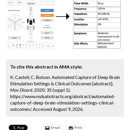
To cite this abstract in AMA style:
K. Castell, C. Butson. Automated Capture of Deep Brain
Stimulation Settings & Clinical Outcomes [abstract].
Mov Disord.
2020; 35 (suppl 1).
https://www.mdsabstracts.org/abstract/automated-
capture-of-deep-brain-stimulation-settings-clinical-
outcomes/. Accessed August 9, 2026.
Email
Print