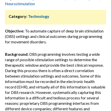
Neurostimulation
Category:
Technology
Objective:
To automate capture of deep brain stimulation
(DBS) settings and clinical outcomes during programming
for movement disorders.
Background:
DBS programming involves testing a wide
range of possible stimulation settings to determine the
therapeutic window and provide the best clinical response.
During this process there is often a direct correlation
between stimulation settings and outcomes. Some of this
information must be recorded in the electronic health
record (EHR), and virtually all of this information is valuable
for DBS research. However, systematically capturing this
information is a difficult and tedious process for several
reasons: proprietary DBS programming interfaces from
different device companies; different features and