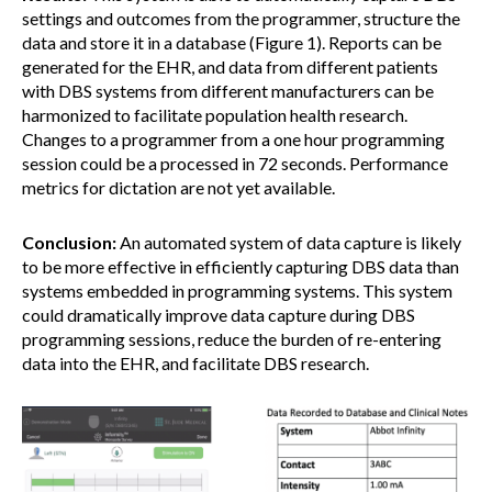
settings and outcomes from the programmer, structure the
data and store it in a database (Figure 1). Reports can be
generated for the EHR, and data from different patients
with DBS systems from different manufacturers can be
harmonized to facilitate population health research.
Changes to a programmer from a one hour programming
session could be a processed in 72 seconds. Performance
metrics for dictation are not yet available.
Conclusion:
An automated system of data capture is likely
to be more effective in efficiently capturing DBS data than
systems embedded in programming systems. This system
could dramatically improve data capture during DBS
programming sessions, reduce the burden of re-entering
data into the EHR, and facilitate DBS research.