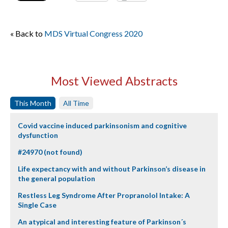
« Back to
MDS Virtual Congress 2020
Most Viewed Abstracts
This Month
All Time
Covid vaccine induced parkinsonism and cognitive
dysfunction
#24970 (not found)
Life expectancy with and without Parkinson’s disease in
the general population
Restless Leg Syndrome After Propranolol Intake: A
Single Case
An atypical and interesting feature of Parkinson´s