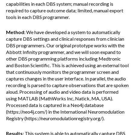
capabilities in each DBS system; manual recording is
required to capture outcome data; limited, manual export
tools in each DBS programmer.
Method:
We have developed a system to automatically
capture DBS settings and clinical responses from clinician
DBS programmers. Our original prototype works with the
Abbott Infinity programmer, and we will soon expand to
other DBS programming platforms including Medtronic
and Boston Scientific. This is achieved using an external tool
that continuously monitors the programmer screen and
captures changes in the user interface. In parallel, the audio
recording is parsed to capture observations that are spoken
aloud. Processing of audio and video data is performed
using MATLAB (MathWorks Inc, Natick, MA, USA).
Processed data is captured in a Neo4j database
(https://neo4j.com/) in the International Neuromodulation
Registry (https://neuromodulationregistry.org/).
Results:
This system is able to automatically capture DBS