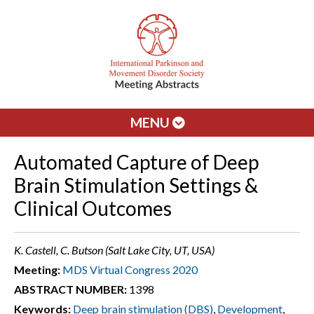
MENU
Automated Capture of Deep
Brain Stimulation Settings &
Clinical Outcomes
K. Castell, C. Butson (Salt Lake City, UT, USA)
Meeting:
MDS Virtual Congress 2020
ABSTRACT NUMBER:
1398
Keywords:
Deep brain stimulation (DBS)
,
Development
,