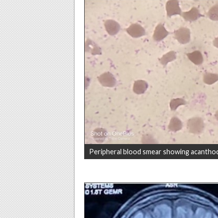
Peripheral blood smear showing acantho