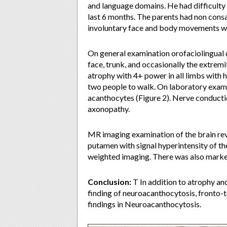
and language domains. He had difficulty i
last 6 months. The parents had non cons
involuntary face and body movements wi
On general examination orofaciolingual
face, trunk, and occasionally the extrem
atrophy with 4+ power in all limbs with 
two people to walk. On laboratory exam
acanthocytes (Figure 2). Nerve conducti
axonopathy.
MR imaging examination of the brain reve
putamen with signal hyperintensity of th
weighted imaging. There was also marked
Conclusion:
T In addition to atrophy and
finding of neuroacanthocytosis, fronto-
findings in Neuroacanthocytosis.