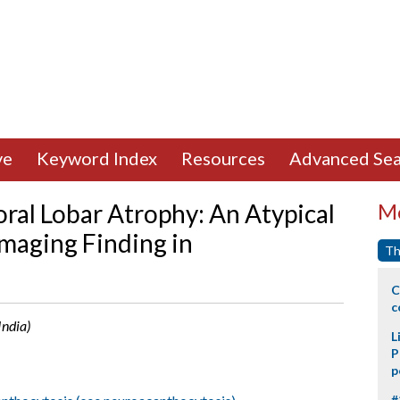
ve
Keyword Index
Resources
Advanced Sea
ral Lobar Atrophy: An Atypical
Mo
maging Finding in
Th
C
c
India)
L
P
p
#