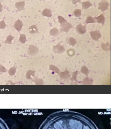
cytes