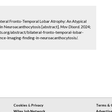
lateral Fronto-Temporal Lobar Atrophy: An Atypical
in Neuroacanthocytosis [abstract].
Mov Disord.
2024;
ts.org/abstract/bilateral-fronto-temporal-lobar-
nce-imaging-finding-in-neuroacanthocytosis/.
Cookies
&
Privacy
Terms & 
Wiley Job Network
Advertis