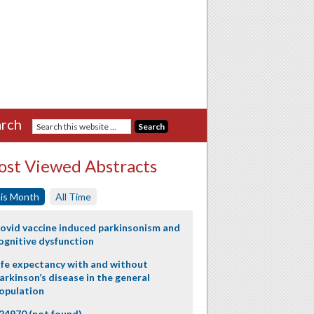
rch
st Viewed Abstracts
is Month
All Time
ovid vaccine induced parkinsonism and
ognitive dysfunction
ife expectancy with and without
arkinson’s disease in the general
opulation
24970 (not found)