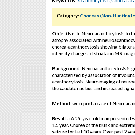
Keywords:
Acanthocytosis
,
Chorea-aca
Category:
Choreas (Non-Huntingto
Objective:
In Neuroacanthicytosis,to th
atrophy associated with neuroacanthocyt
chorea-acanthocytosis showing bilateral
intensity changes of striata on MR imagi
Background:
Neuroacanthocytosis is gr
characterized by association of involu
acanthocytosis. Neuroimaging of neuroac
the caudate nucleus, and increased signa
Method:
we report a case of Neuroacan
Results:
A 29-year-old man presented wi
1.5 year. Chorea of the trunk and extremi
seizure for last 10 years. Over past 2 y