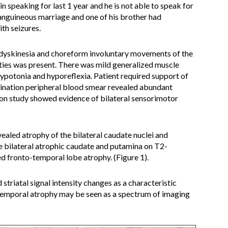
n speaking for last 1 year and he is not able to speak for
anguineous marriage and one of his brother had
th seizures.
 dyskinesia and choreform involuntary movements of the
ities was present. There was mild generalized muscle
hypotonia and hyporeflexia. Patient required support of
ination peripheral blood smear revealed abundant
on study showed evidence of bilateral sensorimotor
aled atrophy of the bilateral caudate nuclei and
e bilateral atrophic caudate and putamina on T2-
 fronto-temporal lobe atrophy. (Figure 1).
 striatal signal intensity changes as a characteristic
temporal atrophy may be seen as a spectrum of imaging