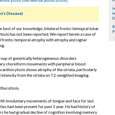
nthocytosis (see neuroacanthocytosis)
I
n's Disease)
I
E
R
e best of our knowledge, bilateral fronto-temopral lobar
P
osis has not been reported. We report herein a case of
 fronto-temporal atrophy with atrophy and signal
ng.
oup of genetically heterogeneous disorders
ntary choreiform movements with peripheral blood
anthocytosis shows atrophy of the striata, particularly
l intensity from the striata on T2-weighted imaging.
thocytosis.
th involuntary movements of tongue and face for last
ties had been present for past 1 year. He had history of
ears he had gradual decline of cognition involving memory