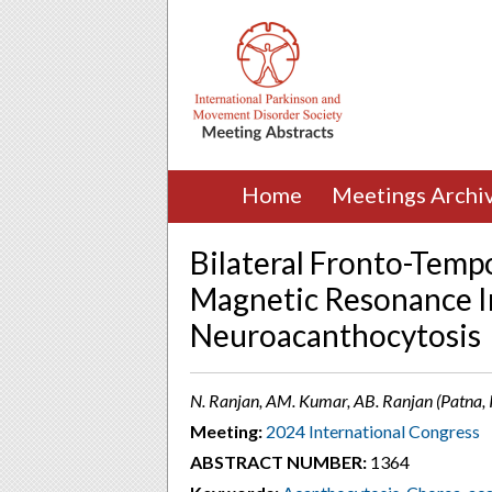
Home
Meetings Archi
Bilateral Fronto-Tempo
Magnetic Resonance I
Neuroacanthocytosis
N. Ranjan, AM. Kumar, AB. Ranjan (Patna, 
Meeting:
2024 International Congress
ABSTRACT NUMBER:
1364