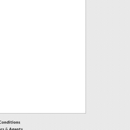
Conditions
ers
&
Agents