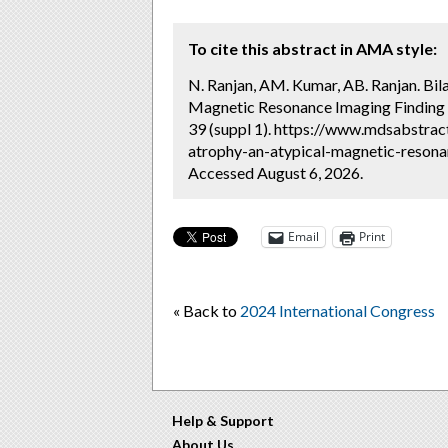
To cite this abstract in AMA style:
N. Ranjan, AM. Kumar, AB. Ranjan. Bi
Magnetic Resonance Imaging Finding 
39 (suppl 1). https://www.mdsabstrac
atrophy-an-atypical-magnetic-resona
Accessed August 6, 2026.
Email
Print
« Back to
2024 International Congress
Help & Support
About Us