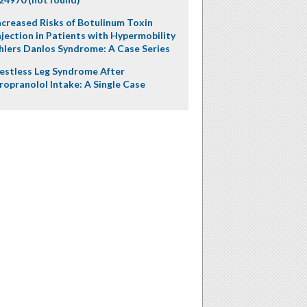
ncreased Risks of Botulinum Toxin
njection in Patients with Hypermobility
hlers Danlos Syndrome: A Case Series
estless Leg Syndrome After
ropranolol Intake: A Single Case