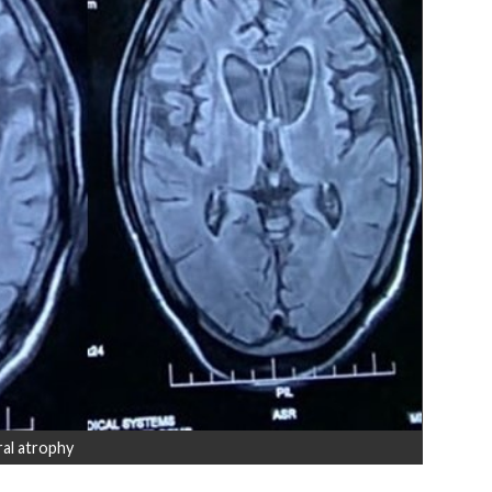
al atrophy