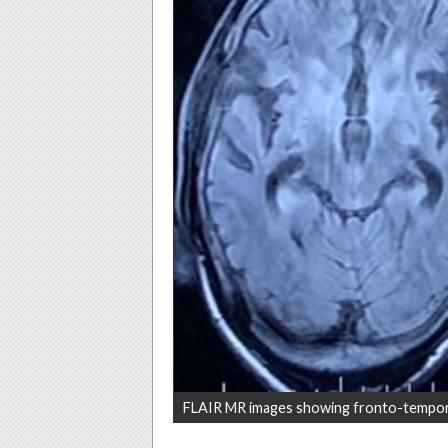
FLAIR MR images showing fronto-tempor