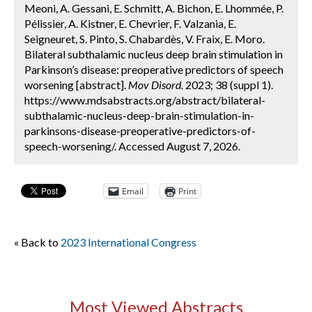
Meoni, A. Gessani, E. Schmitt, A. Bichon, E. Lhommée, P.
Pélissier, A. Kistner, E. Chevrier, F. Valzania, E.
Seigneuret, S. Pinto, S. Chabardès, V. Fraix, E. Moro.
Bilateral subthalamic nucleus deep brain stimulation in
Parkinson’s disease: preoperative predictors of speech
worsening [abstract].
Mov Disord.
2023; 38 (suppl 1).
https://www.mdsabstracts.org/abstract/bilateral-
subthalamic-nucleus-deep-brain-stimulation-in-
parkinsons-disease-preoperative-predictors-of-
speech-worsening/. Accessed August 7, 2026.
Email
Print
« Back to
2023 International Congress
Most Viewed Abstracts