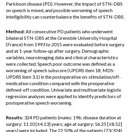
Parkinson disease (PD). However, the impact of STN-DBS
on speech is mixed, and possible worsening of speech
intelligibility can counterbalance the benefits of STN-DBS.
Method:
All consecutive PD patients who underwent
bilateral STN-DBS at the Grenoble University Hospital
(France) from 1993 to 2015 were evaluated before surgery
and at 1-year follow-up after surgery. Demographic
variables, neuroimaging data and clinical characteristics
were collected. Speech poor outcome was defined as a
worsening of speech subscore (UPDRS item 18; MDS-
UPDRS item 3.1) in the postoperative on-stimulation/off-
medication condition compared with the preoperative
defined-off condition. Univariate and multivariate logistic
regression analyses were applied to identify predictors of
postoperative speech worsening.
Results:
324 PD patients (males: 196; disease duration at
surgery: 11.10 [±4.13] years; age at surgery: 56.25 [±8.52]
years) were included. The 22.50% of the patients (73/324)