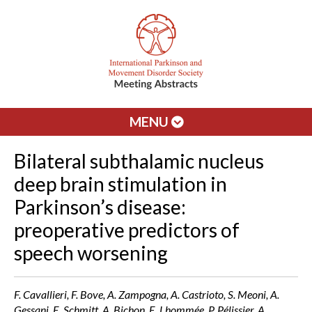
MENU
Bilateral subthalamic nucleus
deep brain stimulation in
Parkinson’s disease:
preoperative predictors of
speech worsening
F. Cavallieri, F. Bove, A. Zampogna, A. Castrioto, S. Meoni, A.
Gessani, E. Schmitt, A. Bichon, E. Lhommée, P. Pélissier, A.