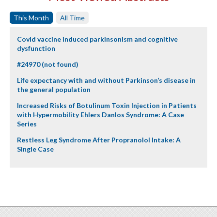
This Month
All Time
Covid vaccine induced parkinsonism and cognitive
dysfunction
#24970 (not found)
Life expectancy with and without Parkinson’s disease in
the general population
Increased Risks of Botulinum Toxin Injection in Patients
with Hypermobility Ehlers Danlos Syndrome: A Case
Series
Restless Leg Syndrome After Propranolol Intake: A
Single Case