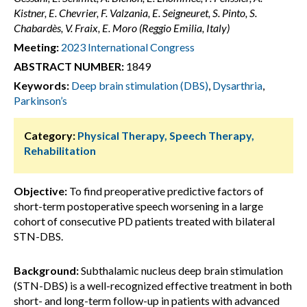
Kistner, E. Chevrier, F. Valzania, E. Seigneuret, S. Pinto, S.
Chabardès, V. Fraix, E. Moro (Reggio Emilia, Italy)
Meeting:
2023 International Congress
ABSTRACT NUMBER:
1849
Keywords:
Deep brain stimulation (DBS)
,
Dysarthria
,
Parkinson’s
Category:
Physical Therapy, Speech Therapy,
Rehabilitation
Objective:
To find preoperative predictive factors of
short-term postoperative speech worsening in a large
cohort of consecutive PD patients treated with bilateral
STN-DBS.
Background:
Subthalamic nucleus deep brain stimulation
(STN-DBS) is a well-recognized effective treatment in both
short- and long-term follow-up in patients with advanced