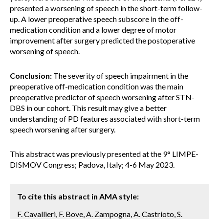
presented a worsening of speech in the short-term follow-
up. A lower preoperative speech subscore in the off-
medication condition and a lower degree of motor
improvement after surgery predicted the postoperative
worsening of speech.
Conclusion:
The severity of speech impairment in the
preoperative off-medication condition was the main
preoperative predictor of speech worsening after STN-
DBS in our cohort. This result may give a better
understanding of PD features associated with short-term
speech worsening after surgery.
This abstract was previously presented at the 9° LIMPE-
DISMOV Congress; Padova, Italy; 4-6 May 2023.
To cite this abstract in AMA style:
F. Cavallieri, F. Bove, A. Zampogna, A. Castrioto, S.