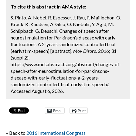
To cite this abstract in AMA style:
S. Pinto, A. Nebel, R. Espesser, J. Rau, P. Maillochon, O.
Krack, K. Knudsen, A. Ghio, O. Niebuhr, Y. Agid, M.
Schüpbach, G. Deuschl. Changes of speech after
neurostimulation for Parkinson’s disease with early
fluctuations: A 2-years randomized controlled trial
(earlystim-speech) [abstract].
Mov Disord.
2016; 31
(suppl 2).
https://www.mdsabstracts.org/abstract/changes-of-
speech-after-neurostimulation-for-parkinsons-
disease-with-early-fluctuations-a-2-years-
randomized-controlled-trial-earlystim-speech/.
Accessed August 6, 2026.
Email
Print
« Back to
2016 International Congress