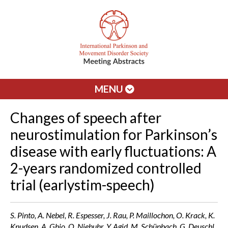
MENU
Changes of speech after
neurostimulation for Parkinson’s
disease with early fluctuations: A
2-years randomized controlled
trial (earlystim-speech)
S. Pinto, A. Nebel, R. Espesser, J. Rau, P. Maillochon, O. Krack, K.
Knudsen, A. Ghio, O. Niebuhr, Y. Agid, M. Schüpbach, G. Deuschl