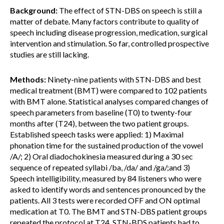
Background:
The effect of STN-DBS on speech is still a
matter of debate. Many factors contribute to quality of
speech including disease progression, medication, surgical
intervention and stimulation. So far, controlled prospective
studies are still lacking.
Methods:
Ninety-nine patients with STN-DBS and best
medical treatment (BMT) were compared to 102 patients
with BMT alone. Statistical analyses compared changes of
speech parameters from baseline (T0) to twenty-four
months after (T24), between the two patient groups.
Established speech tasks were applied: 1) Maximal
phonation time for the sustained production of the vowel
/A/; 2) Oral diadochokinesia measured during a 30 sec
sequence of repeated syllabi /ba, /da/ and /ga/;and 3)
Speech intelligibility, measured by 84 listeners who were
asked to identify words and sentences pronounced by the
patients. All 3 tests were recorded OFF and ON optimal
medication at T0. The BMT and STN-DBS patient groups
repeated the protocol at T24. STN-BDS patients had to