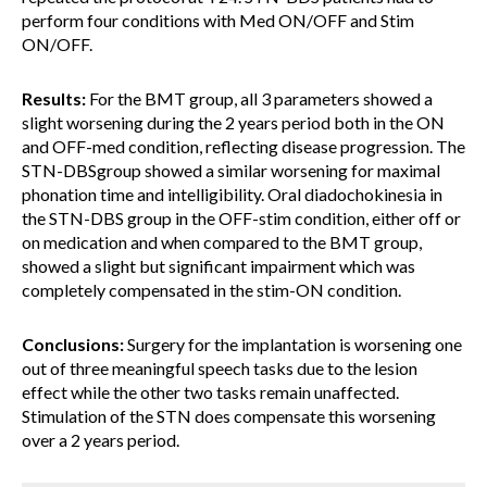
perform four conditions with Med ON/OFF and Stim
ON/OFF.
Results:
For the BMT group, all 3 parameters showed a
slight worsening during the 2 years period both in the ON
and OFF-med condition, reflecting disease progression. The
STN-DBSgroup showed a similar worsening for maximal
phonation time and intelligibility. Oral diadochokinesia in
the STN-DBS group in the OFF-stim condition, either off or
on medication and when compared to the BMT group,
showed a slight but significant impairment which was
completely compensated in the stim-ON condition.
Conclusions:
Surgery for the implantation is worsening one
out of three meaningful speech tasks due to the lesion
effect while the other two tasks remain unaffected.
Stimulation of the STN does compensate this worsening
over a 2 years period.