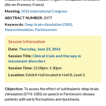
(Aix-en-Provence, France)
Meeting:
2016 International Congress
ABSTRACT NUMBER:
2077
Keywords:
Deep brain stimulation (DBS)
,
Neurostimulation
,
Parkinsonism
Session Information
Date:
Thursday, June 23, 2016
Session Title:
Clinical trials and therapy in
movement disorders
Session Time:
12:00pm-1:30pm
Location:
Exhibit Hall located in Hall B, Level 2
Objective:
To assess the effect of subthalamic deep brain
stimulation (STN-DBS) on speech in Parkinson’s disease
patients with early fluctuations and dyskinesia.