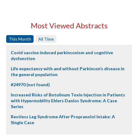
Most Viewed Abstracts
This Month
All Time
Covid vaccine induced parkinsonism and cognitive
dysfunction
Life expectancy with and without Parkinson’s disease in
the general population
#24970 (not found)
Increased Risks of Botulinum Toxin Injection in Patients
with Hypermobility Ehlers Danlos Syndrome: A Case
Series
Restless Leg Syndrome After Propranolol Intake: A
Single Case