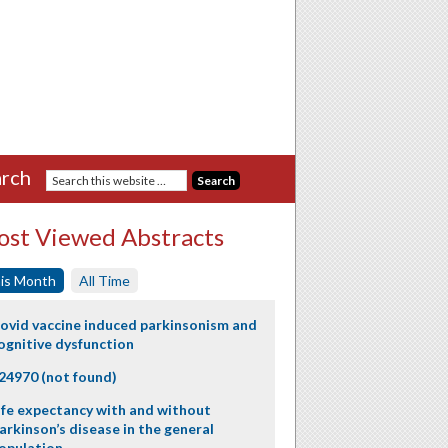
rch
st Viewed Abstracts
is Month
All Time
ovid vaccine induced parkinsonism and
ognitive dysfunction
24970 (not found)
ife expectancy with and without
arkinson’s disease in the general
opulation