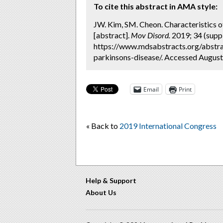
To cite this abstract in AMA style:
JW. Kim, SM. Cheon. Characteristics of 
[abstract].
Mov Disord.
2019; 34 (suppl
https://www.mdsabstracts.org/abstract
parkinsons-disease/. Accessed August
Email
Print
« Back to
2019 International Congress
Help & Support
About Us