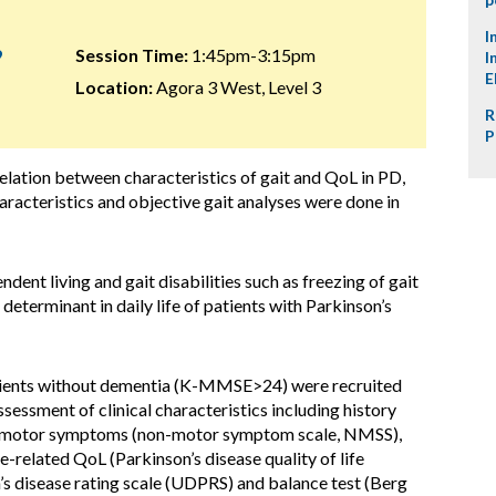
I
9
Session Time:
1:45pm-3:15pm
I
E
Location:
Agora 3 West, Level 3
R
P
elation between characteristics of gait and QoL in PD,
racteristics and objective gait analyses were done in
ndent living and gait disabilities such as freezing of gait
eterminant in daily life of patients with Parkinson’s
ients without dementia (K-MMSE>24) were recruited
sessment of clinical characteristics including history
 non-motor symptoms (non-motor symptom scale, NMSS),
-related QoL (Parkinson’s disease quality of life
’s disease rating scale (UDPRS) and balance test (Berg