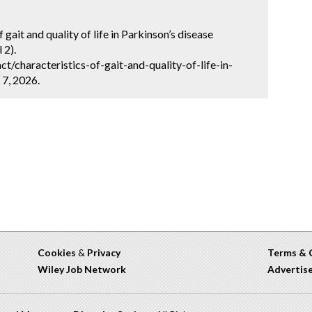
gait and quality of life in Parkinson’s disease
 2).
/characteristics-of-gait-and-quality-of-life-in-
 7, 2026.
Cookies
&
Privacy
Terms & 
Wiley Job Network
Advertis