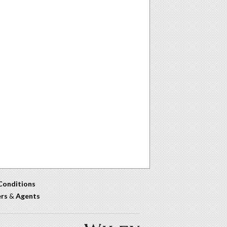
Conditions
ers
&
Agents