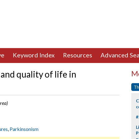
ve
Keyword Index
Resources
Advanced Sea
and quality of life in
Mo
Th
C
rea)
c
#
L
ures
,
Parkinsonism
P
p