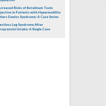
ncreased Risks of Botulinum Toxin
njection in Patients with Hypermobility
hlers Danlos Syndrome: A Case Series
estless Leg Syndrome After
ropranolol Intake: A Single Case