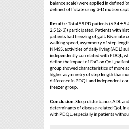
balance scale) were applied in defined ‘o
defined ‘off’ state using 3-D motion cap
Results:
Total 59 PD patients (69.4 ± 5.4
2.5 (2-3)) participated. Patients with h
patients had freezing of gait. Bivariate
walking speed, asymmetry of step length 
NMSS, activities of daily living (ADL) s
independently correlated with PDQL, wh
define the impact of FoG on QoL, patien
group showed characteristics of more ad
higher asymmetry of step length than no
difference in PDQL and independent cor
freezer group.
Conclusion:
Sleep disturbance, ADL and 
determinants of disease-related QoL in
with PDQL, especially in patients withou