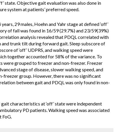
ff’ state. Objective gait evaluation was also done in
ture system at patients’ preferred speed.
 years, 29 males, Hoehn and Yahr stage at defined ‘off’
istory of fall was found in 16/59 (29.7%) and 23/59(39%)
 correlation analysis revealed that PDQL correlated with
and trunk tilt during forward gait. Sleep subscore of
ubscore of ‘off’ UDPRS, and walking speed were
ich together accounted for 58% of the variance. To
ts were grouped to freezer and non-freezer. Freezer
vanced stage of disease, slower walking speed, and
n-freezer group. However, there was no significant
relation between gait and PDQL was only found in non-
gait characteristics at ‘off’ state were independent
 ambulatory PD patients. Walking speed was associated
t FoG.