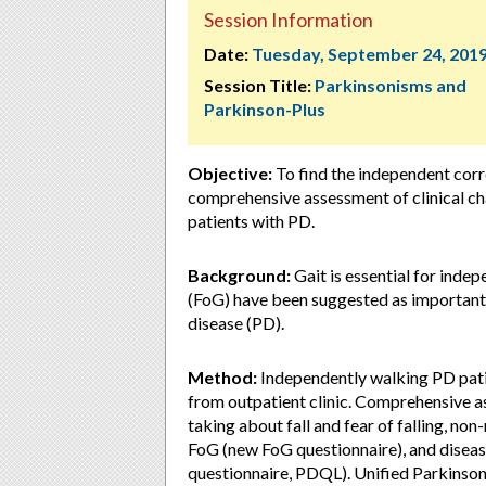
Session Information
Date:
Tuesday, September 24, 201
Session Title:
Parkinsonisms and
Parkinson-Plus
Objective:
To find the independent corr
comprehensive assessment of clinical cha
patients with PD.
Background:
Gait is essential for indepe
(FoG) have been suggested as important d
disease (PD).
Method:
Independently walking PD pat
from outpatient clinic. Comprehensive as
taking about fall and fear of falling,
FoG (new FoG questionnaire), and disease
questionnaire, PDQL). Unified Parkinson