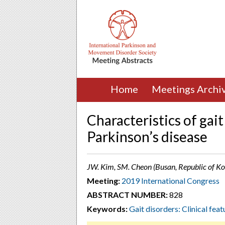
Home
Meetings Archi
Characteristics of gait 
Parkinson’s disease
JW. Kim, SM. Cheon (Busan, Republic of Ko
Meeting:
2019 International Congress
ABSTRACT NUMBER:
828
Keywords:
Gait disorders: Clinical feat